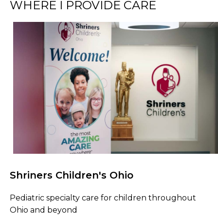
WHERE I PROVIDE CARE
Shriners Children's Ohio
Browse Care Locations
Pediatric specialty care for children throughout
Ohio and beyond