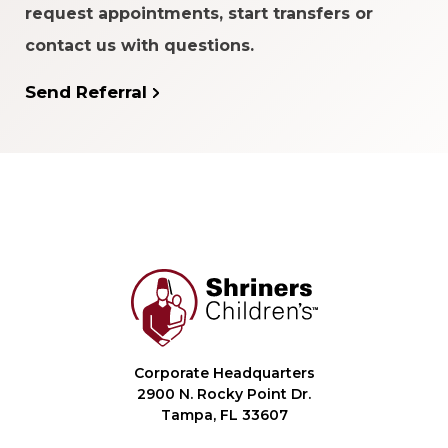
request appointments, start transfers or
contact us with questions.
Send Referral
Corporate Headquarters
2900 N. Rocky Point Dr.
Tampa, FL 33607