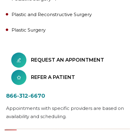
Plastic and Reconstructive Surgery
Plastic Surgery
REQUEST AN APPOINTMENT
REFER A PATIENT
866-312-6670
Appointments with specific providers are based on
availability and scheduling.