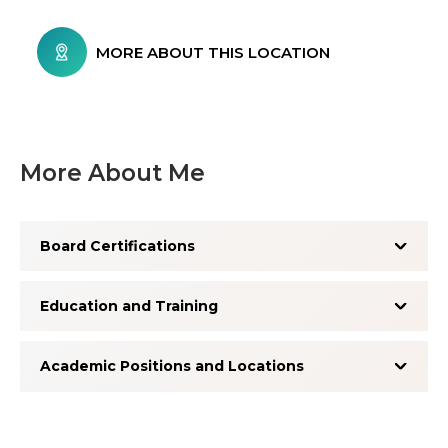
MORE ABOUT THIS LOCATION
More About Me
Board Certifications
Education and Training
Academic Positions and Locations