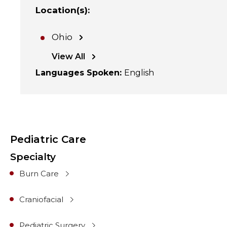
Location(s)
:
Ohio
View All
Languages Spoken
:
English
Pediatric Care
Specialty
Burn Care
Craniofacial
Pediatric Surgery