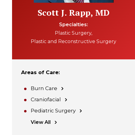
Scott J. Rapp, MD
Specialties
Plastic Surgery
Plastic and Reconstructive Surgery
Areas of Care
:
Burn Care
Craniofacial
Pediatric Surgery
View All