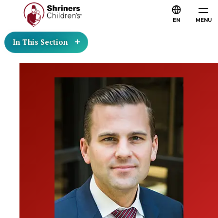
EN
MENU
In This Section