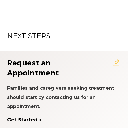
NEXT STEPS
About the Patient Experience
Rating System
Request an
Appointment
Families and caregivers seeking treatment
should start by contacting us for an
appointment.
Get Started