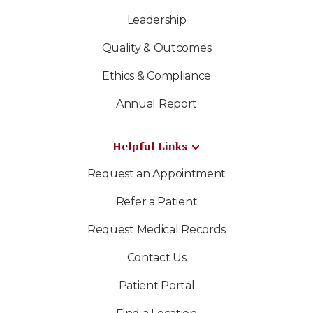
Leadership
Quality & Outcomes
Ethics & Compliance
Annual Report
Helpful Links
Request an Appointment
Refer a Patient
Request Medical Records
Contact Us
Patient Portal