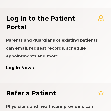
Log in to the Patient
Portal
Parents and guardians of existing patients
can email, request records, schedule
appointments and more.
Log in Now
Refer a Patient
Physicians and healthcare providers can