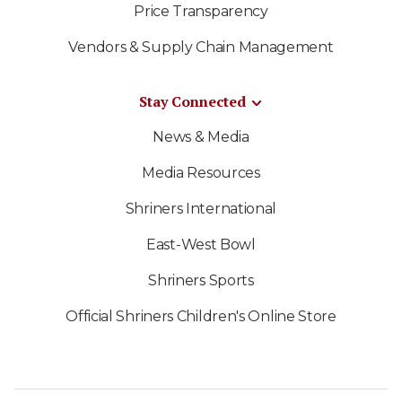
Price Transparency
Vendors & Supply Chain Management
Stay Connected
News & Media
Media Resources
Shriners International
East-West Bowl
Shriners Sports
Official Shriners Children's Online Store