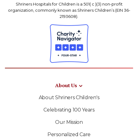
Shriners Hospitals for Children is a 501( c )(3) non-profit
organization, commonly known as Shriners Children’s (EIN 36-
2193608).
About Us
About Shriners Children's
Celebrating 100 Years
Our Mission
Personalized Care