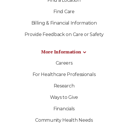
Find a Location
Find Care
Billing & Financial Information
Provide Feedback on Care or Safety
More Information
Careers
For Healthcare Professionals
Research
Ways to Give
Financials
Community Health Needs