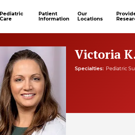
Pediatric
Patient
Our
Provid
Care
Information
Locations
Resear
Victoria K
Specialties
Pediatric S