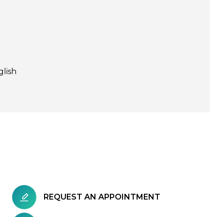
glish
REQUEST AN APPOINTMENT