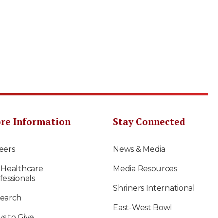
re Information
Stay Connected
eers
News & Media
 Healthcare
Media Resources
fessionals
Shriners International
earch
East-West Bowl
s to Give