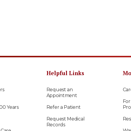
Helpful Links
Mo
rs
Request an
Car
Appointment
For
100 Years
Refer a Patient
Pro
Request Medical
Res
Records
 Care
Way