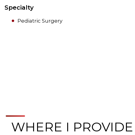
Specialty
Pediatric Surgery
WHERE I PROVIDE