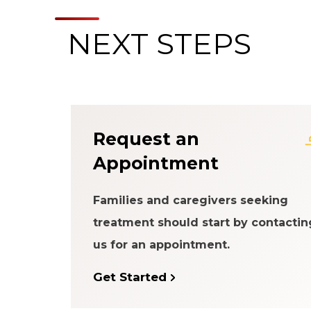
NEXT STEPS
About the Patien
Request an
Appointment
Families and caregivers seeking
treatment should start by contactin
us for an appointment.
Get Started