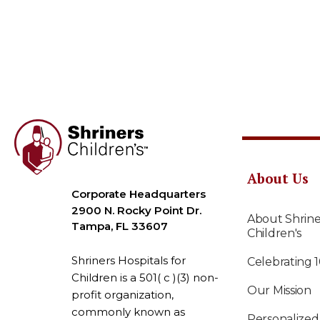
About Us
Corporate Headquarters
2900 N. Rocky Point Dr.
About Shrine
Tampa, FL 33607
Children's
Shriners Hospitals for
Celebrating 
Children is a 501( c )(3) non-
Our Mission
profit organization,
commonly known as
Personalized