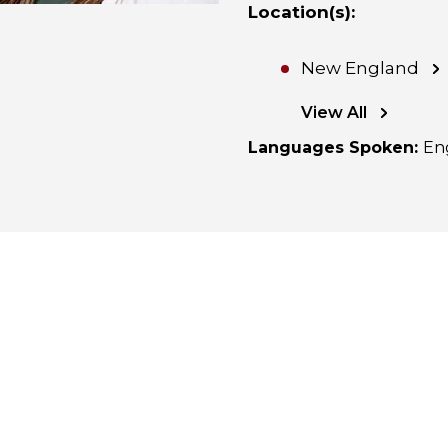
Location(s)
:
New England
View All
Languages Spoken
:
En