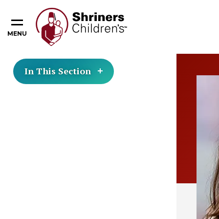
MENU
In This Section