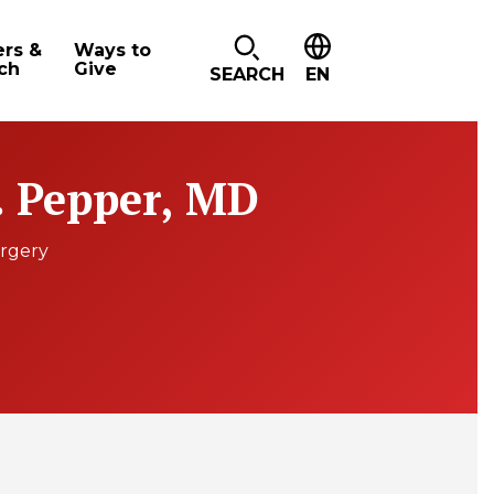
ers &
Ways to
ch
Give
SEARCH
EN
. Pepper, MD
urgery