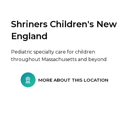
Shriners Children's New
Browse Care Locations
England
Pediatric specialty care for children
throughout Massachusetts and beyond
MORE ABOUT THIS LOCATION