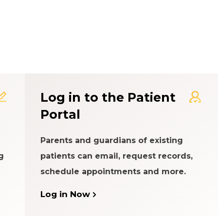
t Experience Rating Syst
Log in to the Patient
Portal
Parents and guardians of existing
g
patients can email, request records,
schedule appointments and more.
Log in Now