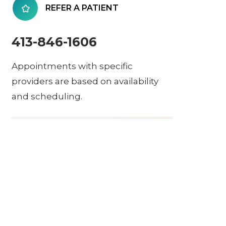
REFER A PATIENT
413-846-1606
Appointments with specific
providers are based on availability
and scheduling.