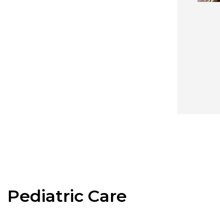
Pediatric Care