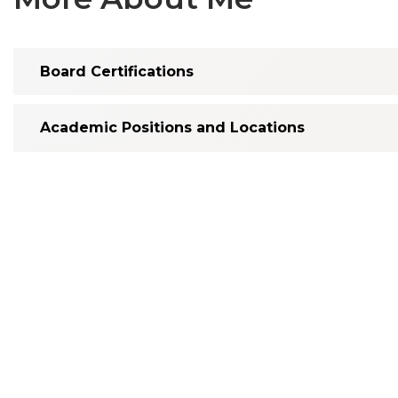
Board Certifications
Academic Positions and Locations