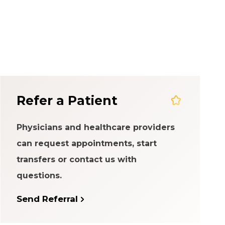
em
Refer a Patient
Physicians and healthcare providers
can request appointments, start
transfers or contact us with
questions.
Send Referral