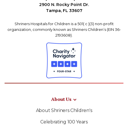
2900 N. Rocky Point Dr.
Tampa, FL 33607
Shriners Hospitals for Children is a 501( c )(3) non-profit
organization, commonly known as Shriners Children’s (EIN 36-
2193608).
About Us
About Shriners Children's
Celebrating 100 Years