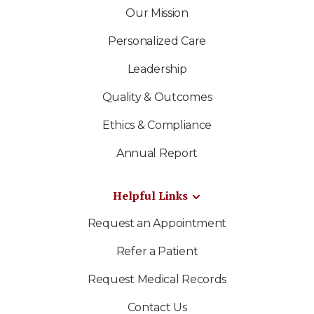
Our Mission
Personalized Care
Leadership
Quality & Outcomes
Ethics & Compliance
Annual Report
Helpful Links
Request an Appointment
Refer a Patient
Request Medical Records
Contact Us