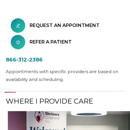
REQUEST AN APPOINTMENT
REFER A PATIENT
866-312-2386
Appointments with specific providers are based on
availability and scheduling.
WHERE I PROVIDE CARE