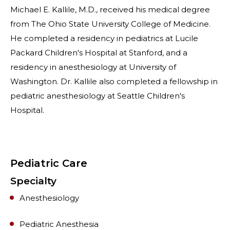
Michael E. Kallile, M.D., received his medical degree
from The Ohio State University College of Medicine.
He completed a residency in pediatrics at Lucile
Packard Children's Hospital at Stanford, and a
residency in anesthesiology at University of
Washington. Dr. Kallile also completed a fellowship in
pediatric anesthesiology at Seattle Children's
Hospital.
Pediatric Care
Specialty
Anesthesiology
Pediatric Anesthesia