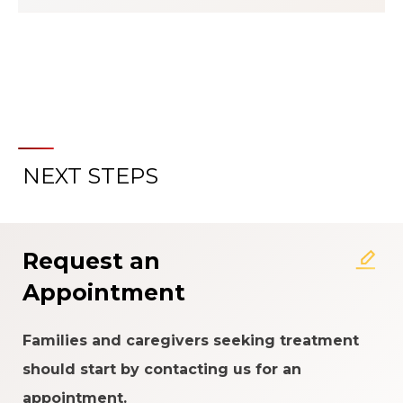
NEXT STEPS
About the Patient Experience
Rating System
Request an
Appointment
Families and caregivers seeking treatment
should start by contacting us for an
appointment.