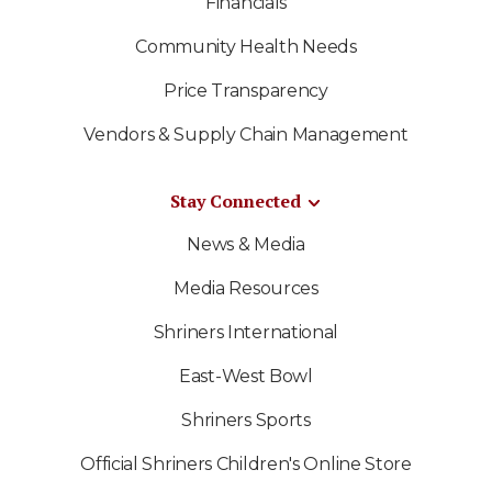
Financials
Community Health Needs
Price Transparency
Vendors & Supply Chain Management
Stay Connected
News & Media
Media Resources
Shriners International
East-West Bowl
Shriners Sports
Official Shriners Children's Online Store