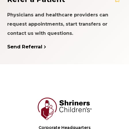
Physicians and healthcare providers can
request appointments, start transfers or
contact us with questions.
Send Referral
Corporate Headquarters