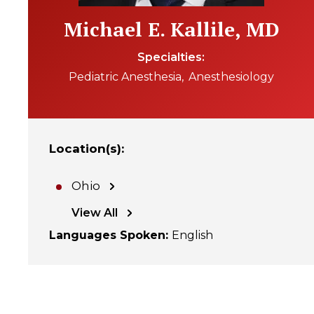
Michael E. Kallile, MD
Specialties
Pediatric Anesthesia
Anesthesiology
Location(s)
:
Ohio
View All
Languages Spoken
:
English