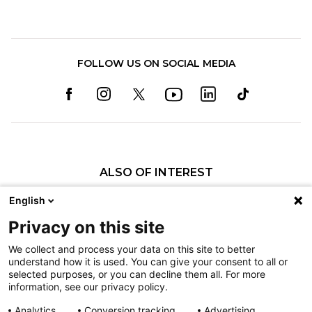
FOLLOW US ON SOCIAL MEDIA
ALSO OF INTEREST
Neha S. Patel, MD
English
Polina Voronov, MD
Privacy on this site
Ryan A. Mills, MD
We collect and process your data on this site to better
understand how it is used. You can give your consent to all or
Nondiscrimination
selected purposes, or you can decline them all. For more
information, see our privacy policy.
Terms of Use
Sitemap
Analytics
Conversion tracking
Advertising