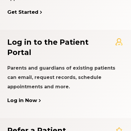
Get Started
Log in to the Patient
Portal
Parents and guardians of existing patients
can email, request records, schedule
appointments and more.
Log in Now
Refer a Patient