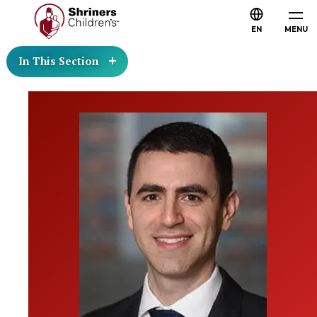
EN
MENU
In This Section