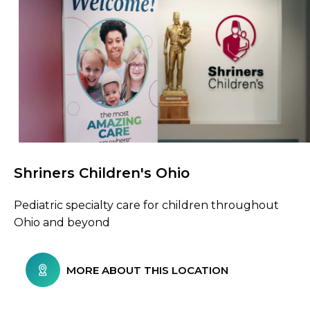
Shriners Children's Ohio
Browse Care Locations
Pediatric specialty care for children throughout
Ohio and beyond
MORE ABOUT THIS LOCATION