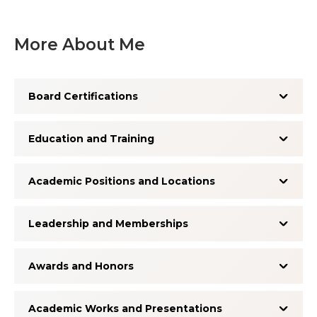
More About Me
Board Certifications
Education and Training
Academic Positions and Locations
Leadership and Memberships
Awards and Honors
Academic Works and Presentations