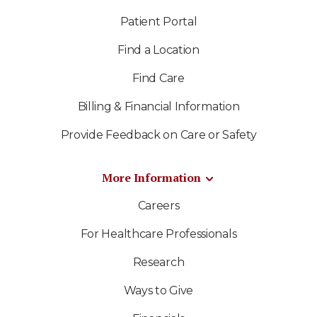
Patient Portal
Find a Location
Find Care
Billing & Financial Information
Provide Feedback on Care or Safety
More Information
Careers
For Healthcare Professionals
Research
Ways to Give