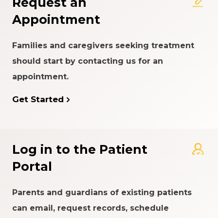
Request an
Appointment
Families and caregivers seeking treatment
should start by contacting us for an
appointment.
Get Started
Log in to the Patient
Portal
Parents and guardians of existing patients
can email, request records, schedule