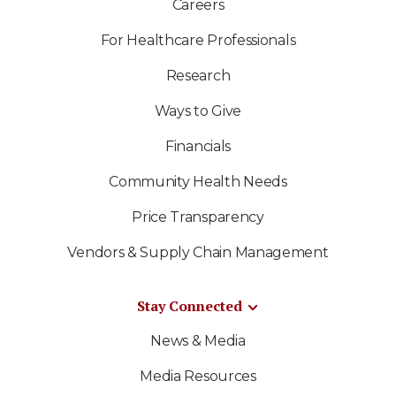
Careers
For Healthcare Professionals
Research
Ways to Give
Financials
Community Health Needs
Price Transparency
Vendors & Supply Chain Management
Stay Connected
News & Media
Media Resources