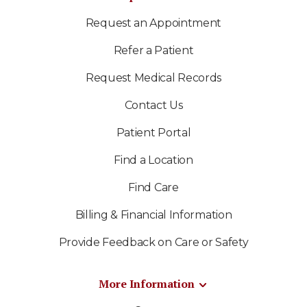
Request an Appointment
Refer a Patient
Request Medical Records
Contact Us
Patient Portal
Find a Location
Find Care
Billing & Financial Information
Provide Feedback on Care or Safety
More Information