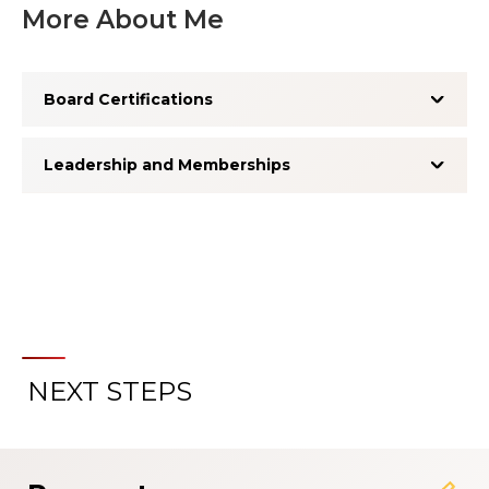
More About Me
Board Certifications
Leadership and Memberships
NEXT STEPS
About the Patient Experience
Rating System