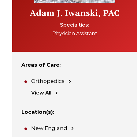
Adam J. Iwanski, PAC
Specialties
Physician Assistant
Areas of Care
:
Orthopedics
View All
Location(s)
:
New England