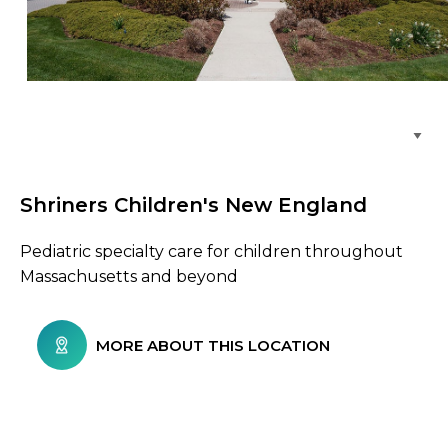
Browse Care Locations
Shriners Children's New England
Pediatric specialty care for children throughout
Massachusetts and beyond
MORE ABOUT THIS LOCATION