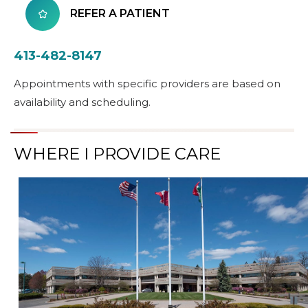
REFER A PATIENT
413-482-8147
Appointments with specific providers are based on
availability and scheduling.
WHERE I PROVIDE CARE