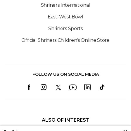
Shriners International
East-West Bowl
Shriners Sports
Official Shriners Children's Online Store
FOLLOW US ON SOCIAL MEDIA
ALSO OF INTEREST
Kelsey L. Greiner, PAC