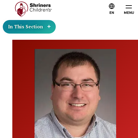
EN
MENU
In This Section