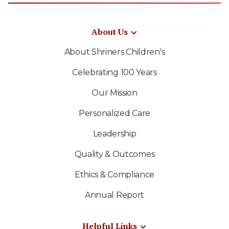
About Us
About Shriners Children's
Celebrating 100 Years
Our Mission
Personalized Care
Leadership
Quality & Outcomes
Ethics & Compliance
Annual Report
Helpful Links