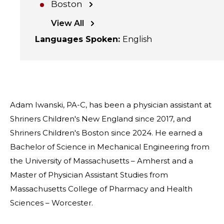
Boston
View All
Languages Spoken
:
English
Adam Iwanski, PA-C, has been a physician assistant at
Shriners Children's New England since 2017, and
Shriners Children's Boston since 2024. He earned a
Bachelor of Science in Mechanical Engineering from
the University of Massachusetts – Amherst and a
Master of Physician Assistant Studies from
Massachusetts College of Pharmacy and Health
Sciences – Worcester.