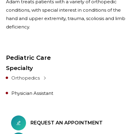
Adam treats patients with a variety of orthopedic
conditions, with special interest in conditions of the
hand and upper extremity, trauma, scoliosis and limb
deficiency.
Pediatric Care
Specialty
Orthopedics
Physician Assistant
REQUEST AN APPOINTMENT