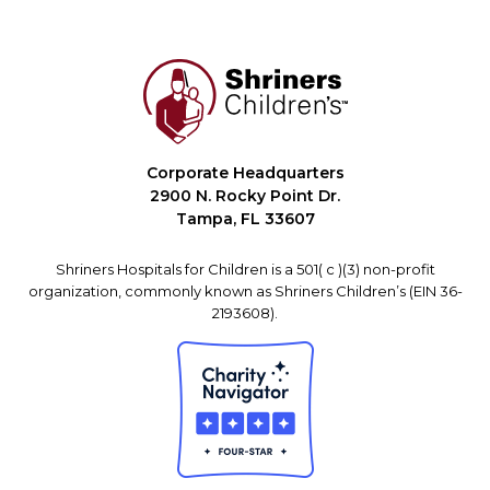
Corporate Headquarters
2900 N. Rocky Point Dr.
Tampa, FL 33607
Shriners Hospitals for Children is a 501( c )(3) non-profit
organization, commonly known as Shriners Children’s (EIN 36-
2193608).