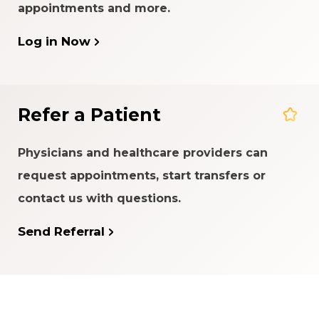
appointments and more.
Log in Now
Refer a Patient
Physicians and healthcare providers can
request appointments, start transfers or
contact us with questions.
Send Referral