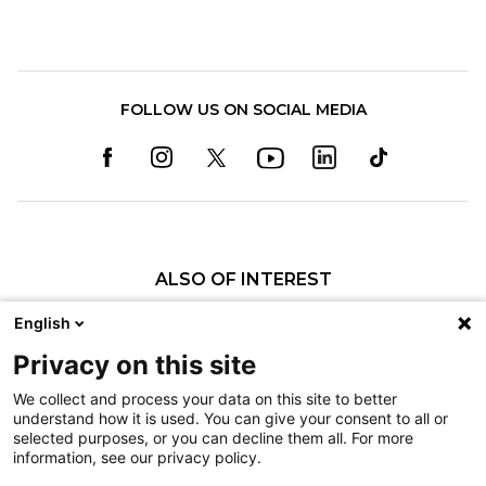
FOLLOW US ON SOCIAL MEDIA
ALSO OF INTEREST
Richard R. Keen, MD
English
Amber R. Leis, MD
Privacy on this site
Krystle R. Tuano, MD
We collect and process your data on this site to better
understand how it is used. You can give your consent to all or
Nondiscrimination
selected purposes, or you can decline them all. For more
information, see our privacy policy.
Terms of Use