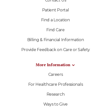
Contact Us
Patient Portal
Find a Location
Find Care
Billing & Financial Information
Provide Feedback on Care or Safety
More Information
Careers
For Healthcare Professionals
Research
Ways to Give