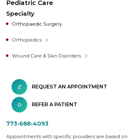
Pediatric Care
Specialty
Orthopaedic Surgery
Orthopedics
Wound Care & Skin Disorders
REQUEST AN APPOINTMENT
REFER A PATIENT
773-688-4093
Appointments with specific providers are based on