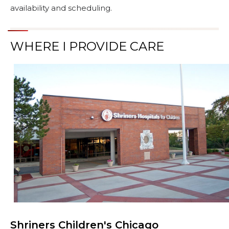
availability and scheduling.
WHERE I PROVIDE CARE
Shriners Children's Chicago
Browse Care Locations