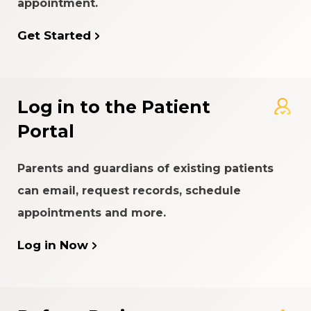
appointment.
Get Started
Log in to the Patient
Portal
Parents and guardians of existing patients
can email, request records, schedule
appointments and more.
Log in Now