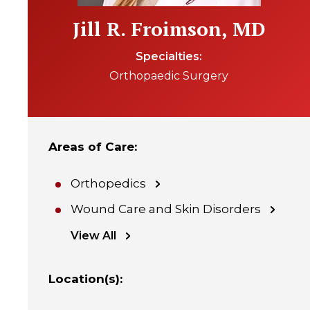
Jill R. Froimson, MD
Specialties
Orthopaedic Surgery
Areas of Care
:
Orthopedics
Wound Care and Skin Disorders
View All
Location(s)
: