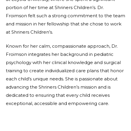
portion of her time at Shriners Children’s. Dr.
Froimson felt such a strong commitment to the team
and mission in her fellowship that she chose to work
at Shriners Children’s.
Known for her calm, compassionate approach, Dr.
Froimson integrates her background in pediatric
psychology with her clinical knowledge and surgical
training to create individualized care plans that honor
each child’s unique needs. She is passionate about
advancing the Shriners Children’s mission and is
dedicated to ensuring that every child receives
exceptional, accessible and empowering care.