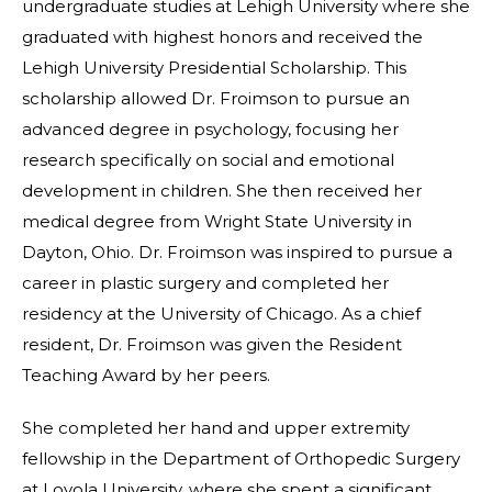
undergraduate studies at Lehigh University where she
graduated with highest honors and received the
Lehigh University Presidential Scholarship. This
scholarship allowed Dr. Froimson to pursue an
advanced degree in psychology, focusing her
research specifically on social and emotional
development in children. She then received her
medical degree from Wright State University in
Dayton, Ohio. Dr. Froimson was inspired to pursue a
career in plastic surgery and completed her
residency at the University of Chicago. As a chief
resident, Dr. Froimson was given the Resident
Teaching Award by her peers.
She completed her hand and upper extremity
fellowship in the Department of Orthopedic Surgery
at Loyola University, where she spent a significant