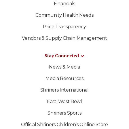
Financials
Community Health Needs
Price Transparency
Vendors & Supply Chain Management
Stay Connected
News & Media
Media Resources
Shriners International
East-West Bowl
Shriners Sports
Official Shriners Children's Online Store