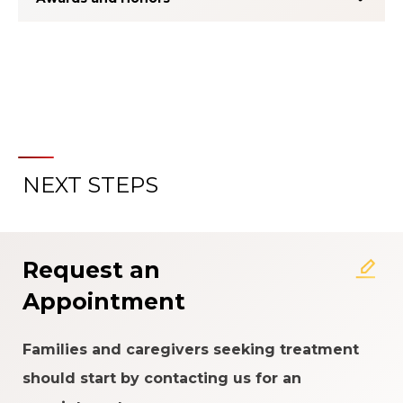
NEXT STEPS
About the Patient Experience
Rating System
Request an
Appointment
Families and caregivers seeking treatment
should start by contacting us for an