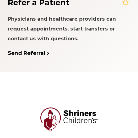
Refer a Patient
Physicians and healthcare providers can
request appointments, start transfers or
contact us with questions.
Send Referral