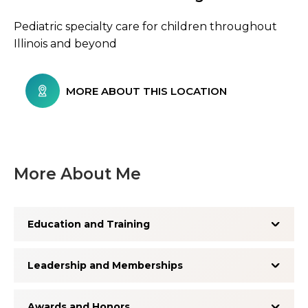
Pediatric specialty care for children throughout
Illinois and beyond
MORE ABOUT THIS LOCATION
More About Me
Education and Training
Leadership and Memberships
Awards and Honors