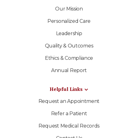
Our Mission
Personalized Care
Leadership
Quality & Outcomes
Ethics & Compliance
Annual Report
Helpful Links
Request an Appointment
Refer a Patient
Request Medical Records