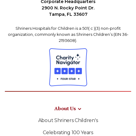
Corporate Headquarters
2900 N. Rocky Point Dr.
Tampa, FL 33607
Shriners Hospitals for Children is a 501( c )(3) non-profit
organization, commonly known as Shriners Children’s (EIN 36-
2193608).
About Us
About Shriners Children's
Celebrating 100 Years