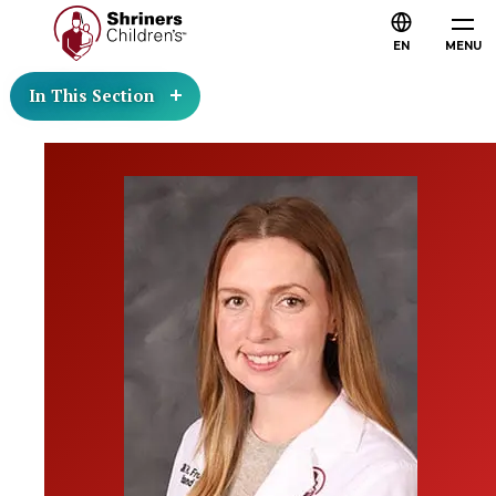
EN
MENU
In This Section