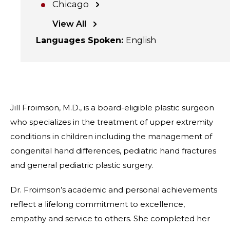
Chicago
View All
Languages Spoken
:
English
Jill Froimson, M.D., is a board-eligible plastic surgeon
who specializes in the treatment of upper extremity
conditions in children including the management of
congenital hand differences, pediatric hand fractures
and general pediatric plastic surgery.
Dr. Froimson’s academic and personal achievements
reflect a lifelong commitment to excellence,
empathy and service to others. She completed her