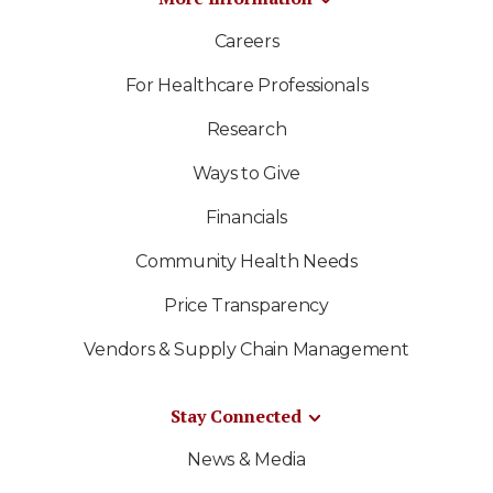
Careers
For Healthcare Professionals
Research
Ways to Give
Financials
Community Health Needs
Price Transparency
Vendors & Supply Chain Management
Stay Connected
News & Media