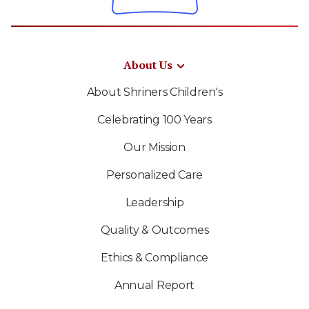
About Us
About Shriners Children's
Celebrating 100 Years
Our Mission
Personalized Care
Leadership
Quality & Outcomes
Ethics & Compliance
Annual Report