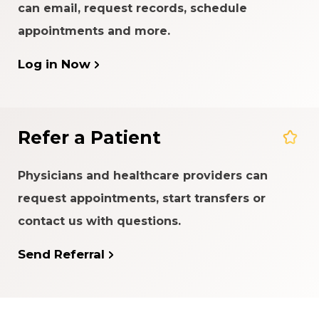
can email, request records, schedule
appointments and more.
Log in Now
Refer a Patient
Physicians and healthcare providers can
request appointments, start transfers or
contact us with questions.
Send Referral