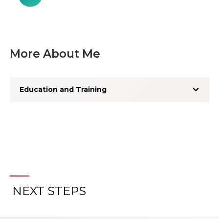
More About Me
Education and Training
NEXT STEPS
About the Patient Experience
Rating System