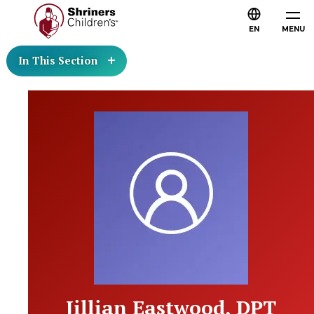
EN
MENU
In This Section
Jillian Eastwood, DPT