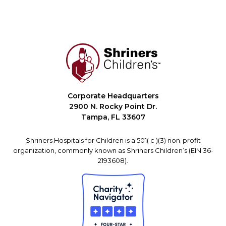
Corporate Headquarters
2900 N. Rocky Point Dr.
Tampa, FL 33607
Shriners Hospitals for Children is a 501( c )(3) non-profit
organization, commonly known as Shriners Children’s (EIN 36-
2193608).