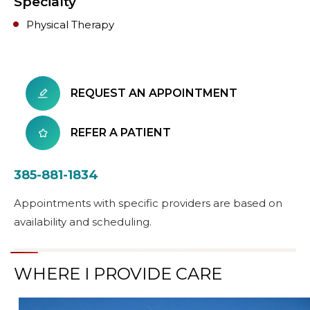
Specialty
Physical Therapy
REQUEST AN APPOINTMENT
REFER A PATIENT
385-881-1834
Appointments with specific providers are based on
availability and scheduling.
WHERE I PROVIDE CARE