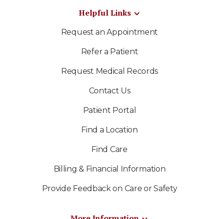
Helpful Links
Request an Appointment
Refer a Patient
Request Medical Records
Contact Us
Patient Portal
Find a Location
Find Care
Billing & Financial Information
Provide Feedback on Care or Safety
More Information