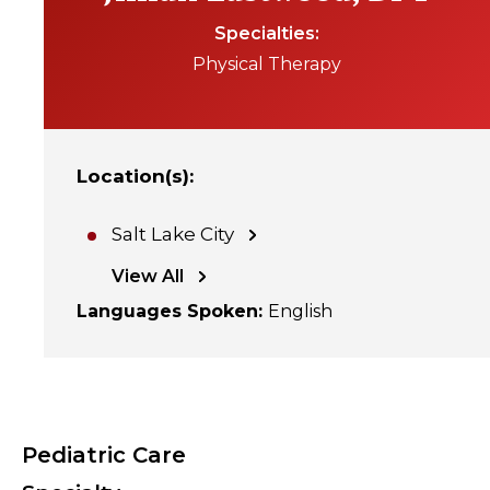
Specialties
Physical Therapy
Location(s)
:
Salt Lake City
View All
Languages Spoken
:
English
Pediatric Care