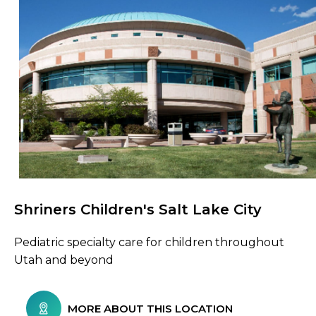
Shriners Children's Salt Lake City
Browse Care Locations
Pediatric specialty care for children throughout
Utah and beyond
MORE ABOUT THIS LOCATION