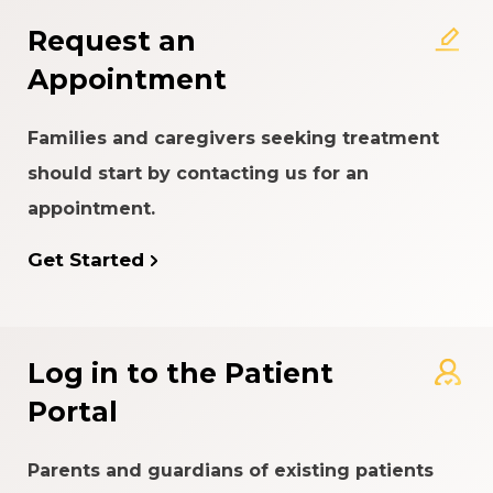
Request an
Appointment
Families and caregivers seeking treatment
should start by contacting us for an
appointment.
Get Started
Log in to the Patient
Portal
Parents and guardians of existing patients