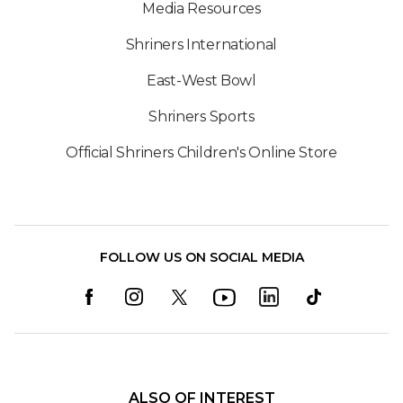
Media Resources
Shriners International
East-West Bowl
Shriners Sports
Official Shriners Children's Online Store
FOLLOW US ON SOCIAL MEDIA
ALSO OF INTEREST