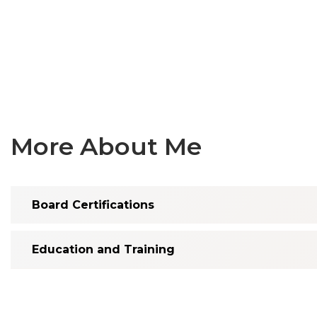
More About Me
Board Certifications
Education and Training