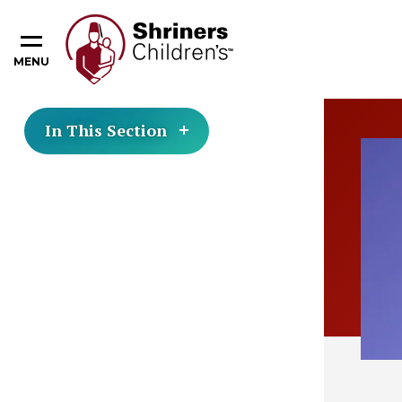
MENU
In This Section