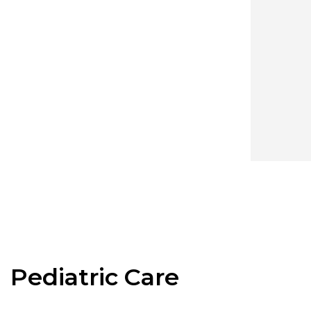
Pediatric Care