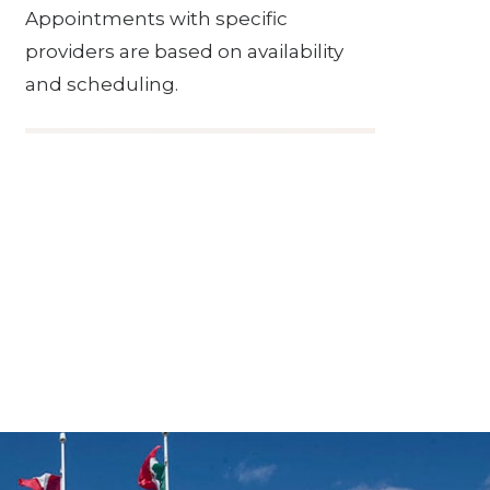
Appointments with specific
providers are based on availability
and scheduling.