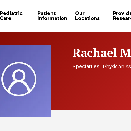
Pediatric
Patient
Our
Provid
Care
Information
Locations
Resear
Rachael M
Specialties
Physician As