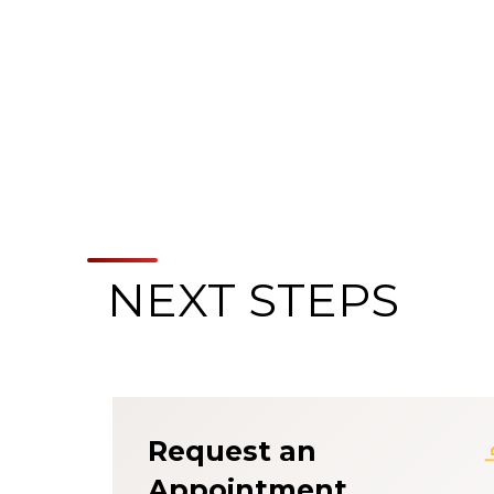
NEXT STEPS
About the Patien
Request an
Appointment