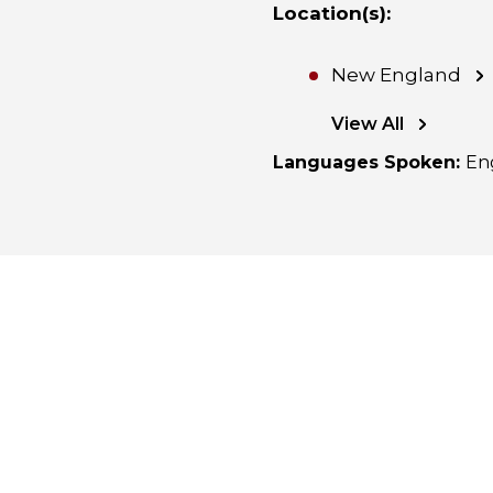
Location(s)
:
New England
View All
Languages Spoken
:
En