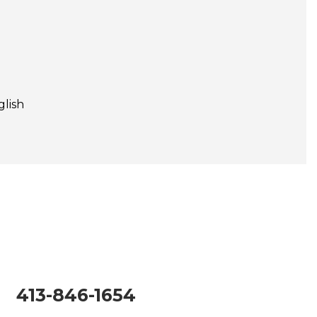
glish
413-846-1654