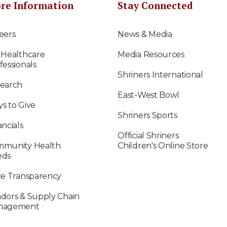
re Information
Stay Connected
eers
News & Media
 Healthcare
Media Resources
fessionals
Shriners International
earch
East-West Bowl
s to Give
Shriners Sports
ancials
Official Shriners
munity Health
Children's Online Store
eds
ce Transparency
dors & Supply Chain
nagement