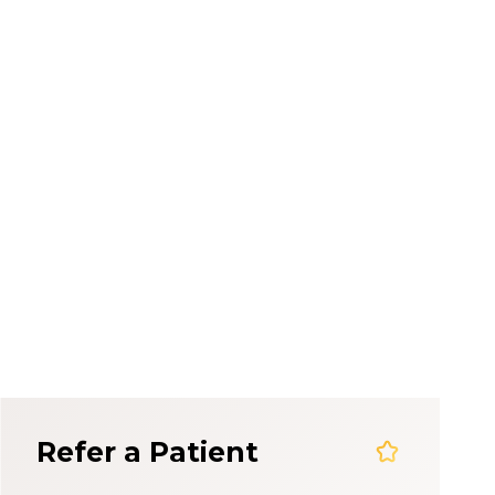
em
Refer a Patient