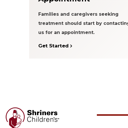
Families and caregivers seeking
treatment should start by contactin
us for an appointment.
Get Started