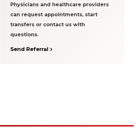
Physicians and healthcare providers
can request appointments, start
transfers or contact us with
questions.
Send Referral