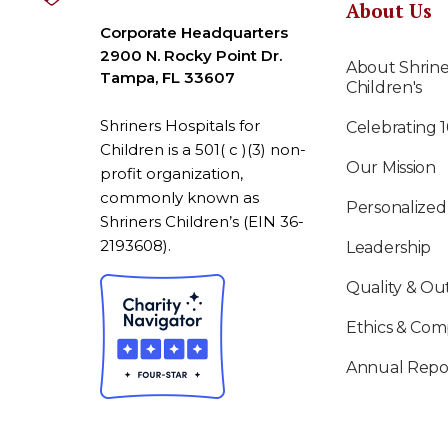
About Us
Corporate Headquarters
2900 N. Rocky Point Dr.
About Shrine
Tampa, FL 33607
Children's
Shriners Hospitals for
Celebrating 
Children is a 501( c )(3) non-
Our Mission
profit organization,
commonly known as
Personalized
Shriners Children’s (EIN 36-
2193608).
Leadership
Quality & O
Ethics & Com
Annual Repo