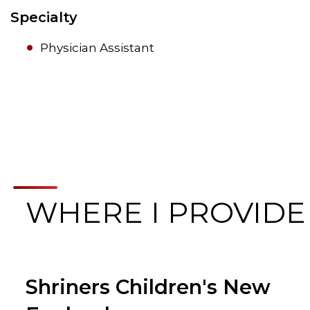
Specialty
Physician Assistant
WHERE I PROVIDE
Shriners Children's New
Browse Care Locations