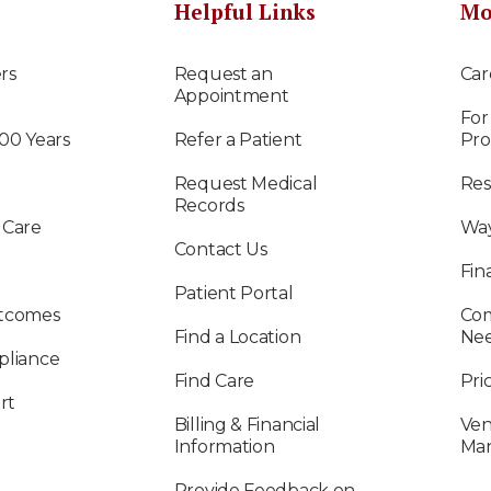
Helpful Links
Mo
rs
Request an
Car
Appointment
For
100 Years
Refer a Patient
Pro
Request Medical
Res
Records
 Care
Way
Contact Us
Fin
Patient Portal
utcomes
Com
Find a Location
Ne
pliance
Find Care
Pri
rt
Billing & Financial
Ven
Information
Ma
Provide Feedback on