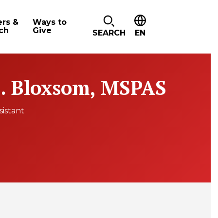
ers &
Ways to
ch
Give
SEARCH
EN
. Bloxsom, MSPAS
sistant