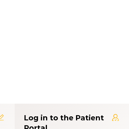
t Experience Rating Syst
Log in to the Patient
Portal