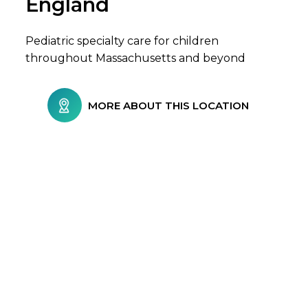
England
Pediatric specialty care for children
throughout Massachusetts and beyond
MORE ABOUT THIS LOCATION