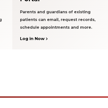
Parents and guardians of existing
g
patients can email, request records,
schedule appointments and more.
Log in Now