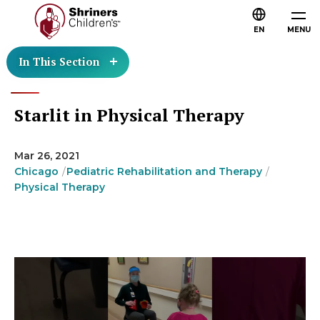
EN
MENU
In This Section
Starlit in Physical Therapy
Mar 26, 2021
Chicago
Pediatric Rehabilitation and Therapy
Physical Therapy