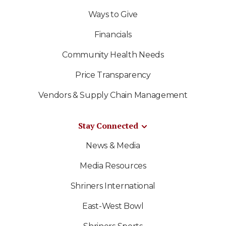
Ways to Give
Financials
Community Health Needs
Price Transparency
Vendors & Supply Chain Management
Stay Connected
News & Media
Media Resources
Shriners International
East-West Bowl