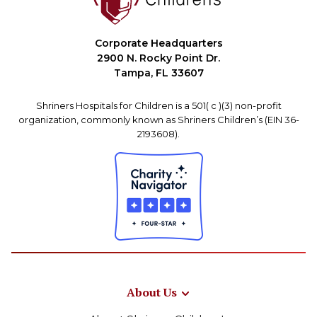
Corporate Headquarters
2900 N. Rocky Point Dr.
Tampa, FL 33607
Shriners Hospitals for Children is a 501( c )(3) non-profit
organization, commonly known as Shriners Children’s (EIN 36-
2193608).
About Us