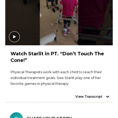
Watch Starlit in PT. “Don’t Touch The
Cone!”
Physical Therapists work with each child to reach their
individual treatment goals. See Starlit play one of her
favorite games in physical therapy.
View Transcript