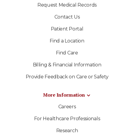
Request Medical Records
Contact Us
Patient Portal
Find a Location
Find Care
Billing & Financial Information
Provide Feedback on Care or Safety
More Information
Careers
For Healthcare Professionals
Research