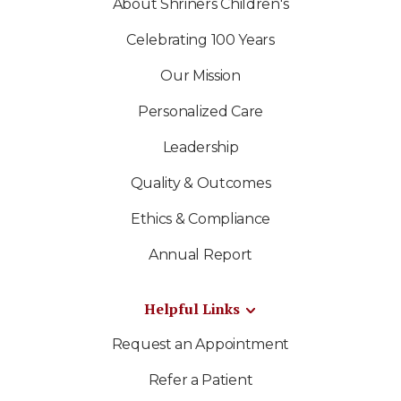
About Shriners Children's
Celebrating 100 Years
Our Mission
Personalized Care
Leadership
Quality & Outcomes
Ethics & Compliance
Annual Report
Helpful Links
Request an Appointment
Refer a Patient