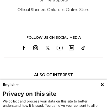
Shriners Sports
Official Shriners Children's Online Store
FOLLOW US ON SOCIAL MEDIA
ALSO OF INTEREST
Craniofacial Care
English
Pediatric Rehabilitation and Therapy
Privacy on this site
Pediatric Surgery
We collect and process your data on this site to better
understand how it is used. You can give your consent to all or