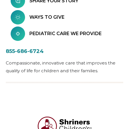
SHARE YOUR STORY
WAYS TO GIVE
PEDIATRIC CARE WE PROVIDE
855-686-6724
Compassionate, innovative care that improves the
quality of life for children and their families.