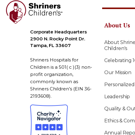
About Us
Corporate Headquarters
2900 N. Rocky Point Dr.
About Shrine
Tampa, FL 33607
Children's
Shriners Hospitals for
Celebrating 
Children is a 501( c )(3) non-
Our Mission
profit organization,
commonly known as
Personalized
Shriners Children’s (EIN 36-
2193608).
Leadership
Quality & O
Ethics & Com
Annual Repo