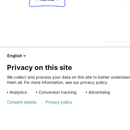
English
Privacy on this site
We collect and process your data on this site to better understan
them all. For more information, see our privacy policy.
ALSO OF IN
Analytics
Conversion tracking
Advertising
Nondiscrimina
Consent details
Privacy policy