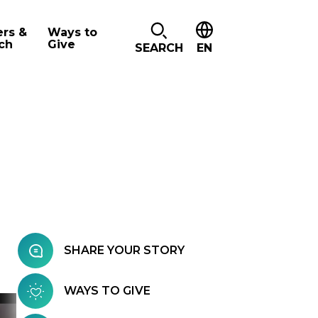
ers &
Ways to
ch
Give
SEARCH
EN
SHARE YOUR STORY
WAYS TO GIVE