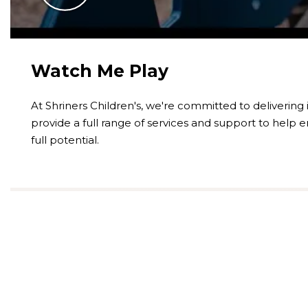
Watch Me Play
At Shriners Children's, we're committed to delivering
provide a full range of services and support to help e
full potential.