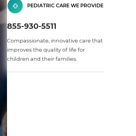
PEDIATRIC CARE WE PROVIDE
855-930-5511
Compassionate, innovative care that
improves the quality of life for
children and their families.