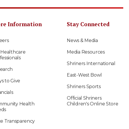
re Information
Stay Connected
eers
News & Media
 Healthcare
Media Resources
fessionals
Shriners International
earch
East-West Bowl
s to Give
Shriners Sports
ancials
Official Shriners
munity Health
Children's Online Store
eds
ce Transparency