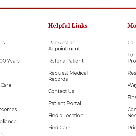
Helpful Links
Mo
rs
Request an
Car
Appointment
For
100 Years
Refer a Patient
Pro
Request Medical
Res
Records
 Care
Way
Contact Us
Fin
Patient Portal
utcomes
Com
Find a Location
Ne
pliance
Find Care
Pri
rt