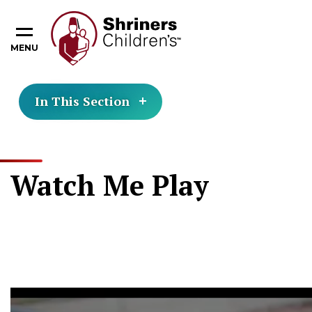
MENU
In This Section
Watch Me Play