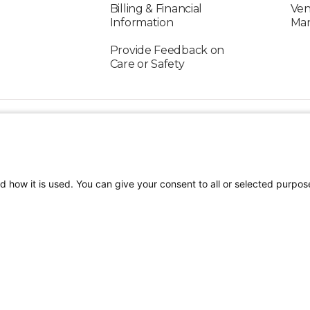
Billing & Financial
Ven
Information
Ma
Provide Feedback on
Care or Safety
FOLLOW US ON SOCIAL MEDIA
d how it is used. You can give your consent to all or selected purpos
TEREST
Our Care Providers
Watch Me Showtime
tion
Terms of Use
Sitemap