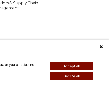
dors & Supply Chain
nagement
es, or you can decline
Accept all
Watch Me Grace
Decline all
©
2026
Shriners Hospitals for Children copyright
Powered by