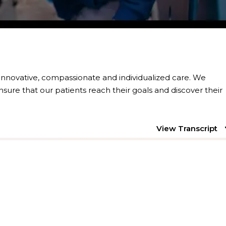
 innovative, compassionate and individualized care. We
nsure that our patients reach their goals and discover their
View Transcript