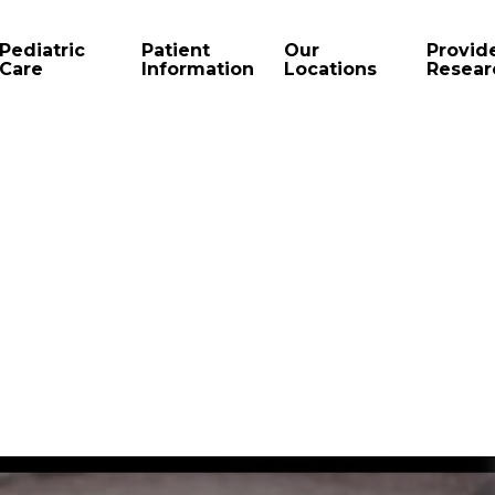
Pediatric
Patient
Our
Provid
Care
Information
Locations
Resear