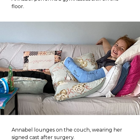
floor.
Annabel lounges on the couch, wearing her
signed cast after surgery.