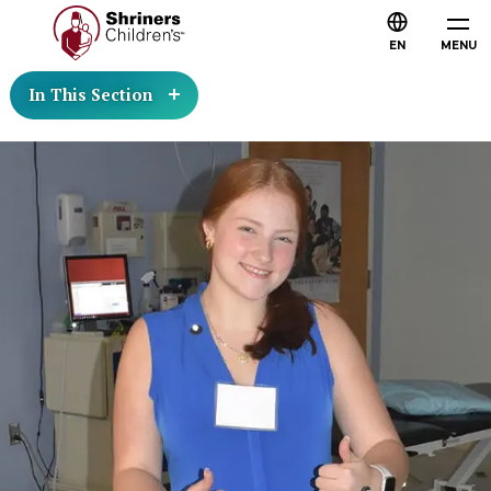
EN
MENU
In This Section