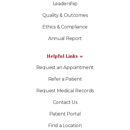
Leadership
Quality & Outcomes
Ethics & Compliance
Annual Report
Helpful Links
Request an Appointment
Refer a Patient
Request Medical Records
Contact Us
Patient Portal
Find a Location