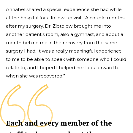
Annabel shared a special experience she had while
at the hospital for a follow-up visit: “A couple months
after my surgery, Dr. Zlotolow brought me into
another patient’s room, also a gymnast, and about a
month behind me in the recovery from the same
surgery I had. It was a really meaningful experience
to me to be able to speak with someone who I could
relate to, and I hoped I helped her look forward to
when she was recovered.”
Each and every member of the