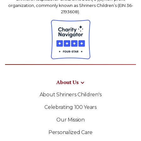
organization, commonly known as Shriners Children’s (EIN 36-
2193608).
About Us
About Shriners Children's
Celebrating 100 Years
Our Mission
Personalized Care