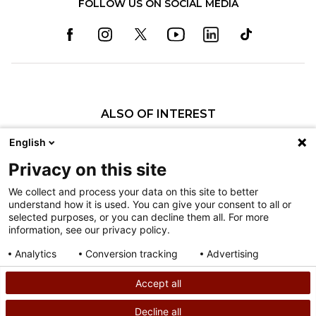
FOLLOW US ON SOCIAL MEDIA
ALSO OF INTEREST
Craniofacial Care
English
Pediatric Rehabilitation and Therapy
Privacy on this site
Pediatric Surgery
We collect and process your data on this site to better
understand how it is used. You can give your consent to all or
Nondiscrimination
selected purposes, or you can decline them all. For more
information, see our privacy policy.
Terms of Use
Sitemap
Analytics
Conversion tracking
Advertising
Consent details
Privacy policy
Accept all
©
2026
Shriners Hospitals for Children copyright
Decline all