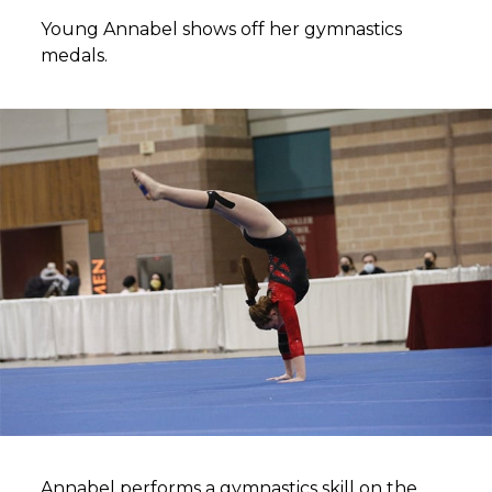
Young Annabel shows off her gymnastics
medals.
Annabel performs a gymnastics skill on the