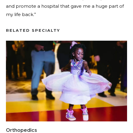
and promote a hospital that gave me a huge part of
my life back.”
RELATED SPECIALTY
Orthopedics