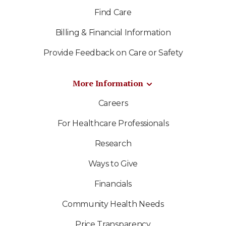
Find Care
Billing & Financial Information
Provide Feedback on Care or Safety
More Information
Careers
For Healthcare Professionals
Research
Ways to Give
Financials
Community Health Needs
Price Transparency