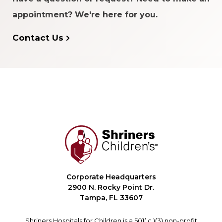
appointment? We're here for you.
Contact Us
Corporate Headquarters
2900 N. Rocky Point Dr.
Tampa, FL 33607
Shriners Hospitals for Children is a 501( c )(3) non-profit