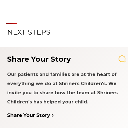
NEXT STEPS
Share Your Story
Our patients and families are at the heart of
everything we do at Shriners Children's. We
invite you to share how the team at Shriners
Children's has helped your child.
Share Your Story