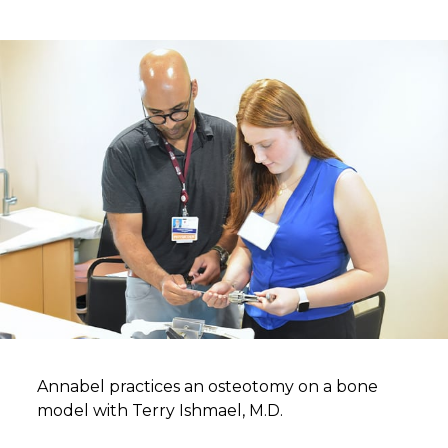
Annabel practices an osteotomy on a bone
model with Terry Ishmael, M.D.