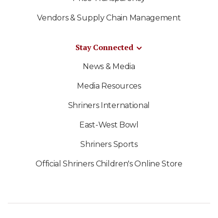
Vendors & Supply Chain Management
Stay Connected
News & Media
Media Resources
Shriners International
East-West Bowl
Shriners Sports
Official Shriners Children's Online Store