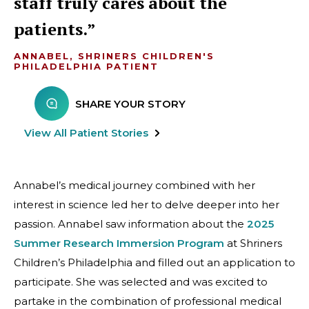
staff truly cares about the
patients.
ANNABEL, SHRINERS CHILDREN'S
PHILADELPHIA PATIENT
SHARE YOUR STORY
View All Patient Stories
Annabel’s medical journey combined with her
interest in science led her to delve deeper into her
passion. Annabel saw information about the
2025
Summer Research Immersion Program
at Shriners
Children’s Philadelphia and filled out an application to
participate. She was selected and was excited to
partake in the combination of professional medical