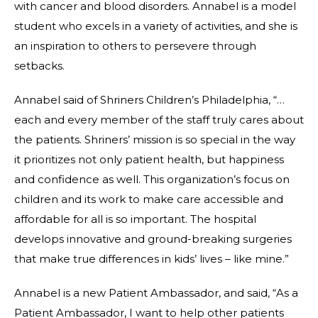
with cancer and blood disorders. Annabel is a model
student who excels in a variety of activities, and she is
an inspiration to others to persevere through
setbacks.
Annabel said of Shriners Children’s Philadelphia, “…
each and every member of the staff truly cares about
the patients. Shriners’ mission is so special in the way
it prioritizes not only patient health, but happiness
and confidence as well. This organization’s focus on
children and its work to make care accessible and
affordable for all is so important. The hospital
develops innovative and ground-breaking surgeries
that make true differences in kids’ lives – like mine.”
Annabel is a new Patient Ambassador, and said, “As a
Patient Ambassador, I want to help other patients