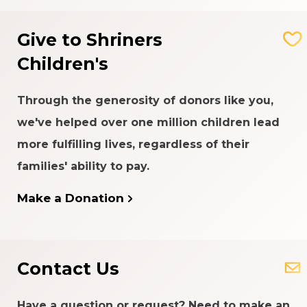
Give to Shriners
Children's
Through the generosity of donors like you,
we've helped over one million children lead
more fulfilling lives, regardless of their
families' ability to pay.
Make a Donation
Contact Us
Have a question or request? Need to make an