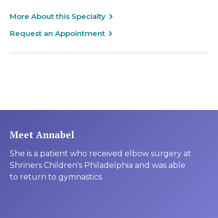
More About this Specialty
Request an Appointment
Meet Annabel
She is a patient who received elbow surgery at
Shriners Children's Philadelphia and was able
to return to gymnastics.