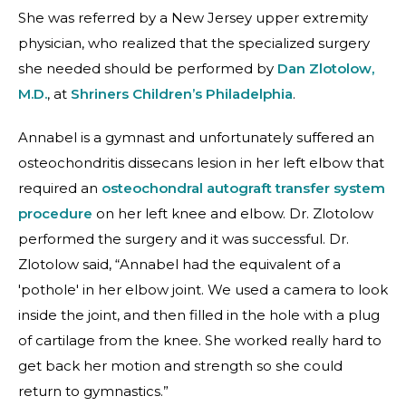
She was referred by a New Jersey upper extremity
physician, who realized that the specialized surgery
she needed should be performed by
Dan Zlotolow,
M.D.
, at
Shriners Children’s Philadelphia
.
Annabel is a gymnast and unfortunately suffered an
osteochondritis dissecans lesion in her left elbow that
required an
osteochondral autograft transfer system
procedure
on her left knee and elbow. Dr. Zlotolow
performed the surgery and it was successful. Dr.
Zlotolow said, “Annabel had the equivalent of a
'pothole' in her elbow joint. We used a camera to look
inside the joint, and then filled in the hole with a plug
of cartilage from the knee. She worked really hard to
get back her motion and strength so she could
return to gymnastics.”