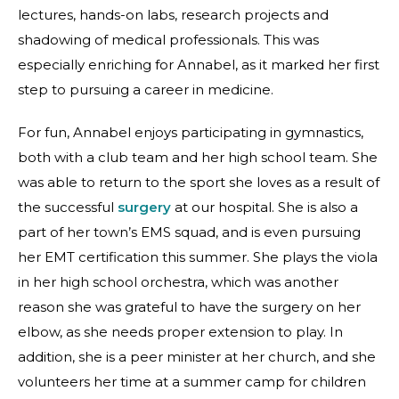
lectures, hands-on labs, research projects and
shadowing of medical professionals. This was
especially enriching for Annabel, as it marked her first
step to pursuing a career in medicine.
For fun, Annabel enjoys participating in gymnastics,
both with a club team and her high school team. She
was able to return to the sport she loves as a result of
the successful
surgery
at our hospital. She is also a
part of her town’s EMS squad, and is even pursuing
her EMT certification this summer. She plays the viola
in her high school orchestra, which was another
reason she was grateful to have the surgery on her
elbow, as she needs proper extension to play. In
addition, she is a peer minister at her church, and she
volunteers her time at a summer camp for children