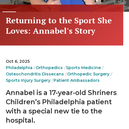
Returning to the Sport She
Loves: Annabel's Story
Oct 6, 2025
Philadelphia
Orthopedics
Sports Medicine
Osteochondritis Dissecans
Orthopedic Surgery
Sports Injury Surgery
Patient Ambassadors
Annabel is a 17-year-old Shriners
Children’s Philadelphia patient
with a special new tie to the
hospital.