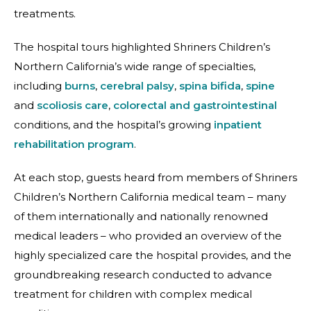
treatments.
The hospital tours highlighted Shriners Children’s
Northern California’s wide range of specialties,
including
burns
,
cerebral palsy
,
spina bifida
,
spine
and
scoliosis care
,
colorectal and gastrointestinal
conditions, and the hospital’s growing
inpatient
rehabilitation program
.
At each stop, guests heard from members of Shriners
Children’s Northern California medical team – many
of them internationally and nationally renowned
medical leaders – who provided an overview of the
highly specialized care the hospital provides, and the
groundbreaking research conducted to advance
treatment for children with complex medical