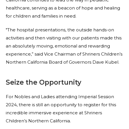
healthcare, serving as a beacon of hope and healing
for children and families in need.
"The hospital presentations, the outside hands-on
activities and then visiting with our patients made this
an absolutely moving, emotional and rewarding
experience,” said Vice Chairman of Shriners Children’s
Northern California Board of Governors Dave Kubel.
Seize the Opportunity
For Nobles and Ladies attending Imperial Session
2024, there is still an opportunity to register for this
incredible immersive experience at Shriners
Children’s Northern California.