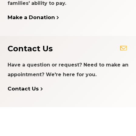
families' ability to pay.
Make a Donation
Contact Us
Have a question or request? Need to make an
appointment? We're here for you.
Contact Us