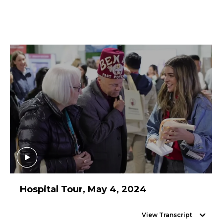
Hospital Tour, May 4, 2024
View Transcript