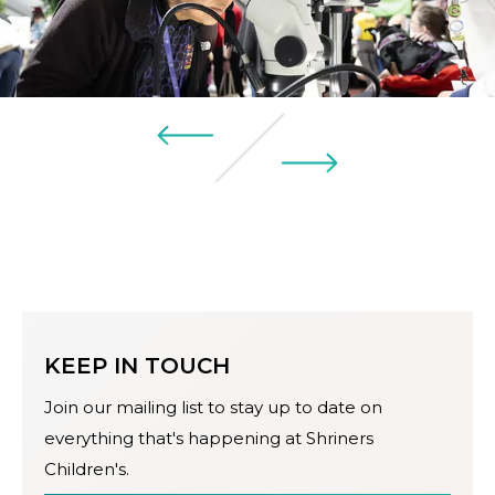
KEEP IN TOUCH
Join our mailing list to stay up to date on
everything that's happening at Shriners
Children's.