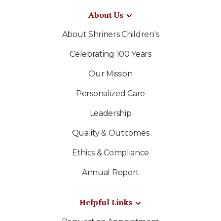
About Us
About Shriners Children's
Celebrating 100 Years
Our Mission
Personalized Care
Leadership
Quality & Outcomes
Ethics & Compliance
Annual Report
Helpful Links