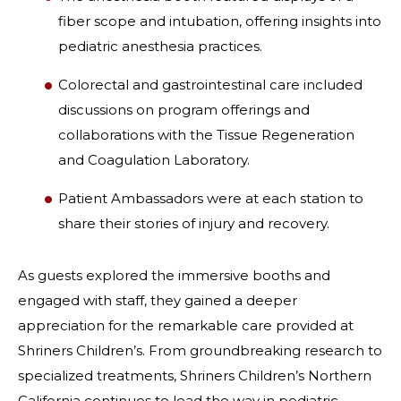
fiber scope and intubation, offering insights into
pediatric anesthesia practices.
Colorectal and gastrointestinal care included
discussions on program offerings and
collaborations with the Tissue Regeneration
and Coagulation Laboratory.
Patient Ambassadors were at each station to
share their stories of injury and recovery.
As guests explored the immersive booths and
engaged with staff, they gained a deeper
appreciation for the remarkable care provided at
Shriners Children’s. From groundbreaking research to
specialized treatments, Shriners Children’s Northern
California continues to lead the way in pediatric