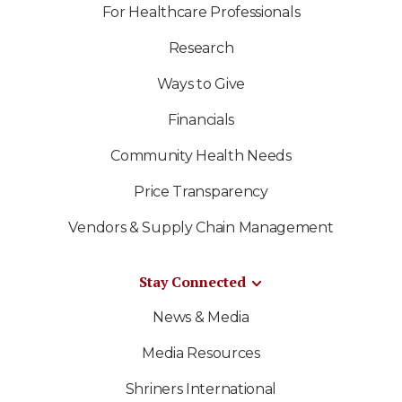
For Healthcare Professionals
Research
Ways to Give
Financials
Community Health Needs
Price Transparency
Vendors & Supply Chain Management
Stay Connected
News & Media
Media Resources
Shriners International