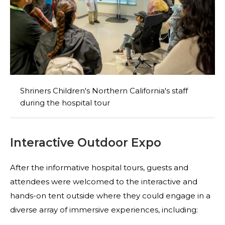
Shriners Children's Northern California's staff
during the hospital tour
Interactive Outdoor Expo
After the informative hospital tours, guests and
attendees were welcomed to the interactive and
hands-on tent outside where they could engage in a
diverse array of immersive experiences, including: