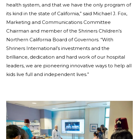
health system, and that we have the only program of
its kind in the state of California,” said Michael J. Fox,
Marketing and Communications Committee
Chairman and member of the Shriners Children’s
Northern California Board of Governors. “With
Shriners International’s investments and the
brilliance, dedication and hard work of our hospital
leaders, we are pioneering innovative ways to help all
kids live full and independent lives.”