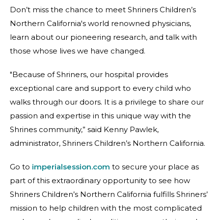
Don’t miss the chance to meet Shriners Children’s
Northern California's world renowned physicians,
learn about our pioneering research, and talk with
those whose lives we have changed.
"Because of Shriners, our hospital provides
exceptional care and support to every child who
walks through our doors. It is a privilege to share our
passion and expertise in this unique way with the
Shrines community,” said Kenny Pawlek,
administrator, Shriners Children’s Northern California.
Go to
imperialsession.com
to secure your place as
part of this extraordinary opportunity to see how
Shriners Children’s Northern California fulfills Shriners’
mission to help children with the most complicated