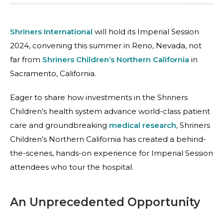
Shriners International
will hold its Imperial Session
2024, convening this summer in Reno, Nevada, not
far from
Shriners Children’s Northern California
in
Sacramento, California.
Eager to share how investments in the Shriners
Children’s
health system advance world-class patient
care and groundbreaking
medical research
, Shriners
Children’s Northern California has created a behind-
the-scenes, hands-on experience for Imperial Session
attendees who tour the hospital.
An Unprecedented Opportunity