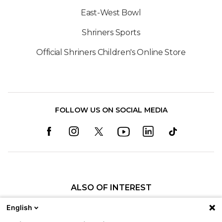
East-West Bowl
Shriners Sports
Official Shriners Children's Online Store
FOLLOW US ON SOCIAL MEDIA
ALSO OF INTEREST
Craniofacial Care
English
Pediatric Rehabilitation and Therapy