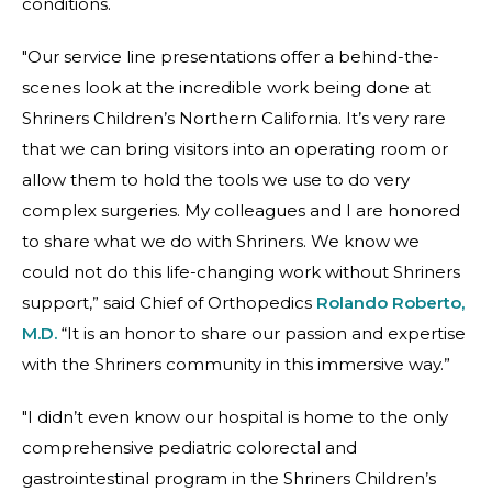
conditions.
"Our service line presentations offer a behind-the-
scenes look at the incredible work being done at
Shriners Children’s Northern California. It’s very rare
that we can bring visitors into an operating room or
allow them to hold the tools we use to do very
complex surgeries. My colleagues and I are honored
to share what we do with Shriners. We know we
could not do this life-changing work without Shriners
support,” said Chief of Orthopedics
Rolando Roberto,
M.D.
“It is an honor to share our passion and expertise
with the Shriners community in this immersive way.”
"I didn’t even know our hospital is home to the only
comprehensive pediatric colorectal and
gastrointestinal program in the Shriners Children’s