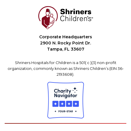
Corporate Headquarters
2900 N. Rocky Point Dr.
Tampa, FL 33607
Shriners Hospitals for Children is a 501( c )(3) non-profit
organization, commonly known as Shriners Children’s (EIN 36-
2193608).