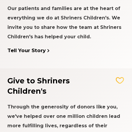
Our patients and families are at the heart of
everything we do at Shriners Children's. We
invite you to share how the team at Shriners
Children's has helped your child.
Tell Your Story
Give to Shriners
Children's
Through the generosity of donors like you,
we've helped over one million children lead
more fulfilling lives, regardless of their