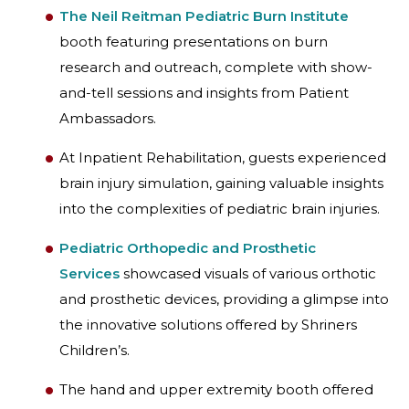
The Neil Reitman Pediatric Burn Institute
booth featuring presentations on burn
research and outreach, complete with show-
and-tell sessions and insights from Patient
Ambassadors.
At Inpatient Rehabilitation, guests experienced
brain injury simulation, gaining valuable insights
into the complexities of pediatric brain injuries.
Pediatric Orthopedic and Prosthetic
Services
showcased visuals of various orthotic
and prosthetic devices, providing a glimpse into
the innovative solutions offered by Shriners
Children’s.
The hand and upper extremity booth offered