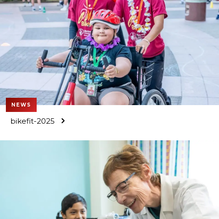
NEWS
bikefit-2025