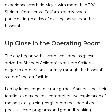
experience was held May 4 with more than 300
Shriners from across California and Nevada,
participating in a day of exciting activities at the
hospital.
Up Close in the Operating Room
The day began with a warm welcome as guests
arrived at Shriners Children’s Northern California,
eager to embark on a journey through the hospital’s
state-of-the-art facilities.
Led by knowledgeable tour guides, Shriners and their
families experienced a comprehensive exploration of
the hospital, gaining insights into the specialized
pediatric care programs and groundbreaking