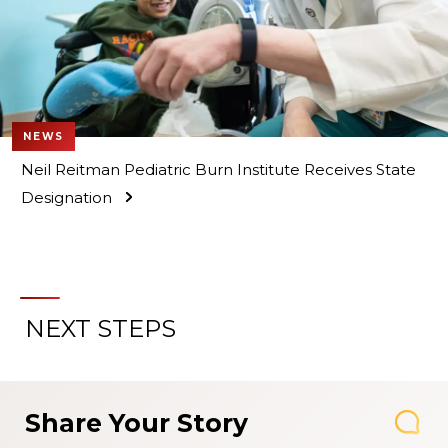
NEWS
Neil Reitman Pediatric Burn Institute Receives State
Designation
NEXT STEPS
Share Your Story