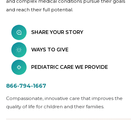
and complex medical conditions pursue their goals
and reach their full potential.
SHARE YOUR STORY
WAYS TO GIVE
PEDIATRIC CARE WE PROVIDE
866-794-1667
Compassionate, innovative care that improves the
quality of life for children and their families.