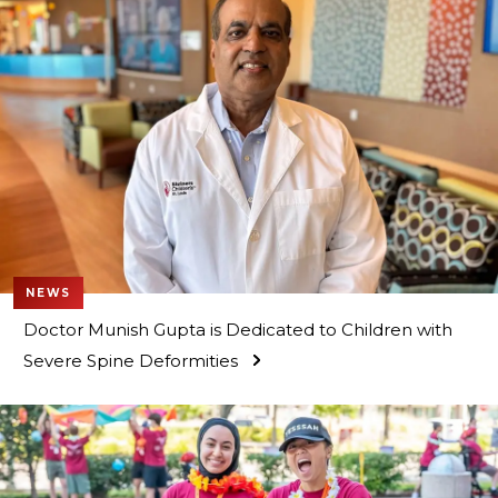
NEWS
Doctor Munish Gupta is Dedicated to Children with
Severe Spine Deformities