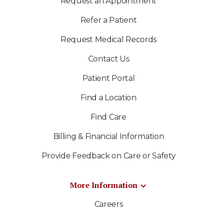
Request an Appointment
Refer a Patient
Request Medical Records
Contact Us
Patient Portal
Find a Location
Find Care
Billing & Financial Information
Provide Feedback on Care or Safety
More Information
Careers