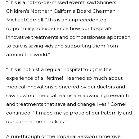
“This is a not-to-be-missed event!” said Shriners
Children’s Northern California Board Chairman
Michael Cornell. “This is an unprecedented
opportunity to experience how our hospital's
innovative treatments and compassionate approach
to care is saving kids and supporting them from
around the world.”
“This is not just a regular hospital tour; it is the
experience of a lifetime! I learned so much about
medical innovations pioneered by our doctors and
saw how our medical teams are advancing research
and treatments that save and change lives,” Cornell
continued. “It made me so proud of our fraternity and
our commitment to kids.”
A run-through of the Imperial Session immersive