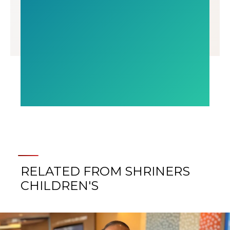
RELATED FROM SHRINERS
CHILDREN'S