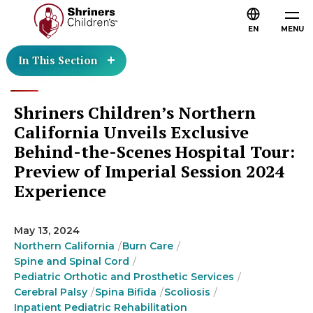
EN
MENU
In This Section
Shriners Children’s Northern
California Unveils Exclusive
Behind-the-Scenes Hospital Tour:
Preview of Imperial Session 2024
Experience
May 13, 2024
Northern California
Burn Care
Spine and Spinal Cord
Pediatric Orthotic and Prosthetic Services
Cerebral Palsy
Spina Bifida
Scoliosis
Inpatient Pediatric Rehabilitation