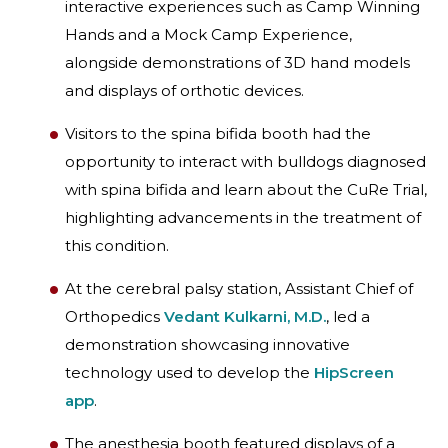
interactive experiences such as Camp Winning
Hands and a Mock Camp Experience,
alongside demonstrations of 3D hand models
and displays of orthotic devices.
Visitors to the spina bifida booth had the
opportunity to interact with bulldogs diagnosed
with spina bifida and learn about the CuRe Trial,
highlighting advancements in the treatment of
this condition.
At the cerebral palsy station, Assistant Chief of
Orthopedics
Vedant Kulkarni, M.D.
, led a
demonstration showcasing innovative
technology used to develop the
HipScreen
app
.
The anesthesia booth featured displays of a