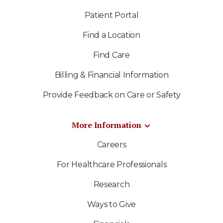
Patient Portal
Find a Location
Find Care
Billing & Financial Information
Provide Feedback on Care or Safety
More Information
Careers
For Healthcare Professionals
Research
Ways to Give