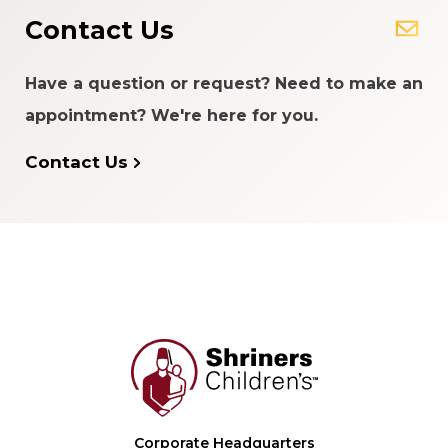
Contact Us
Have a question or request? Need to make an
appointment? We're here for you.
Contact Us
Corporate Headquarters