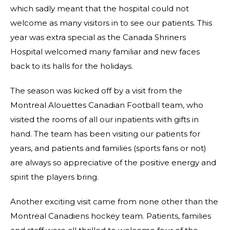
which sadly meant that the hospital could not
welcome as many visitors in to see our patients. This
year was extra special as the Canada Shriners
Hospital welcomed many familiar and new faces
back to its halls for the holidays.
The season was kicked off by a visit from the
Montreal Alouettes Canadian Football team, who
visited the rooms of all our inpatients with gifts in
hand. The team has been visiting our patients for
years, and patients and families (sports fans or not)
are always so appreciative of the positive energy and
spirit the players bring.
Another exciting visit came from none other than the
Montreal Canadiens hockey team. Patients, families