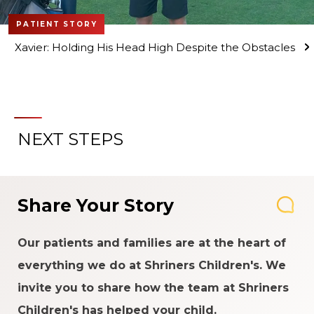
PATIENT STORY
Xavier: Holding His Head High Despite the Obstacles
NEXT STEPS
Share Your Story
Our patients and families are at the heart of
everything we do at Shriners Children's. We
invite you to share how the team at Shriners
Children's has helped your child.