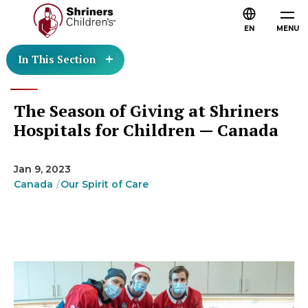
EN
MENU
In This Section
The Season of Giving at Shriners
Hospitals for Children — Canada
Jan 9, 2023
Canada
Our Spirit of Care