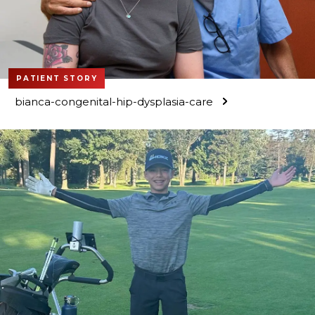
PATIENT STORY
bianca-congenital-hip-dysplasia-care