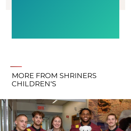
MORE FROM SHRINERS
CHILDREN'S