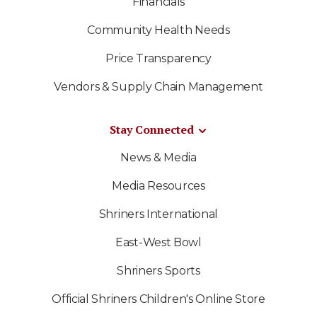
Financials
Community Health Needs
Price Transparency
Vendors & Supply Chain Management
Stay Connected
News & Media
Media Resources
Shriners International
East-West Bowl
Shriners Sports
Official Shriners Children's Online Store