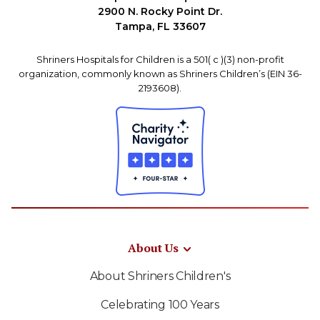
2900 N. Rocky Point Dr.
Tampa, FL 33607
Shriners Hospitals for Children is a 501( c )(3) non-profit
organization, commonly known as Shriners Children’s (EIN 36-
2193608).
About Us
About Shriners Children's
Celebrating 100 Years