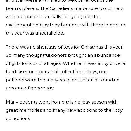
and staff were all thrilled to welcome four of the
team’s players. The Canadiens made sure to connect
with our patients virtually last year, but the
excitement and joy they brought with them in person
this year was unparalleled.
There was no shortage of toys for Christmas this year!
So many thoughtful donors brought an abundance
of gifts for kids of all ages. Whether it was a toy drive, a
fundraiser or a personal collection of toys, our
patients were the lucky recipients of an astounding
amount of generosity.
Many patients went home this holiday season with
great memories and many new additions to their toy
collections!