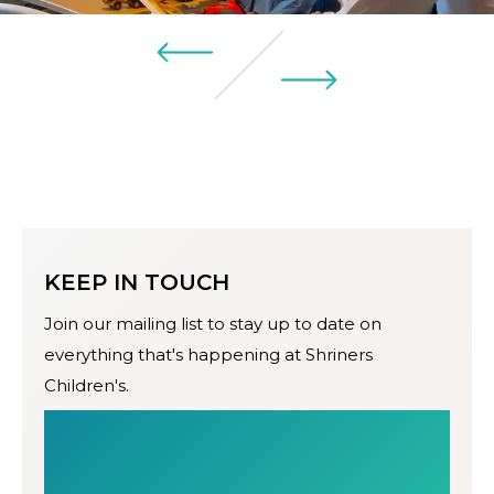
KEEP IN TOUCH
Join our mailing list to stay up to date on
everything that's happening at Shriners
Children's.