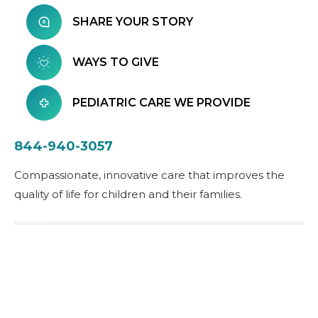
SHARE YOUR STORY
WAYS TO GIVE
PEDIATRIC CARE WE PROVIDE
844-940-3057
Compassionate, innovative care that improves the
quality of life for children and their families.