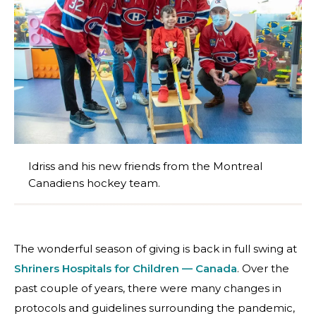
Idriss and his new friends from the Montreal
Canadiens hockey team.
The wonderful season of giving is back in full swing at
Shriners Hospitals for Children — Canada
. Over the
past couple of years, there were many changes in
protocols and guidelines surrounding the pandemic,