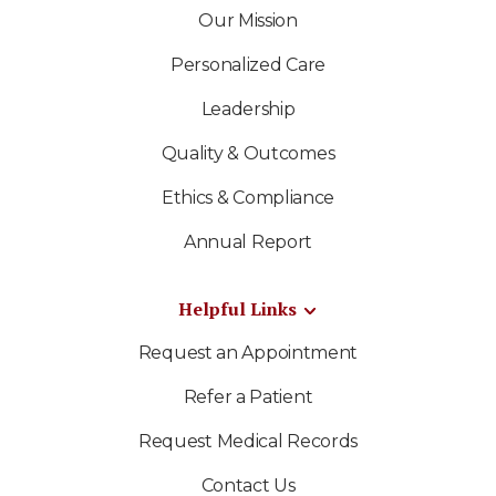
Our Mission
Personalized Care
Leadership
Quality & Outcomes
Ethics & Compliance
Annual Report
Helpful Links
Request an Appointment
Refer a Patient
Request Medical Records
Contact Us