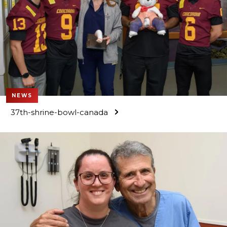
NEWS
37th-shrine-bowl-canada