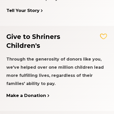
Tell Your Story
Give to Shriners
Children's
Through the generosity of donors like you,
we've helped over one million children lead
more fulfilling lives, regardless of their
families' ability to pay.
Make a Donation