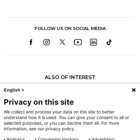
FOLLOW US ON SOCIAL MEDIA
ALSO OF INTEREST
Craniofacial Care
English
Pediatric Rehabilitation and Therapy
Privacy on this site
Pediatric Surgery
We collect and process your data on this site to better
understand how it is used. You can give your consent to all or
Nondiscrimination
selected purposes, or you can decline them all. For more
information, see our privacy policy.
Terms of Use
Sitemap
Analytics
Conversion tracking
Advertising