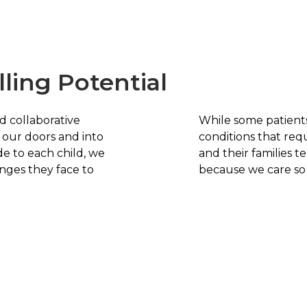
lling Potential
d collaborative
While some patient
our doors and into
conditions that req
e to each child, we
and their families t
nges they face to
because we care so d