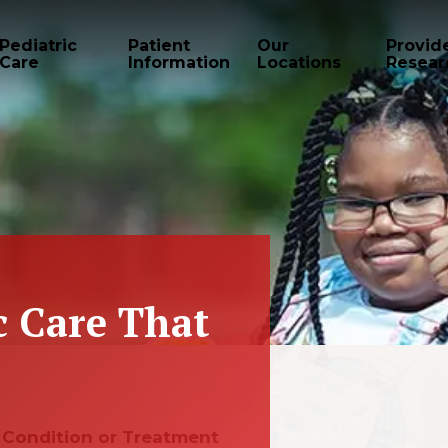
Pediatric
Patient
Our
Provid
Care
Information
Locations
Resear
c Care That
e, Condition or Treatment