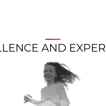
LLENCE AND EXPER