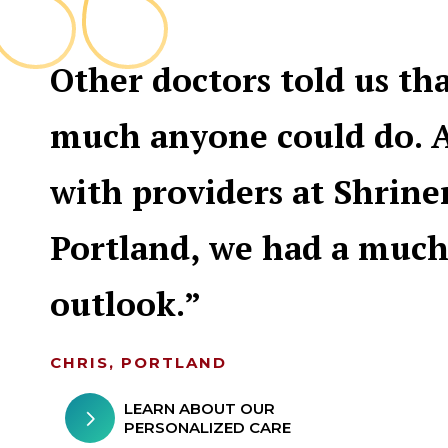
Other doctors told us th
much anyone could do. 
with providers at Shrine
Portland, we had a much
outlook.
CHRIS, PORTLAND
LEARN ABOUT OUR
PERSONALIZED CARE