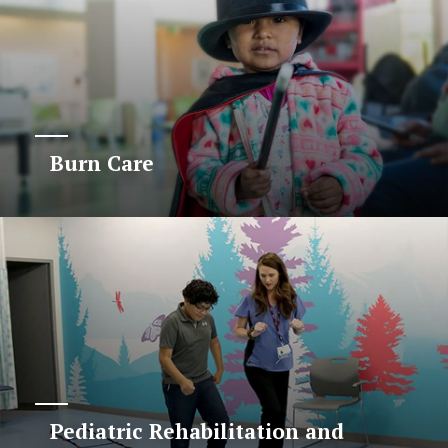
Burn Care
Pediatric Rehabilitation and