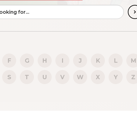
F
G
H
I
J
K
L
M
S
T
U
V
W
X
Y
Z