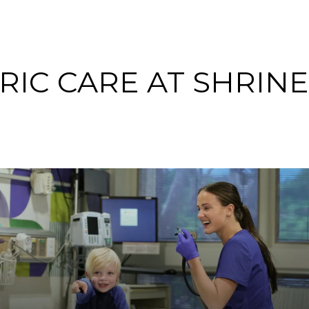
RIC CARE AT SHRIN