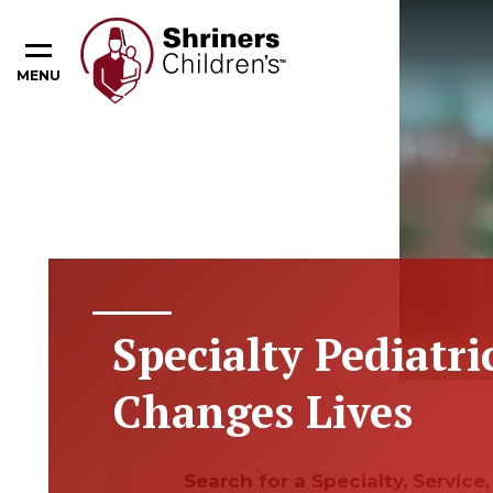
MENU
Specialty Pediatri
Changes Lives
Search for a Specialty, Servic