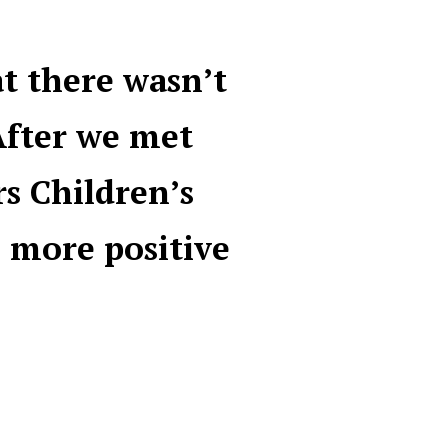
at there wasn’t
After we met
rs Children’s
 more positive