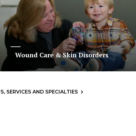
Wound Care & Skin Disorders
, SERVICES AND SPECIALTIES