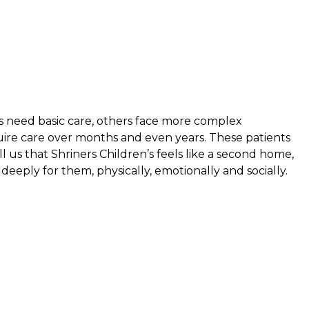
s need basic care, others face more complex
uire care over months and even years. These patients
ell us that Shriners Children’s feels like a second home,
eeply for them, physically, emotionally and socially.