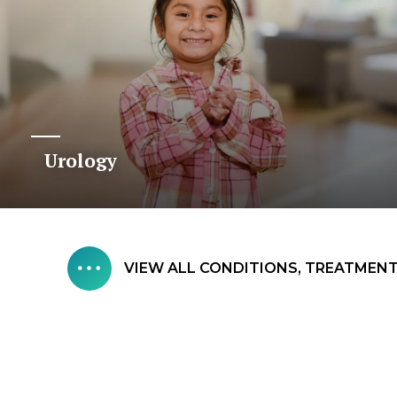
Urology
VIEW ALL CONDITIONS, TREATMENTS