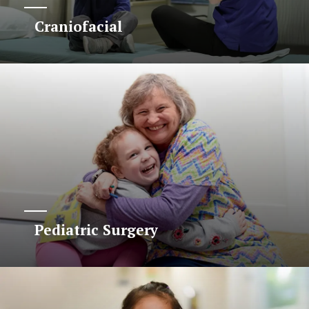
Craniofacial
Pediatric Surgery