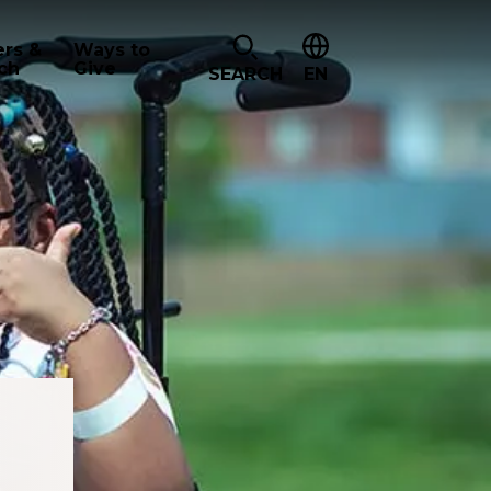
ers &
Ways to
ch
Give
SEARCH
EN