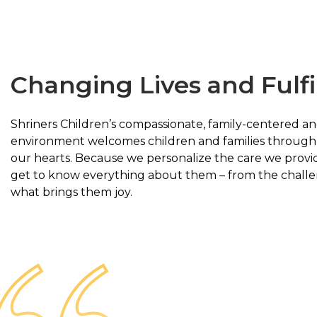
Changing Lives and Fulfi
Shriners Children’s compassionate, family-centered an
environment welcomes children and families through 
our hearts. Because we personalize the care we provid
get to know everything about them – from the challe
what brings them joy.