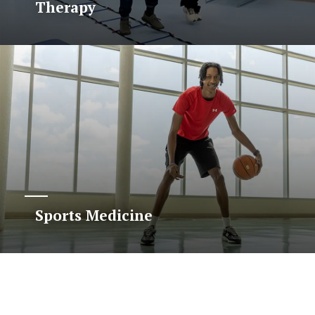
Therapy
Sports Medicine