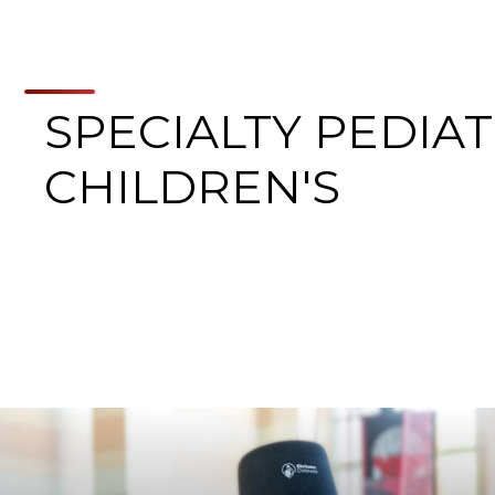
SPECIALTY PEDIAT
CHILDREN'S