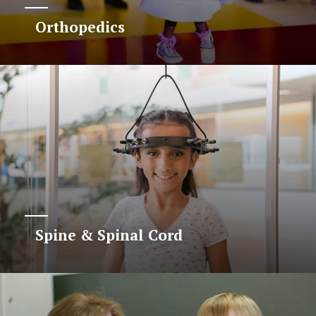
Orthopedics
Spine & Spinal Cord