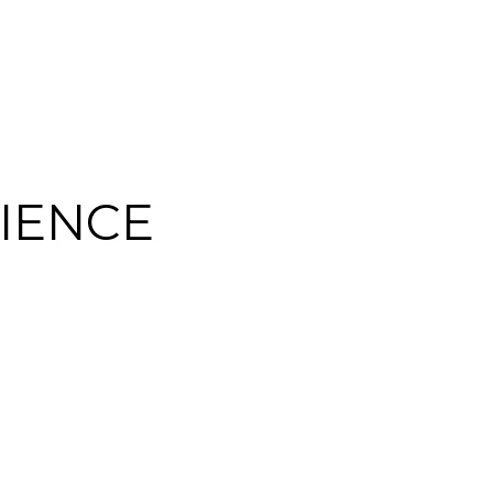
IENCE