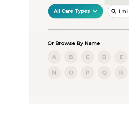
Or Browse By Name
A
B
C
D
E
N
O
P
Q
R