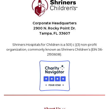
Corporate Headquarters
2900 N. Rocky Point Dr.
Tampa, FL 33607
Shriners Hospitals for Children is a 501( c )(3) non-profit
organization, commonly known as Shriners Children’s (EIN 36-
2193608).
About Us