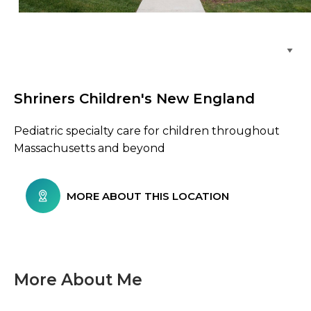
Browse Care Locations
Shriners Children's New England
Pediatric specialty care for children throughout
Massachusetts and beyond
MORE ABOUT THIS LOCATION
More About Me