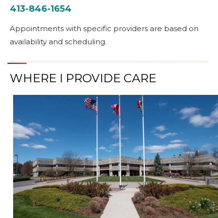
413-846-1654
Appointments with specific providers are based on
availability and scheduling.
WHERE I PROVIDE CARE