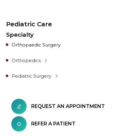
Pediatric Care
Specialty
Orthopaedic Surgery
Orthopedics
Pediatric Surgery
REQUEST AN APPOINTMENT
REFER A PATIENT