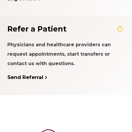
Refer a Patient
Physicians and healthcare providers can
request appointments, start transfers or
contact us with questions.
Send Referral