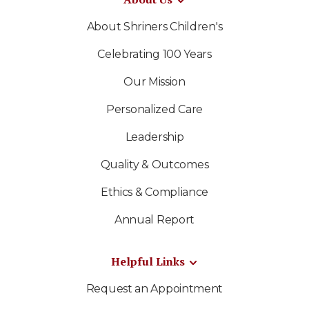
About Shriners Children's
Celebrating 100 Years
Our Mission
Personalized Care
Leadership
Quality & Outcomes
Ethics & Compliance
Annual Report
Helpful Links
Request an Appointment