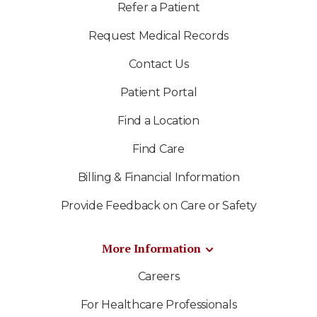
Refer a Patient
Request Medical Records
Contact Us
Patient Portal
Find a Location
Find Care
Billing & Financial Information
Provide Feedback on Care or Safety
More Information
Careers
For Healthcare Professionals