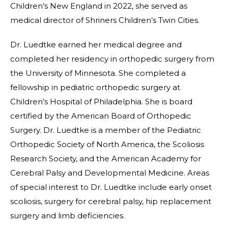
Children’s New England in 2022, she served as
medical director of Shriners Children’s Twin Cities.
Dr. Luedtke earned her medical degree and
completed her residency in orthopedic surgery from
the University of Minnesota. She completed a
fellowship in pediatric orthopedic surgery at
Children’s Hospital of Philadelphia. She is board
certified by the American Board of Orthopedic
Surgery. Dr. Luedtke is a member of the Pediatric
Orthopedic Society of North America, the Scoliosis
Research Society, and the American Academy for
Cerebral Palsy and Developmental Medicine. Areas
of special interest to Dr. Luedtke include early onset
scoliosis, surgery for cerebral palsy, hip replacement
surgery and limb deficiencies.