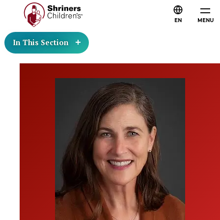
EN
MENU
In This Section