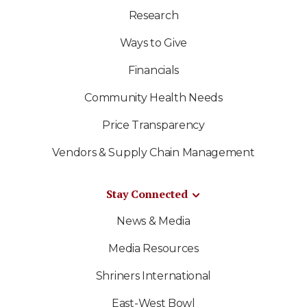
Research
Ways to Give
Financials
Community Health Needs
Price Transparency
Vendors & Supply Chain Management
Stay Connected
News & Media
Media Resources
Shriners International
East-West Bowl