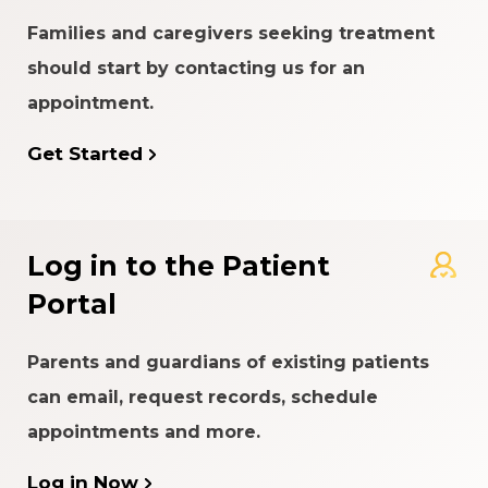
Families and caregivers seeking treatment
should start by contacting us for an
appointment.
Get Started
Log in to the Patient
Portal
Parents and guardians of existing patients
can email, request records, schedule
appointments and more.
Log in Now