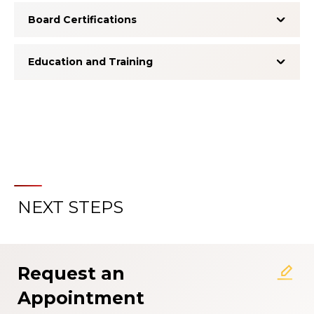
Board Certifications
Education and Training
NEXT STEPS
About the Patient Experience
Rating System
Request an
Appointment