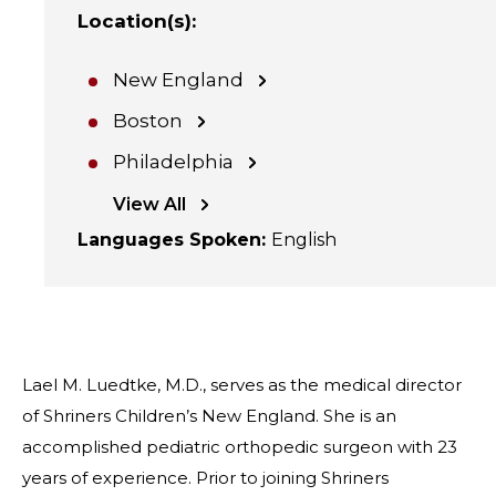
Location(s)
:
New England
Boston
Philadelphia
View All
Languages Spoken
:
English
Lael M. Luedtke, M.D., serves as the medical director
of Shriners Children’s New England. She is an
accomplished pediatric orthopedic surgeon with 23
years of experience. Prior to joining Shriners