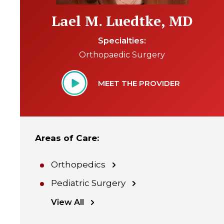
Lael M. Luedtke, MD
Specialties
Orthopaedic Surgery
MEET THE PROVIDER
Areas of Care
:
Orthopedics
Pediatric Surgery
View All