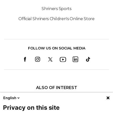
Shriners Sports
Official Shriners Children's Online Store
FOLLOW US ON SOCIAL MEDIA
ALSO OF INTEREST
Craniofacial Care
English
Pediatric Rehabilitation and Therapy
Privacy on this site
Pediatric Surgery