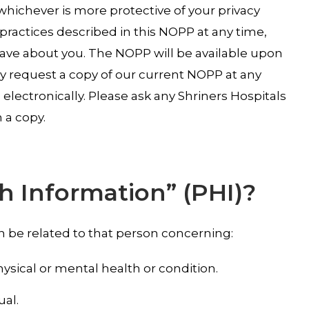
whichever is more protective of your privacy
 practices described in this NOPP at any time,
have about you. The NOPP will be available upon
may request a copy of our current NOPP at any
electronically. Please ask any Shriners Hospitals
 a copy.
h Information” (PHI)?
an be related to that person concerning:
hysical or mental health or condition.
ual.