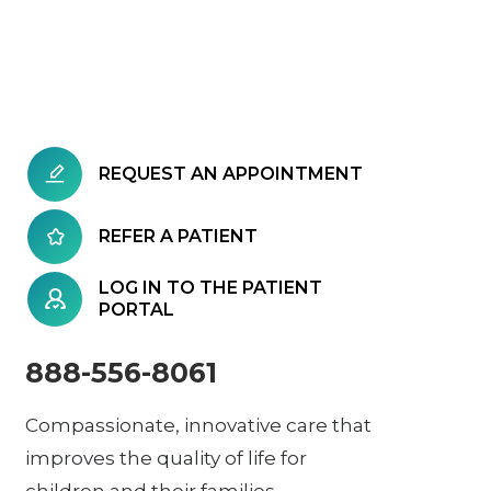
REQUEST AN APPOINTMENT
REFER A PATIENT
LOG IN TO THE PATIENT
PORTAL
888-556-8061
Compassionate, innovative care that
improves the quality of life for
children and their families.