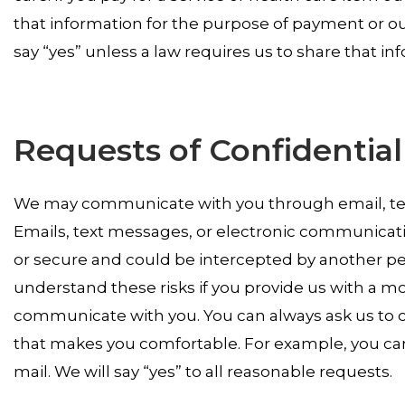
that information for the purpose of payment or our
say “yes” unless a law requires us to share that in
Requests of Confidenti
We may communicate with you through email, text
Emails, text messages, or electronic communicati
or secure and could be intercepted by another pe
understand these risks if you provide us with a 
communicate with you. You can always ask us to c
that makes you comfortable. For example, you can
mail. We will say “yes” to all reasonable requests.