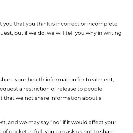
 you that you think is incorrect or incomplete.
est, but if we do, we will tell you why in writing
 share your health information for treatment,
equest a restriction of release to people
st that we not share information about a
t, and we may say “no” if it would affect your
t of pocket in full, you can ask us not to share