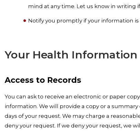
mind at any time. Let us know in writing 
Notify you promptly if your information 
Your Health Information
Access to Records
You can ask to receive an electronic or paper cop
information. We will provide a copy or a summary o
days of your request. We may charge a reasonable
deny your request. If we deny your request, we will 