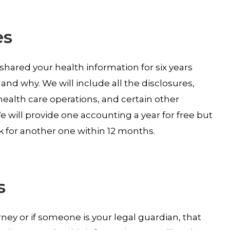
es
 shared your health information for six years
and why. We will include all the disclosures,
ealth care operations, and certain other
 will provide one accounting a year for free but
k for another one within 12 months.
s
ey or if someone is your legal guardian, that