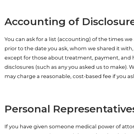
Accounting of Disclosur
You can ask for a list (accounting) of the times we
prior to the date you ask, whom we shared it with, 
except for those about treatment, payment, and h
disclosures (such as any you asked us to make). We
may charge a reasonable, cost-based fee if you as
Personal Representative
If you have given someone medical power of attorn