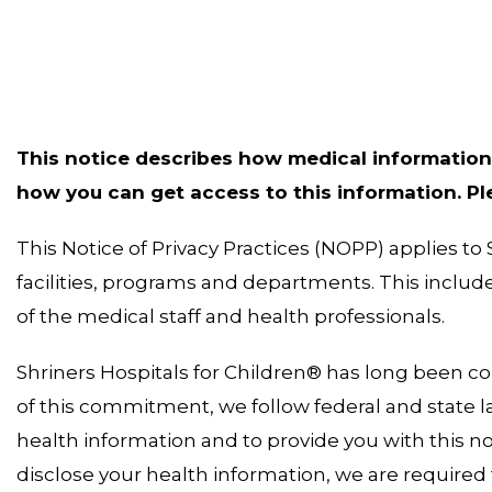
This notice describes how medical information
how you can get access to this information. Plea
This Notice of Privacy Practices (NOPP) applies to 
facilities, programs and departments. This incl
of the medical staff and health professionals.
Shriners Hospitals for Children® has long been co
of this commitment, we follow federal and state la
health information and to provide you with this no
disclose your health information, we are required t