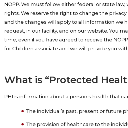
NOPP. We must follow either federal or state law, 
rights. We reserve the right to change the privacy
and the changes will apply to all information we 
request, in our facility, and on our website. You 
time, even if you have agreed to receive the NOPP 
for Children associate and we will provide you with
What is “Protected Healt
PHI is information about a person’s health that c
The individual’s past, present or future p
The provision of healthcare to the individ