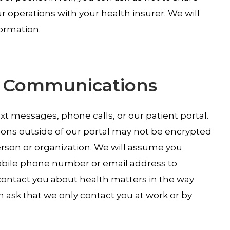
 operations with your health insurer. We will
formation.
al Communications
 messages, phone calls, or our patient portal.
ons outside of our portal may not be encrypted
rson or organization. We will assume you
mobile phone number or email address to
ontact you about health matters in the way
 ask that we only contact you at work or by