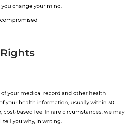
if you change your mind.
is compromised.
 Rights
y of your medical record and other health
f your health information, usually within 30
, cost-based fee. In rare circumstances, we may
tell you why, in writing.