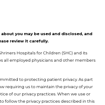
 about you may be used and disclosed, and
se review it carefully.
Shriners Hospitals for Children (SHC) and its
udes all employed physicians and other members
mmitted to protecting patient privacy. As part
w requiring us to maintain the privacy of your
tice of our privacy practices. When we use or
o follow the privacy practices described in this