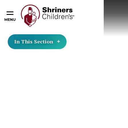
MENU
In This Section