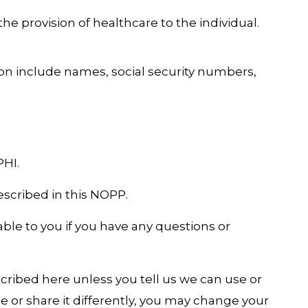
he provision of healthcare to the individual.
ion include names, social security numbers,
PHI.
escribed in this NOPP.
able to you if you have any questions or
cribed here unless you tell us we can use or
 use or share it differently, you may change your