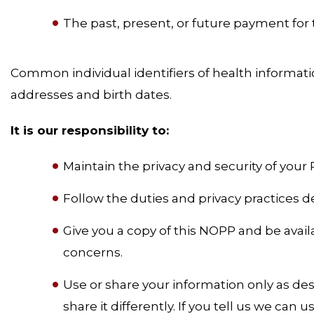
The past, present, or future payment for t
Common individual identifiers of health informat
addresses and birth dates.
It is our responsibility to:
Maintain the privacy and security of your 
Follow the duties and privacy practices d
Give you a copy of this NOPP and be avail
concerns.
Use or share your information only as des
share it differently. If you tell us we can