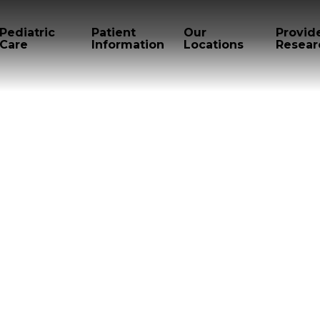
Pediatric
Patient
Our
Provid
Care
Information
Locations
Resear