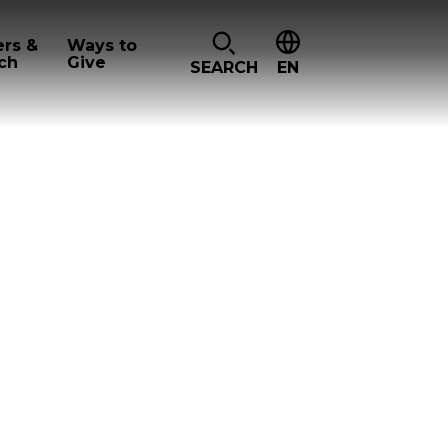
ers &
Ways to
ch
Give
SEARCH
EN