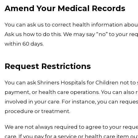
Amend Your Medical Records
You can ask us to correct health information about
Ask us how to do this. We may say “no” to your requ
within 60 days.
Request Restrictions
You can ask Shriners Hospitals for Children not to
payment, or health care operations. You can also r
involved in your care. For instance, you can reque
procedure or treatment.
We are not always required to agree to your reques
care. If you pay for a service or health care item ou