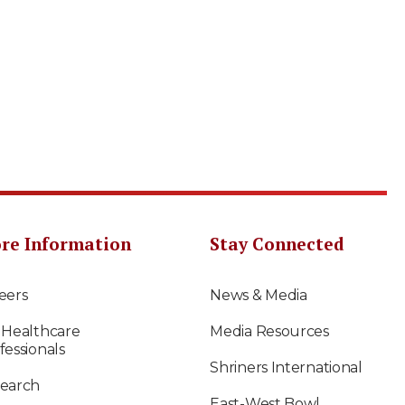
re Information
Stay Connected
eers
News & Media
 Healthcare
Media Resources
fessionals
Shriners International
earch
East-West Bowl