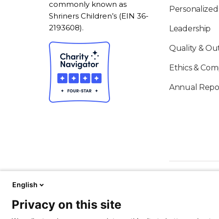
commonly known as
Personalized
Shriners Children’s (EIN 36-
2193608).
Leadership
Quality & O
Ethics & Com
Annual Repo
English
Privacy on this site