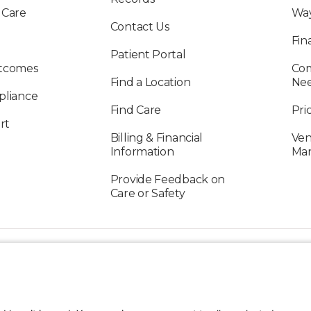
 Care
Way
Contact Us
Fin
Patient Portal
utcomes
Com
Find a Location
Ne
pliance
Find Care
Pri
rt
Billing & Financial
Ven
Information
Ma
Provide Feedback on
Care or Safety
FOLLOW US ON SOCIAL MEDIA