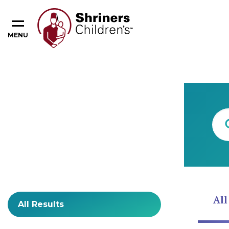
MENU
Content Type
All