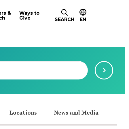
ers &
Ways to
ch
Give
SEARCH
EN
Locations
News and Media