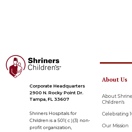
About Us
Corporate Headquarters
2900 N. Rocky Point Dr.
About Shrine
Tampa, FL 33607
Children's
Shriners Hospitals for
Celebrating 
Children is a 501( c )(3) non-
Our Mission
profit organization,