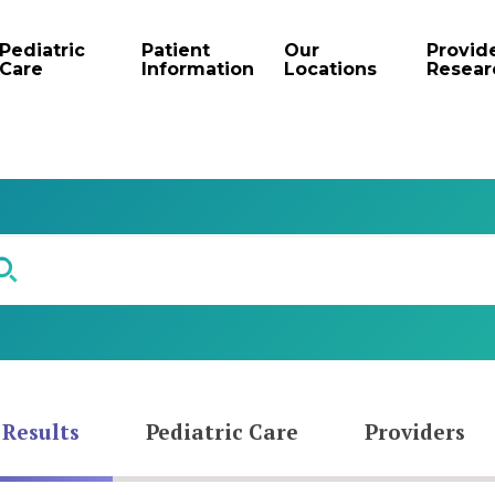
Pediatric
Patient
Our
Provid
Care
Information
Locations
Resear
 Results
Pediatric Care
Providers