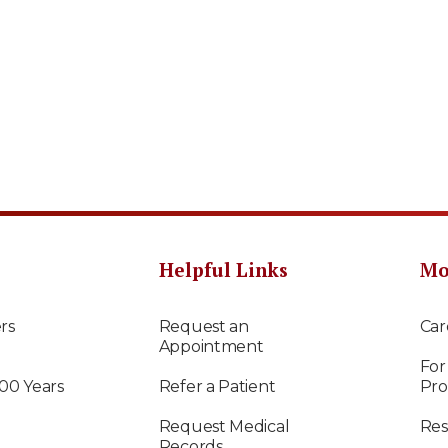
Helpful Links
Mo
rs
Request an
Car
Appointment
For
100 Years
Refer a Patient
Pro
Request Medical
Res
Records