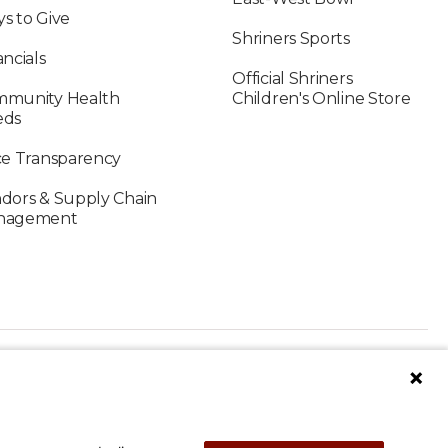
s to Give
Shriners Sports
ancials
Official Shriners
munity Health
Children's Online Store
eds
ce Transparency
dors & Supply Chain
nagement