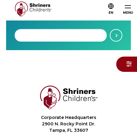
EN
MENU
Corporate Headquarters
2900 N. Rocky Point Dr.
Tampa, FL 33607