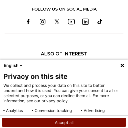
FOLLOW US ON SOCIAL MEDIA
ALSO OF INTEREST
Specialty Pediatric Care That Changes Lives
English
Our Pediatric Specialty Care
Privacy on this site
Our Care Providers
We collect and process your data on this site to better
understand how it is used. You can give your consent to all or
Nondiscrimination
selected purposes, or you can decline them all. For more
information, see our privacy policy.
Terms of Use
Sitemap
Analytics
Conversion tracking
Advertising
Consent details
Privacy policy
Accept all
©
2026
Shriners Hospitals for Children copyright