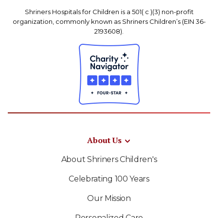
Shriners Hospitals for Children is a 501( c )(3) non-profit
organization, commonly known as Shriners Children’s (EIN 36-
2193608).
About Us
About Shriners Children's
Celebrating 100 Years
Our Mission
Personalized Care