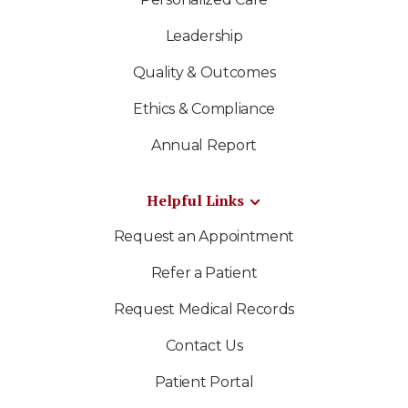
Leadership
Quality & Outcomes
Ethics & Compliance
Annual Report
Helpful Links
Request an Appointment
Refer a Patient
Request Medical Records
Contact Us
Patient Portal