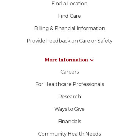
Find a Location
Find Care
Billing & Financial Information
Provide Feedback on Care or Safety
More Information
Careers
For Healthcare Professionals
Research
Ways to Give
Financials
Community Health Needs