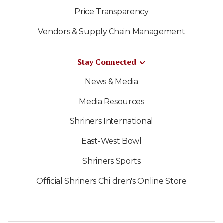
Price Transparency
Vendors & Supply Chain Management
Stay Connected
News & Media
Media Resources
Shriners International
East-West Bowl
Shriners Sports
Official Shriners Children's Online Store