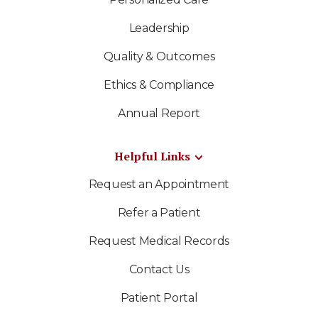
Leadership
Quality & Outcomes
Ethics & Compliance
Annual Report
Helpful Links
Request an Appointment
Refer a Patient
Request Medical Records
Contact Us
Patient Portal