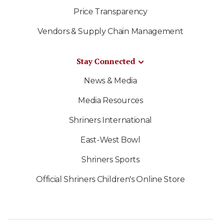
Price Transparency
Vendors & Supply Chain Management
Stay Connected
News & Media
Media Resources
Shriners International
East-West Bowl
Shriners Sports
Official Shriners Children's Online Store