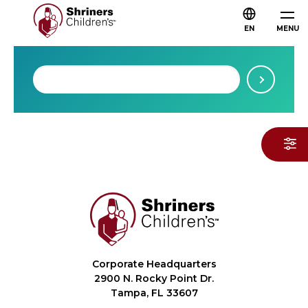
EN
MENU
Corporate Headquarters
2900 N. Rocky Point Dr.
Tampa, FL 33607