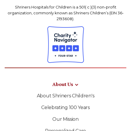
Shriners Hospitals for Children is a 501( c )(3) non-profit
organization, commonly known as Shriners Children’s (EIN 36-
2193608).
About Us
About Shriners Children's
Celebrating 100 Years
Our Mission
Personalized Care