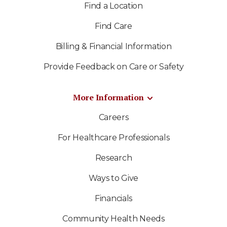
Find a Location
Find Care
Billing & Financial Information
Provide Feedback on Care or Safety
More Information
Careers
For Healthcare Professionals
Research
Ways to Give
Financials
Community Health Needs