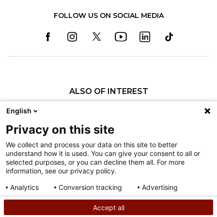
FOLLOW US ON SOCIAL MEDIA
ALSO OF INTEREST
Specialty Pediatric Care That Changes Lives
English
Our Pediatric Specialty Care
Privacy on this site
Our Care Providers
We collect and process your data on this site to better
understand how it is used. You can give your consent to all or
Nondiscrimination
selected purposes, or you can decline them all. For more
information, see our privacy policy.
Terms of Use
Sitemap
Analytics
Conversion tracking
Advertising
Consent details
Privacy policy
Accept all
©
2026
Shriners Hospitals for Children copyright