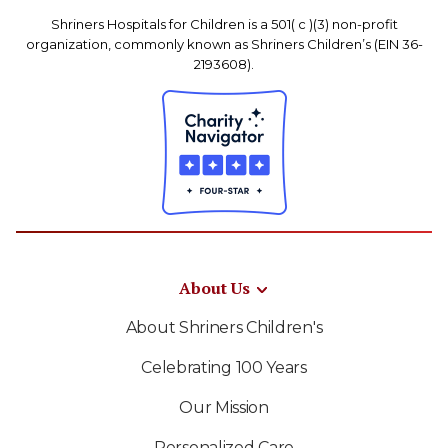
Shriners Hospitals for Children is a 501( c )(3) non-profit
organization, commonly known as Shriners Children’s (EIN 36-
2193608).
About Us
About Shriners Children's
Celebrating 100 Years
Our Mission
Personalized Care