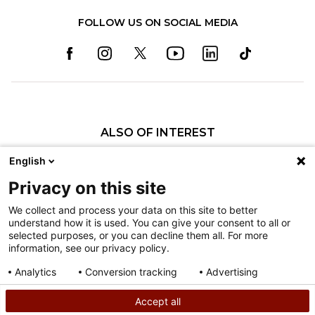
FOLLOW US ON SOCIAL MEDIA
ALSO OF INTEREST
Specialty Pediatric Care That Changes Lives
English
Our Pediatric Specialty Care
Privacy on this site
Our Care Providers
We collect and process your data on this site to better
understand how it is used. You can give your consent to all or
Nondiscrimination
selected purposes, or you can decline them all. For more
information, see our privacy policy.
Terms of Use
Sitemap
Analytics
Conversion tracking
Advertising
Consent details
Privacy policy
Accept all
©
2026
Shriners Hospitals for Children copyright