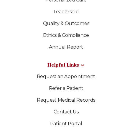
Leadership
Quality & Outcomes
Ethics & Compliance
Annual Report
Helpful Links
Request an Appointment
Refer a Patient
Request Medical Records
Contact Us
Patient Portal