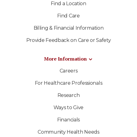
Find a Location
Find Care
Billing & Financial Information
Provide Feedback on Care or Safety
More Information
Careers
For Healthcare Professionals
Research
Ways to Give
Financials
Community Health Needs