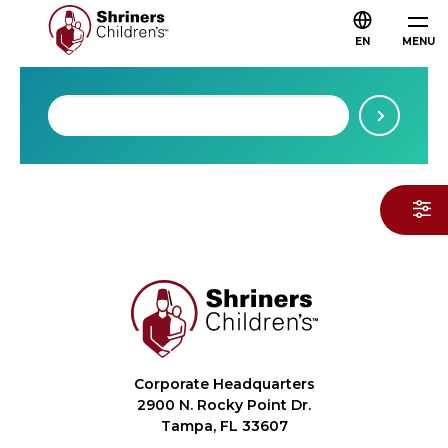
EN
MENU
Corporate Headquarters
2900 N. Rocky Point Dr.
Tampa, FL 33607