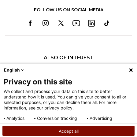
FOLLOW US ON SOCIAL MEDIA
ALSO OF INTEREST
Specialty Pediatric Care That Changes Lives
English
Our Pediatric Specialty Care
Privacy on this site
Our Care Providers
We collect and process your data on this site to better
understand how it is used. You can give your consent to all or
Nondiscrimination
selected purposes, or you can decline them all. For more
information, see our privacy policy.
Terms of Use
Sitemap
Analytics
Conversion tracking
Advertising
Consent details
Privacy policy
Accept all
©
2026
Shriners Hospitals for Children copyright