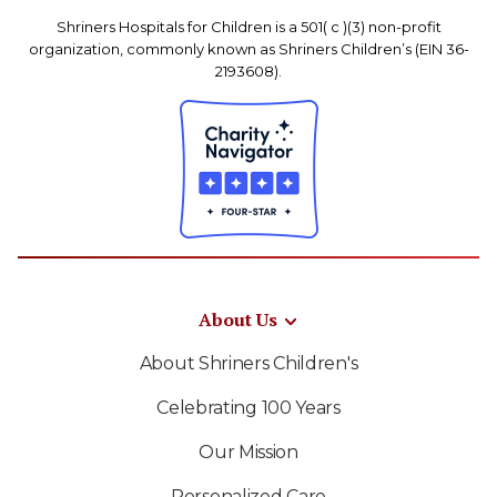
Shriners Hospitals for Children is a 501( c )(3) non-profit
organization, commonly known as Shriners Children’s (EIN 36-
2193608).
About Us
About Shriners Children's
Celebrating 100 Years
Our Mission
Personalized Care