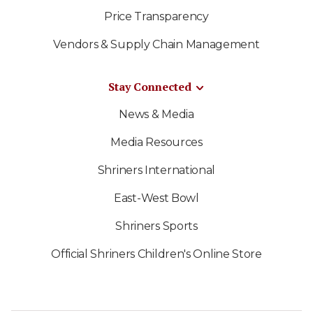
Price Transparency
Vendors & Supply Chain Management
Stay Connected
News & Media
Media Resources
Shriners International
East-West Bowl
Shriners Sports
Official Shriners Children's Online Store