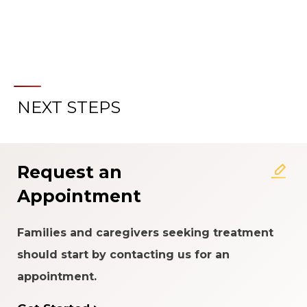
NEXT STEPS
Request an
Appointment
Families and caregivers seeking treatment
should start by contacting us for an
appointment.