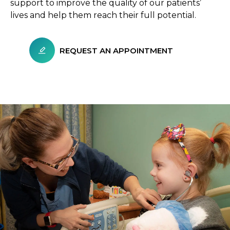
support to improve the quality of our patients’
lives and help them reach their full potential.
REQUEST AN APPOINTMENT