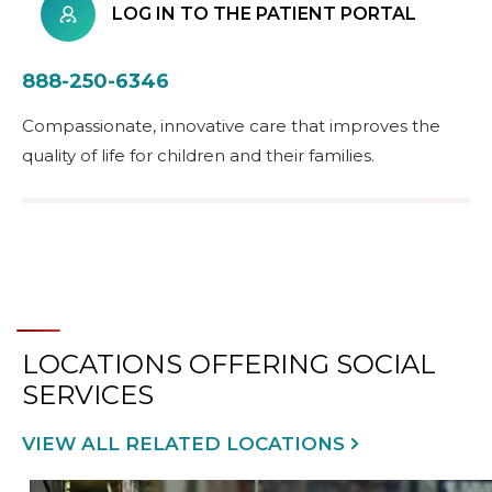
LOG IN TO THE PATIENT PORTAL
888-250-6346
Compassionate, innovative care that improves the
quality of life for children and their families.
LOCATIONS OFFERING SOCIAL
SERVICES
VIEW ALL RELATED LOCATIONS