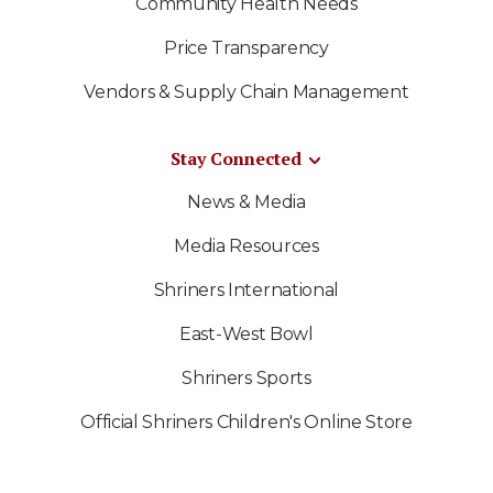
Community Health Needs
Price Transparency
Vendors & Supply Chain Management
Stay Connected
News & Media
Media Resources
Shriners International
East-West Bowl
Shriners Sports
Official Shriners Children's Online Store