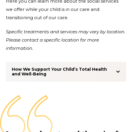
Here you can learn more about the social services
we offer while your child is in our care and
transitioning out of our care.
Specific treatments and services may vary by location.
Please contact a specific location for more
information.
How We Support Your Child’s Total Health
and Well-Being