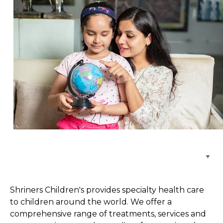
Browse Care Locations
Shriners Children's provides specialty health care
to children around the world. We offer a
comprehensive range of treatments, services and