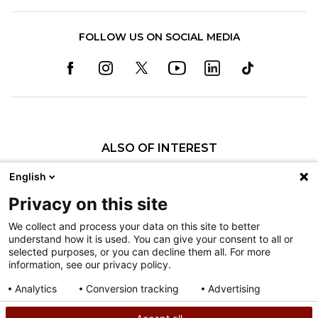
FOLLOW US ON SOCIAL MEDIA
ALSO OF INTEREST
Careers
English
Care Management
Privacy on this site
Breaking Barriers: Social Workers' Critical...
We collect and process your data on this site to better
understand how it is used. You can give your consent to all or
Nondiscrimination
selected purposes, or you can decline them all. For more
information, see our privacy policy.
Terms of Use
Sitemap
Analytics
Conversion tracking
Advertising
Consent details
Privacy policy