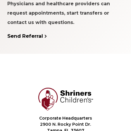
Physicians and healthcare providers can
request appointments, start transfers or
contact us with questions.
Send Referral
Corporate Headquarters
2900 N. Rocky Point Dr.
Tampa, FL 33607