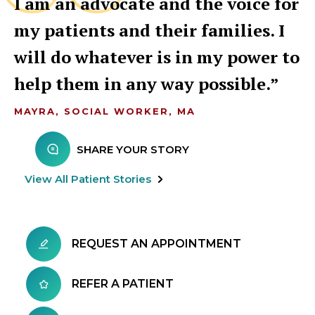
I am an advocate and the voice for
my patients and their families. I
will do whatever is in my power to
help them in any way possible.
MAYRA, SOCIAL WORKER, MA
SHARE YOUR STORY
View All Patient Stories
REQUEST AN APPOINTMENT
REFER A PATIENT