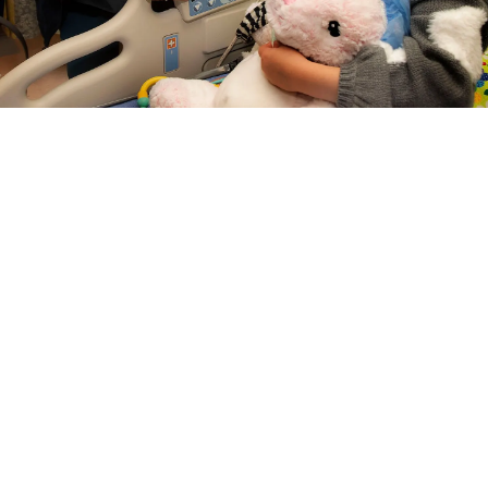
LEARN ABOUT CARE
MANAGEMENT