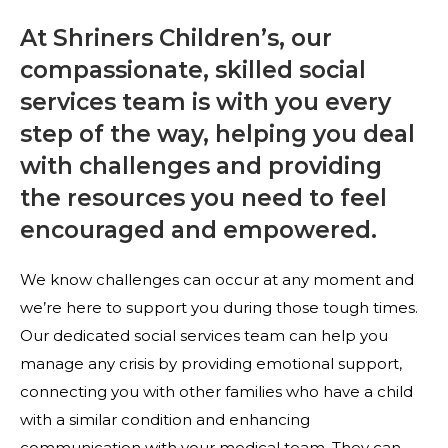
At Shriners Children’s, our
compassionate, skilled social
services team is with you every
step of the way, helping you deal
with challenges and providing
the resources you need to feel
encouraged and empowered.
We know challenges can occur at any moment and
we’re here to support you during those tough times.
Our dedicated social services team can help you
manage any crisis by providing emotional support,
connecting you with other families who have a child
with a similar condition and enhancing
communication with your medical team. They can