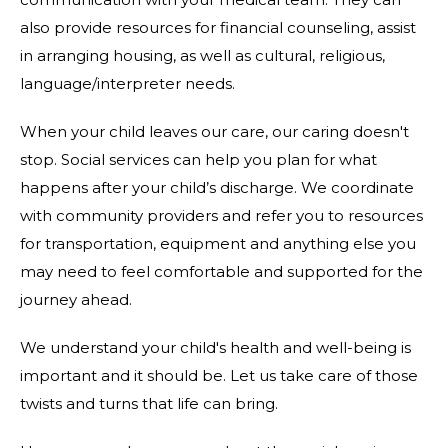
also provide resources for financial counseling, assist
in arranging housing, as well as cultural, religious,
language/interpreter needs.
When your child leaves our care, our caring doesn't
stop. Social services can help you plan for what
happens after your child’s discharge. We coordinate
with community providers and refer you to resources
for transportation, equipment and anything else you
may need to feel comfortable and supported for the
journey ahead.
We understand your child's health and well-being is
important and it should be. Let us take care of those
twists and turns that life can bring.