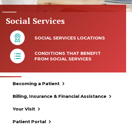
Social Services
SOCIAL SERVICES LOCATIONS
CONDITIONS THAT BENEFIT
FROM SOCIAL SERVICES
Becoming a Patient
Billing, Insurance & Financial Assistance
Your Visit
Patient Portal