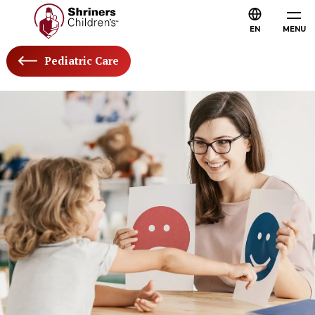
EN
MENU
Pediatric Care