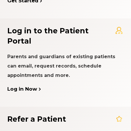
Get Started
Log in to the Patient
Portal
Parents and guardians of existing patients
can email, request records, schedule
appointments and more.
Log in Now
Refer a Patient