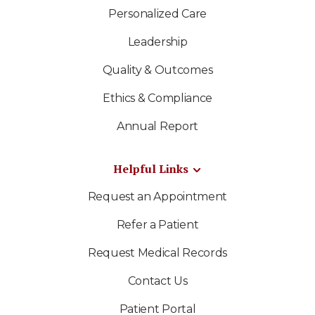
Personalized Care
Leadership
Quality & Outcomes
Ethics & Compliance
Annual Report
Helpful Links
Request an Appointment
Refer a Patient
Request Medical Records
Contact Us
Patient Portal