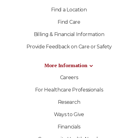
Find a Location
Find Care
Billing & Financial Information
Provide Feedback on Care or Safety
More Information
Careers
For Healthcare Professionals
Research
Ways to Give
Financials