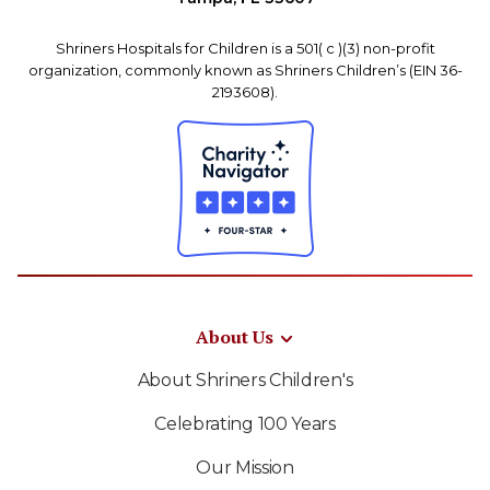
Shriners Hospitals for Children is a 501( c )(3) non-profit
organization, commonly known as Shriners Children’s (EIN 36-
2193608).
About Us
About Shriners Children's
Celebrating 100 Years
Our Mission