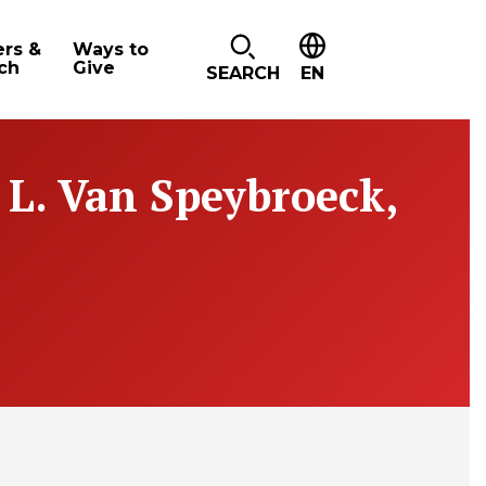
ers &
Ways to
ch
Give
SEARCH
EN
 L. Van Speybroeck,