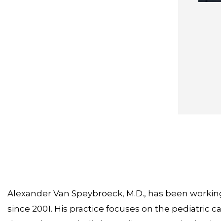
Alexander Van Speybroeck, M.D., has been working 
since 2001. His practice focuses on the pediatric c