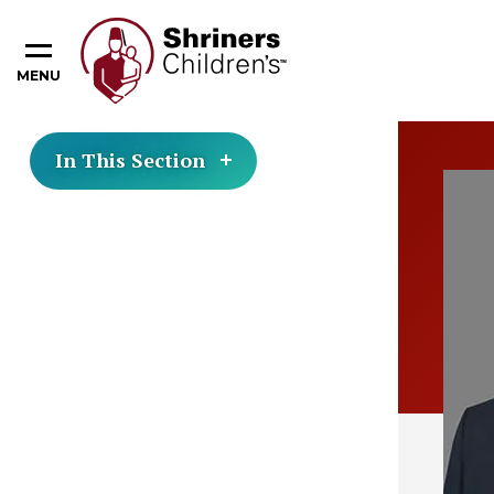
MENU
In This Section