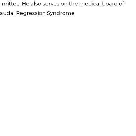
ittee. He also serves on the medical board of
d Caudal Regression Syndrome.