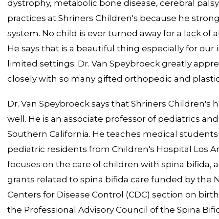
dystrophy, metabolic bone disease, cerebral palsy,
practices at Shriners Children's because he strongl
system. No child is ever turned away for a lack of ab
He says that is a beautiful thing especially for o
limited settings. Dr. Van Speybroeck greatly apprec
closely with so many gifted orthopedic and plasti
Dr. Van Speybroeck says that Shriners Children's 
well. He is an associate professor of pediatrics an
Southern California. He teaches medical students 
pediatric residents from Children's Hospital Los A
focuses on the care of children with spina bifida, 
grants related to spina bifida care funded by the N
Centers for Disease Control (CDC) section on birt
the Professional Advisory Council of the Spina Bif