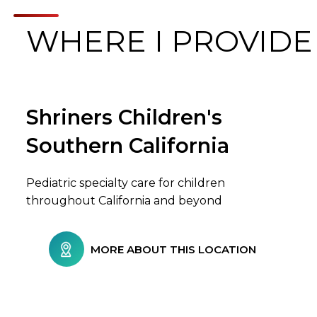
WHERE I PROVIDE
Shriners Children's
Browse Care Locations
Southern California
Pediatric specialty care for children
throughout California and beyond
MORE ABOUT THIS LOCATION