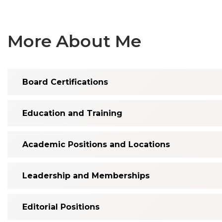
More About Me
Board Certifications
Education and Training
Academic Positions and Locations
Leadership and Memberships
Editorial Positions