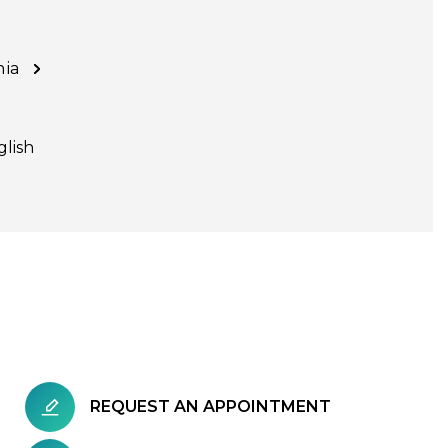
nia
glish
REQUEST AN APPOINTMENT