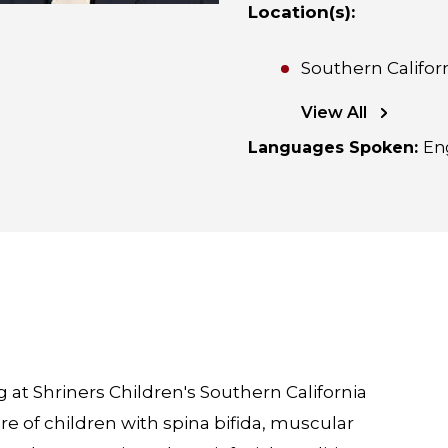
Location(s)
:
Southern Califor
View All
Languages Spoken
:
En
at Shriners Children's Southern California
are of children with spina bifida, muscular