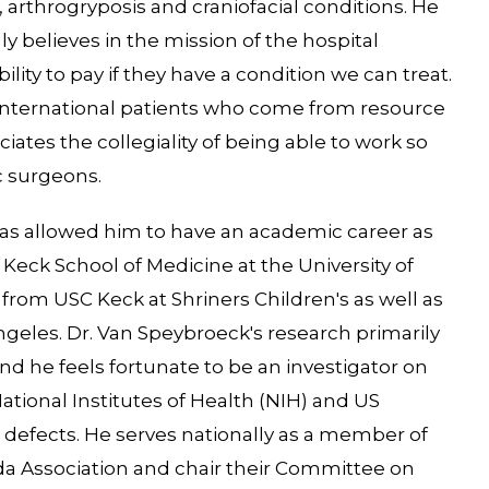
 arthrogryposis and craniofacial conditions. He
y believes in the mission of the hospital
ility to pay if they have a condition we can treat.
ur international patients who come from resource
iates the collegiality of being able to work so
c surgeons.
has allowed him to have an academic career as
d Keck School of Medicine at the University of
from USC Keck at Shriners Children's as well as
ngeles. Dr. Van Speybroeck's research primarily
and he feels fortunate to be an investigator on
ational Institutes of Health (NIH) and US
h defects. He serves nationally as a member of
ida Association and chair their Committee on