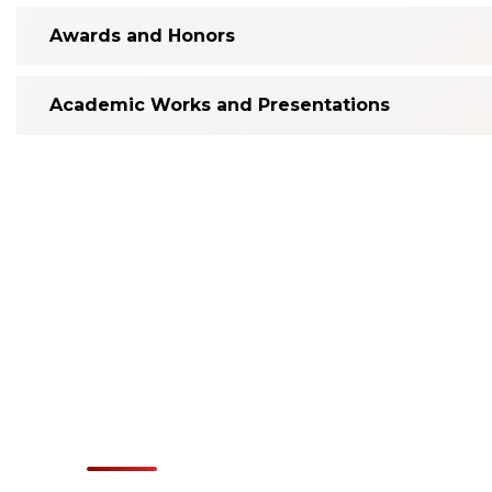
Awards and Honors
Academic Works and Presentations