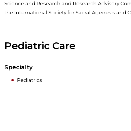
Science and Research and Research Advisory Comm
the International Society for Sacral Agenesis an
Pediatric Care
Specialty
Pediatrics