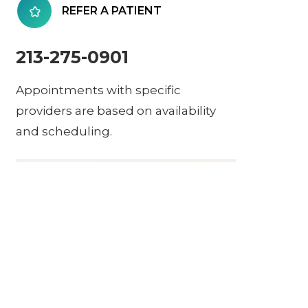
REFER A PATIENT
213-275-0901
Appointments with specific
providers are based on availability
and scheduling.