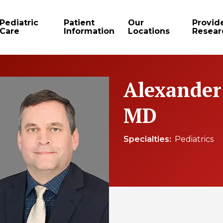
Pediatric
Patient
Our
Provid
Care
Information
Locations
Resear
Alexander
MD
Specialties
Pediatrics