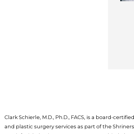
Clark Schierle, M.D., Ph.D., FACS, is a board-certi
and plastic surgery services as part of the Shriners