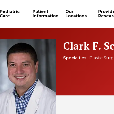
Pediatric
Patient
Our
Provid
Care
Information
Locations
Resear
Clark F. S
Specialties
Plastic Sur