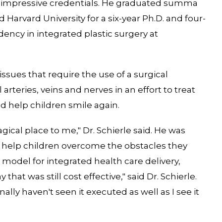
has impressive credentials. He graduated summa
arvard University for a six-year Ph.D. and four-
dency in integrated plastic surgery at
 issues that require the use of a surgical
rteries, veins and nerves in an effort to treat
d help children smile again.
ical place to me," Dr. Schierle said. He was
o help children overcome the obstacles they
 model for integrated health care delivery,
that was still cost effective," said Dr. Schierle.
ally haven't seen it executed as well as I see it