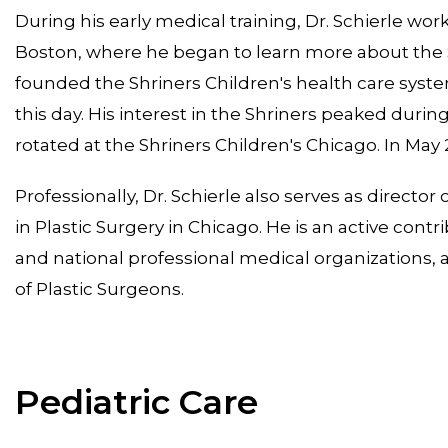
During his early medical training, Dr. Schierle wor
Boston, where he began to learn more about the S
founded the Shriners Children's health care syste
this day. His interest in the Shriners peaked duri
rotated at the Shriners Children's Chicago. In May
Professionally, Dr. Schierle also serves as director
in Plastic Surgery in Chicago. He is an active co
and national professional medical organizations, an
of Plastic Surgeons.
Pediatric Care