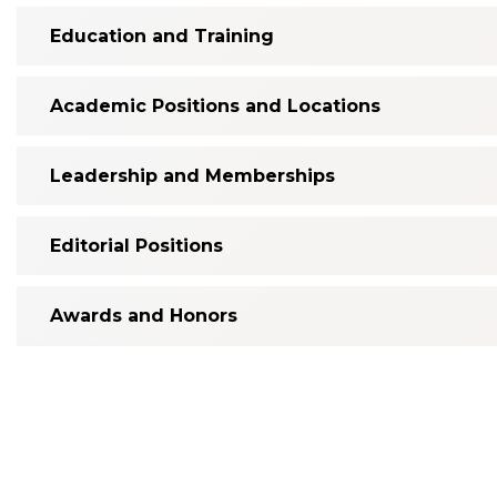
Education and Training
Academic Positions and Locations
Leadership and Memberships
Editorial Positions
Awards and Honors