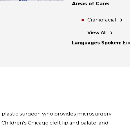
Areas of Care
:
Craniofacial
View All
Languages Spoken
:
En
fied plastic surgeon who provides microsurgery
 Children's Chicago cleft lip and palate, and