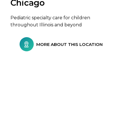
Chicago
Pediatric specialty care for children
throughout Illinois and beyond
MORE ABOUT THIS LOCATION