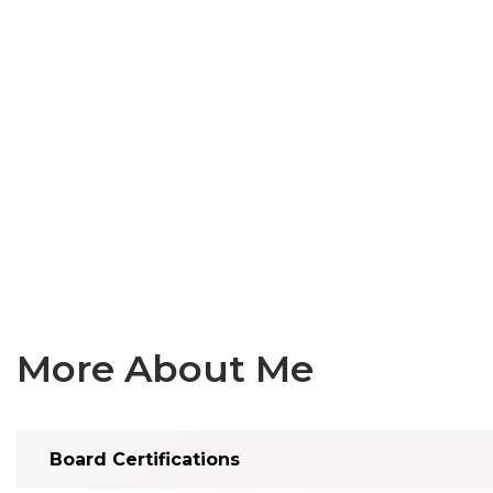
More About Me
Board Certifications