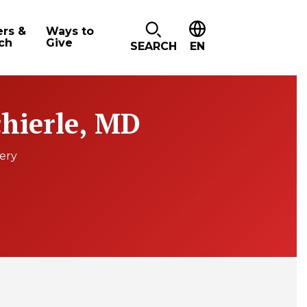
ers &
Ways to
ch
Give
SEARCH
EN
chierle, MD
gery