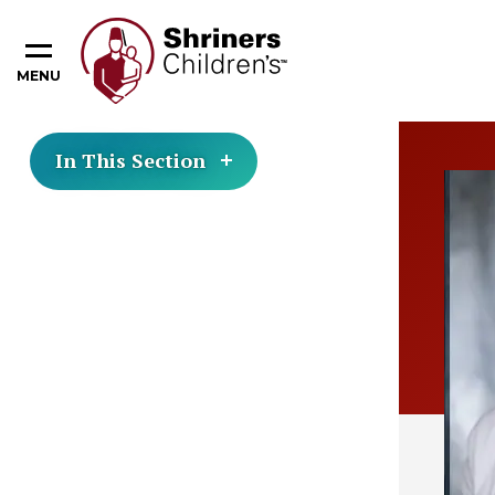
MENU
In This Section