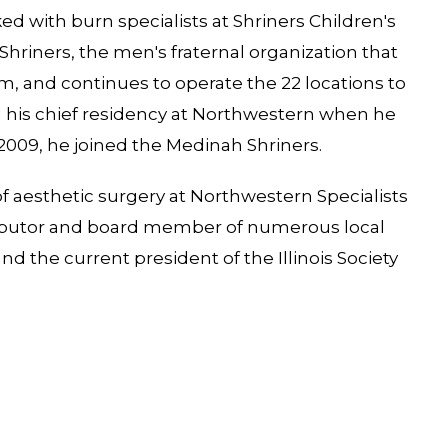
ked with burn specialists at Shriners Children's
hriners, the men's fraternal organization that
m, and continues to operate the 22 locations to
ng his chief residency at Northwestern when he
 2009, he joined the Medinah Shriners.
 of aesthetic surgery at Northwestern Specialists
ntributor and board member of numerous local
d the current president of the Illinois Society