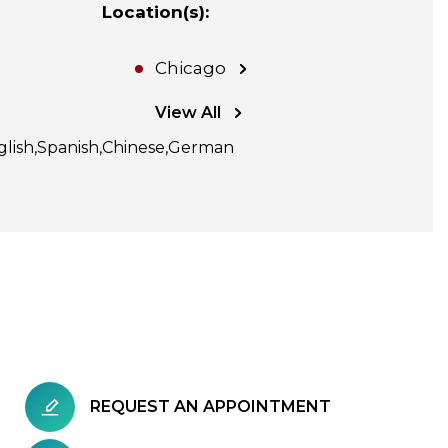
Location(s)
:
Chicago
View All
glish
Spanish
Chinese
German
REQUEST AN APPOINTMENT