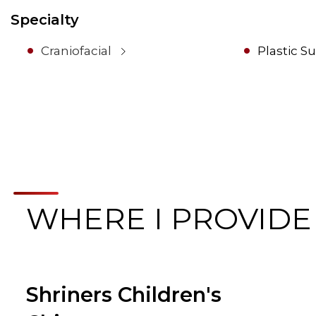
Specialty
Craniofacial
Plastic S
WHERE I PROVIDE
Shriners Children's
Browse Care Locations