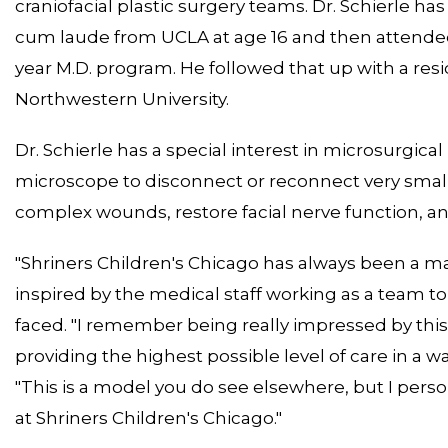
craniofacial plastic surgery teams. Dr. Schierle 
cum laude from UCLA at age 16 and then attended H
year M.D. program. He followed that up with a resi
Northwestern University.
Dr. Schierle has a special interest in microsurgical
microscope to disconnect or reconnect very small a
complex wounds, restore facial nerve function, an
"Shriners Children's Chicago has always been a mag
inspired by the medical staff working as a team t
faced. "I remember being really impressed by this
providing the highest possible level of care in a way 
"This is a model you do see elsewhere, but I person
at Shriners Children's Chicago."