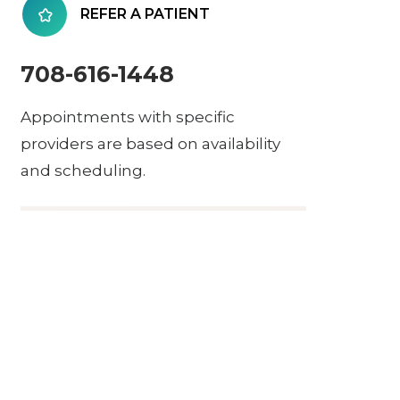
REFER A PATIENT
708-616-1448
Appointments with specific
providers are based on availability
and scheduling.