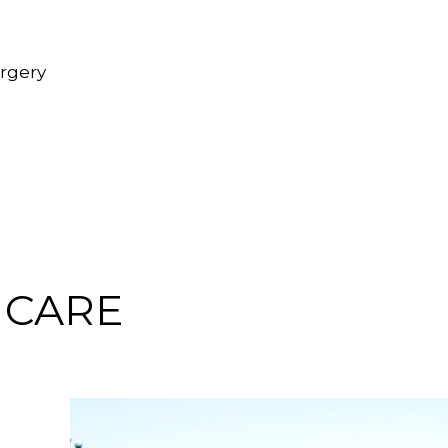
urgery
 CARE