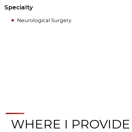
Specialty
Neurological Surgery
WHERE I PROVIDE