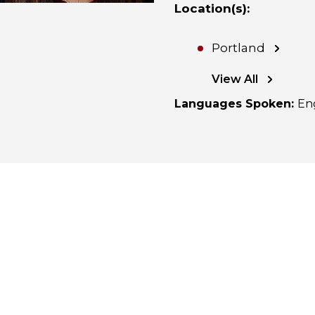
Location(s)
:
Portland
View All
Languages Spoken
:
En