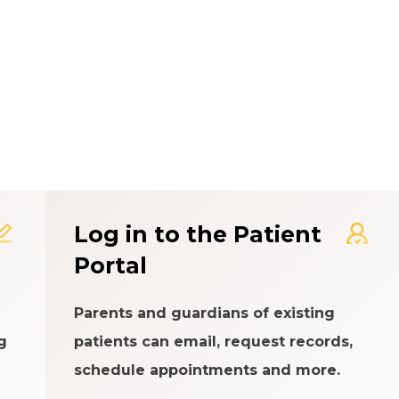
t Experience Rating Syst
Log in to the Patient
Portal
Parents and guardians of existing
g
patients can email, request records,
schedule appointments and more.