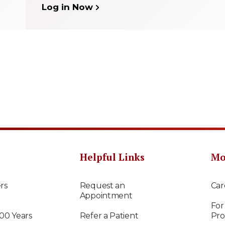
Log in Now
Helpful Links
Mo
rs
Request an
Car
Appointment
For
100 Years
Refer a Patient
Pro