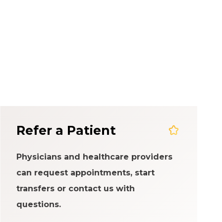
em
Refer a Patient
Physicians and healthcare providers
can request appointments, start
transfers or contact us with
questions.