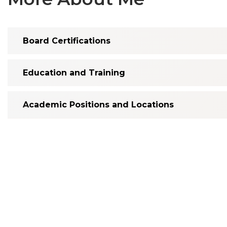
Board Certifications
Education and Training
Academic Positions and Locations