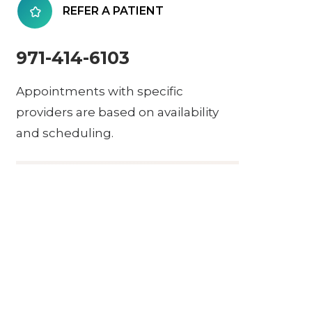
REFER A PATIENT
971-414-6103
Appointments with specific
providers are based on availability
and scheduling.