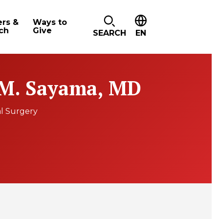
ers &
Ways to
ch
Give
SEARCH
EN
 M. Sayama, MD
l Surgery