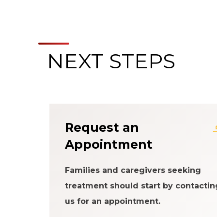
NEXT STEPS
About the Patien
Request an
Appointment
Families and caregivers seeking
treatment should start by contactin
us for an appointment.