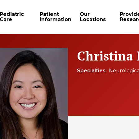
Pediatric
Patient
Our
Provid
Care
Information
Locations
Resear
Christina
Specialties
Neurologica