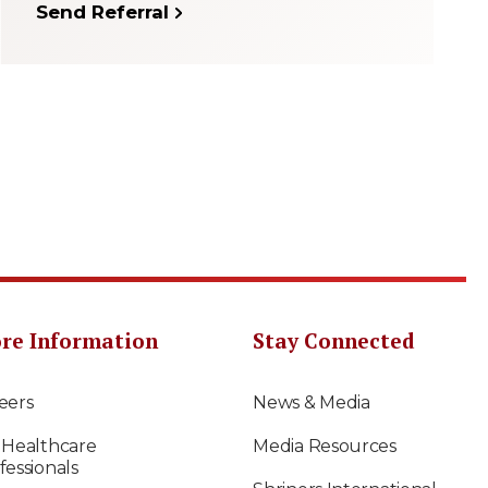
Send Referral
re Information
Stay Connected
eers
News & Media
 Healthcare
Media Resources
fessionals