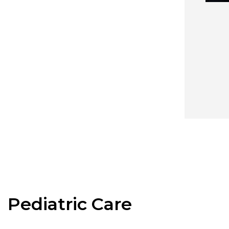
Pediatric Care