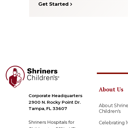
Get Started
About Us
Corporate Headquarters
2900 N. Rocky Point Dr.
About Shrine
Tampa, FL 33607
Children's
Shriners Hospitals for
Celebrating 