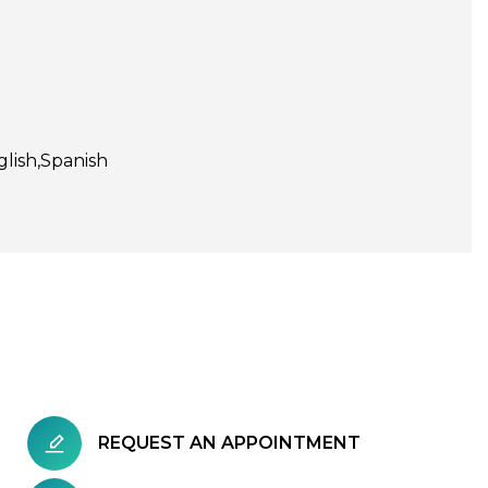
glish
Spanish
REQUEST AN APPOINTMENT