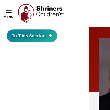
MENU
In This Section