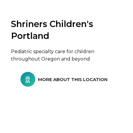
Shriners Children's
Browse Care Locations
Portland
Pediatric specialty care for children
throughout Oregon and beyond
MORE ABOUT THIS LOCATION