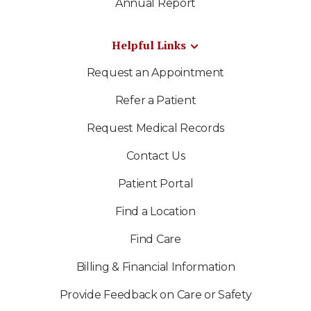
Annual Report
Helpful Links
Request an Appointment
Refer a Patient
Request Medical Records
Contact Us
Patient Portal
Find a Location
Find Care
Billing & Financial Information
Provide Feedback on Care or Safety