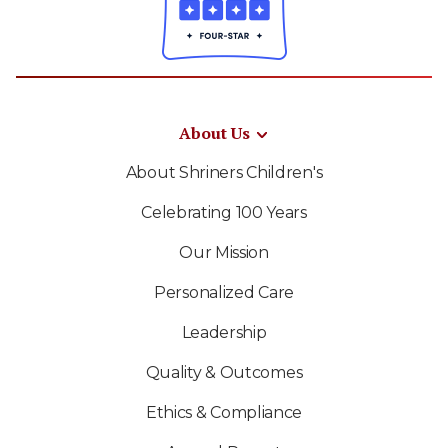
About Us
About Shriners Children's
Celebrating 100 Years
Our Mission
Personalized Care
Leadership
Quality & Outcomes
Ethics & Compliance