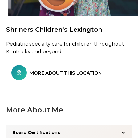
Shriners Children's Lexington
Browse Care Locations
Pediatric specialty care for children throughout
Kentucky and beyond
MORE ABOUT THIS LOCATION
More About Me
Board Certifications