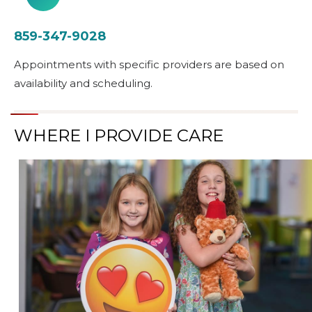
859-347-9028
Appointments with specific providers are based on
availability and scheduling.
WHERE I PROVIDE CARE