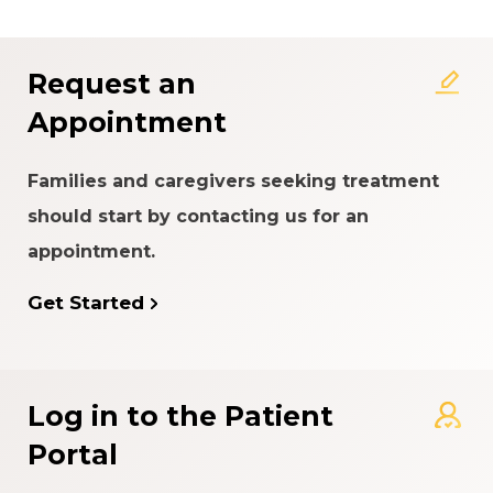
Rating System
Request an
Appointment
Families and caregivers seeking treatment
should start by contacting us for an
appointment.
Get Started
Log in to the Patient
Portal