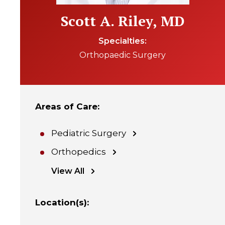
Scott A. Riley, MD
Specialties
Orthopaedic Surgery
Areas of Care
:
Pediatric Surgery
Orthopedics
View All
Location(s)
: