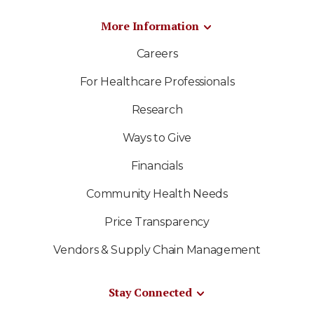
More Information
Careers
For Healthcare Professionals
Research
Ways to Give
Financials
Community Health Needs
Price Transparency
Vendors & Supply Chain Management
Stay Connected