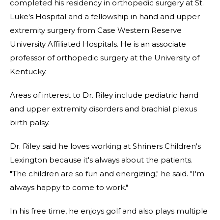
completed his residency in orthopedic surgery at St.
Luke's Hospital and a fellowship in hand and upper
extremity surgery from Case Western Reserve
University Affiliated Hospitals. He is an associate
professor of orthopedic surgery at the University of
Kentucky.
Areas of interest to Dr. Riley include pediatric hand
and upper extremity disorders and brachial plexus
birth palsy.
Dr. Riley said he loves working at Shriners Children's
Lexington because it's always about the patients.
"The children are so fun and energizing," he said. "I'm
always happy to come to work."
In his free time, he enjoys golf and also plays multiple