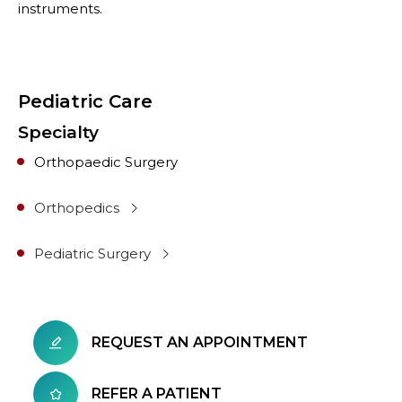
instruments.
Pediatric Care
Specialty
Orthopaedic Surgery
Orthopedics
Pediatric Surgery
REQUEST AN APPOINTMENT
REFER A PATIENT