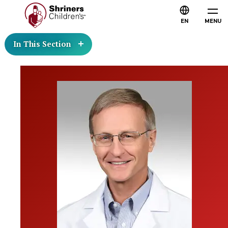
EN
MENU
In This Section