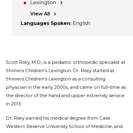
Lexington
View All
Languages Spoken
:
English
Scott Riley, M.D., is a pediatric orthopedic specialist at
Shriners Children's Lexington. Dr. Riley started at
Shriners Children's Lexington as a consulting
physician in the early 2000s, and came on full-time as
the director of the hand and upper extremity service
in 2013
Dr. Riley earned his medical degree from Case
Western Reserve University School of Medicine, and