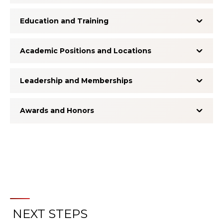
Education and Training
Academic Positions and Locations
Leadership and Memberships
Awards and Honors
NEXT STEPS
About the Patient Experience