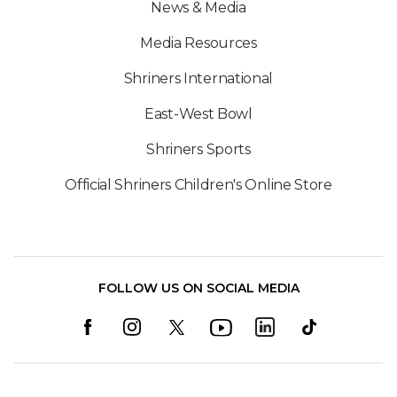
News & Media
Media Resources
Shriners International
East-West Bowl
Shriners Sports
Official Shriners Children's Online Store
FOLLOW US ON SOCIAL MEDIA