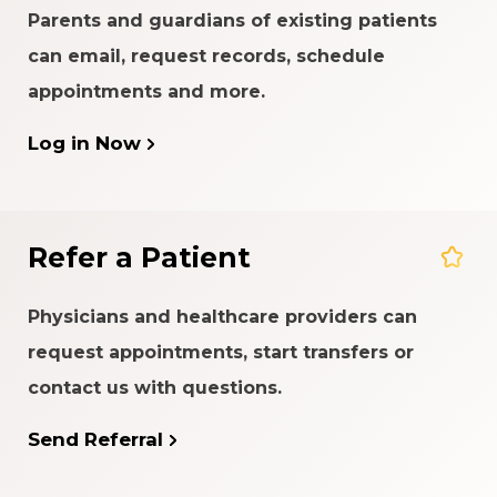
Parents and guardians of existing patients
can email, request records, schedule
appointments and more.
Log in Now
Refer a Patient
Physicians and healthcare providers can
request appointments, start transfers or
contact us with questions.
Send Referral