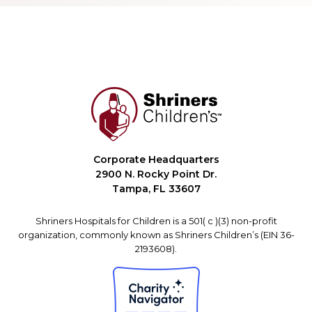
Corporate Headquarters
2900 N. Rocky Point Dr.
Tampa, FL 33607
Shriners Hospitals for Children is a 501( c )(3) non-profit
organization, commonly known as Shriners Children’s (EIN 36-
2193608).