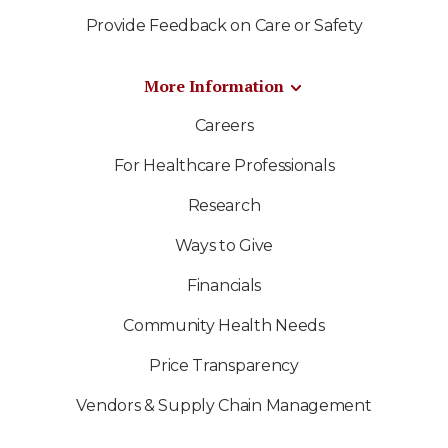
Provide Feedback on Care or Safety
More Information
Careers
For Healthcare Professionals
Research
Ways to Give
Financials
Community Health Needs
Price Transparency
Vendors & Supply Chain Management