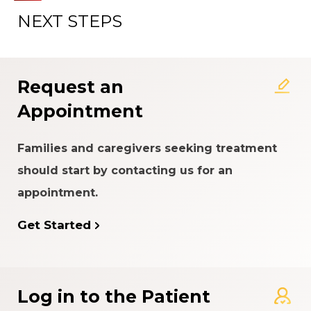
NEXT STEPS
About the Patient Experience
Rating System
Request an
Appointment
Families and caregivers seeking treatment
should start by contacting us for an
appointment.
Get Started
Log in to the Patient