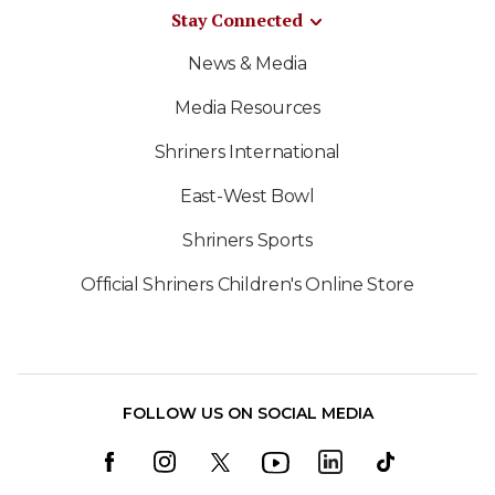
Stay Connected
News & Media
Media Resources
Shriners International
East-West Bowl
Shriners Sports
Official Shriners Children's Online Store
FOLLOW US ON SOCIAL MEDIA