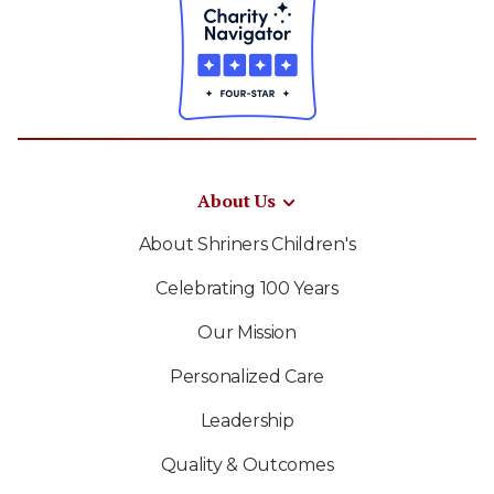
About Us
About Shriners Children's
Celebrating 100 Years
Our Mission
Personalized Care
Leadership
Quality & Outcomes