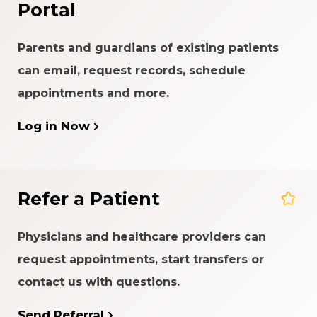
Portal
Parents and guardians of existing patients
can email, request records, schedule
appointments and more.
Log in Now
Refer a Patient
Physicians and healthcare providers can
request appointments, start transfers or
contact us with questions.
Send Referral