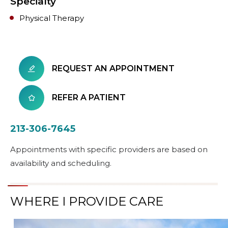
Specialty
Physical Therapy
REQUEST AN APPOINTMENT
REFER A PATIENT
213-306-7645
Appointments with specific providers are based on
availability and scheduling.
WHERE I PROVIDE CARE