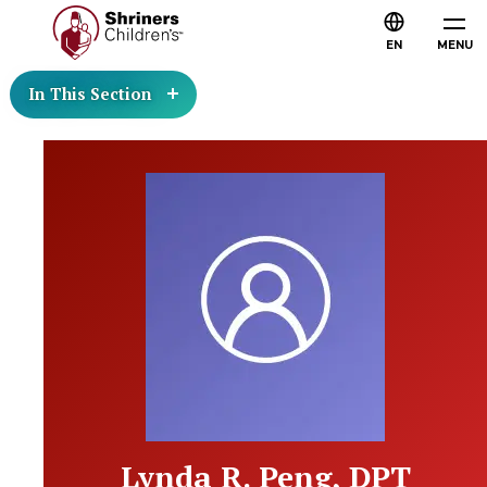
EN
MENU
In This Section
Lynda R. Peng, DPT