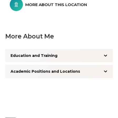
MORE ABOUT THIS LOCATION
More About Me
Education and Training
Academic Positions and Locations