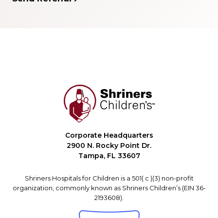
Corporate Headquarters
2900 N. Rocky Point Dr.
Tampa, FL 33607
Shriners Hospitals for Children is a 501( c )(3) non-profit
organization, commonly known as Shriners Children’s (EIN 36-
2193608).