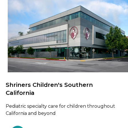
Shriners Children's Southern
Browse Care Locations
California
Pediatric specialty care for children throughout
California and beyond