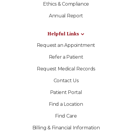
Ethics & Compliance
Annual Report
Helpful Links
Request an Appointment
Refer a Patient
Request Medical Records
Contact Us
Patient Portal
Find a Location
Find Care
Billing & Financial Information