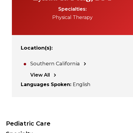
Specialties
Physical Therapy
Location(s)
:
Southern California
View All
Languages Spoken
:
English
Pediatric Care