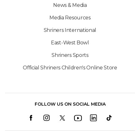
News & Media
Media Resources
Shriners International
East-West Bowl
Shriners Sports
Official Shriners Children's Online Store
FOLLOW US ON SOCIAL MEDIA