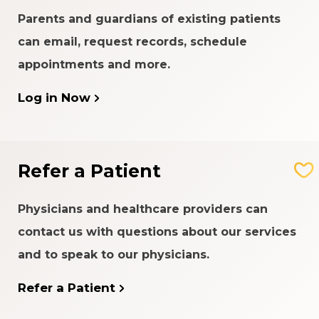
Parents and guardians of existing patients
can email, request records, schedule
appointments and more.
Log in Now
Refer a Patient
Physicians and healthcare providers can
contact us with questions about our services
and to speak to our physicians.
Refer a Patient