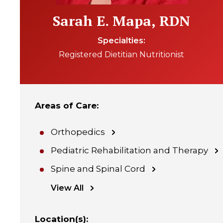
Sarah E. Mapa, RDN
Specialties
Registered Dietitian Nutritionist
Areas of Care
:
Orthopedics
Pediatric Rehabilitation and Therapy
Spine and Spinal Cord
View All
Location(s)
: