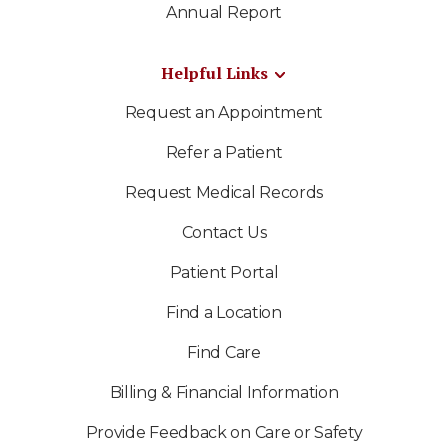
Annual Report
Helpful Links
Request an Appointment
Refer a Patient
Request Medical Records
Contact Us
Patient Portal
Find a Location
Find Care
Billing & Financial Information
Provide Feedback on Care or Safety