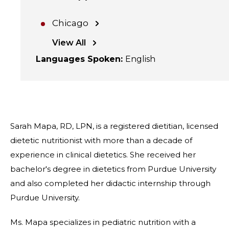
Chicago
View All
Languages Spoken
:
English
Sarah Mapa, RD, LPN, is a registered dietitian, licensed
dietetic nutritionist with more than a decade of
experience in clinical dietetics. She received her
bachelor's degree in dietetics from Purdue University
and also completed her didactic internship through
Purdue University.
Ms. Mapa specializes in pediatric nutrition with a