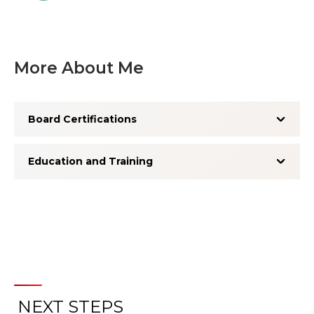
More About Me
Board Certifications
Education and Training
NEXT STEPS