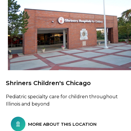
Shriners Children's Chicago
Browse Care Locations
Pediatric specialty care for children throughout
Illinois and beyond
MORE ABOUT THIS LOCATION