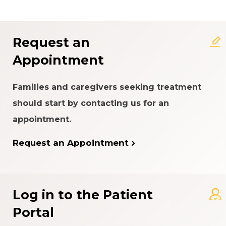
About the Patient Experience
Rating System
Request an
Appointment
Families and caregivers seeking treatment
should start by contacting us for an
appointment.
Request an Appointment
Log in to the Patient
Portal