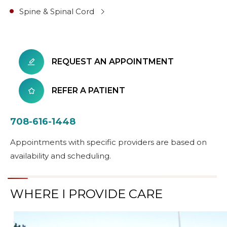
Spine & Spinal Cord
REQUEST AN APPOINTMENT
REFER A PATIENT
708-616-1448
Appointments with specific providers are based on
availability and scheduling.
WHERE I PROVIDE CARE