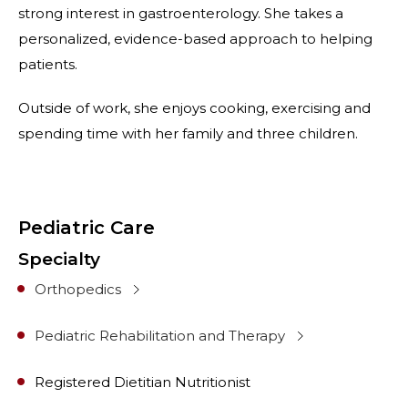
strong interest in gastroenterology. She takes a
personalized, evidence-based approach to helping
patients.
Outside of work, she enjoys cooking, exercising and
spending time with her family and three children.
Pediatric Care
Specialty
Orthopedics
Pediatric Rehabilitation and Therapy
Registered Dietitian Nutritionist