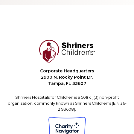
Corporate Headquarters
2900 N. Rocky Point Dr.
Tampa, FL 33607
Shriners Hospitals for Children is a 501( c )(3) non-profit
organization, commonly known as Shriners Children’s (EIN 36-
2193608).