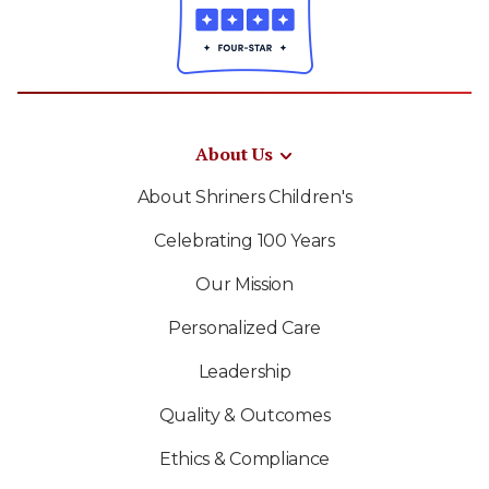
About Us
About Shriners Children's
Celebrating 100 Years
Our Mission
Personalized Care
Leadership
Quality & Outcomes
Ethics & Compliance