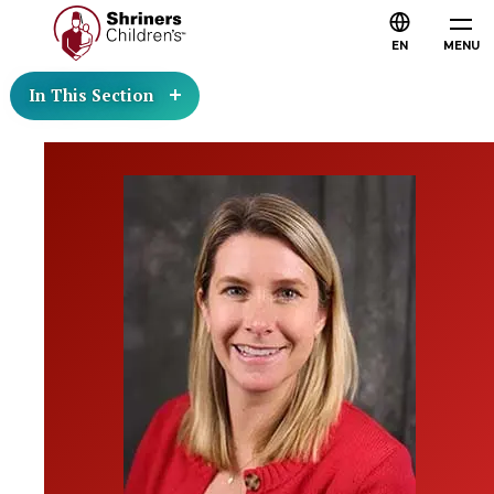
EN
MENU
In This Section