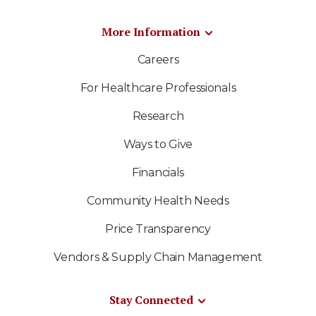
More Information
Careers
For Healthcare Professionals
Research
Ways to Give
Financials
Community Health Needs
Price Transparency
Vendors & Supply Chain Management
Stay Connected