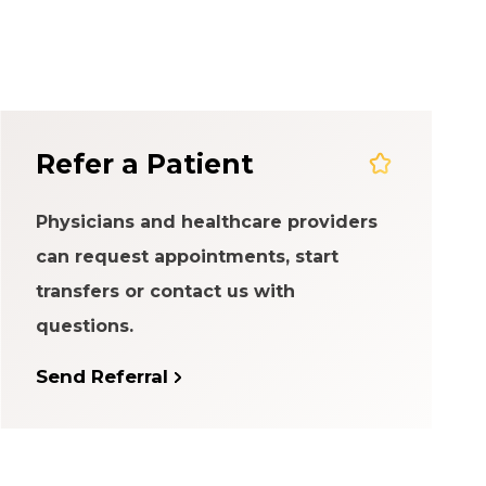
em
Refer a Patient
Physicians and healthcare providers
can request appointments, start
transfers or contact us with
questions.
Send Referral