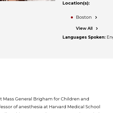
Location(s)
:
Boston
View All
Languages Spoken
:
En
t at Mass General Brigham for Children and
ofessor of anesthesia at Harvard Medical School