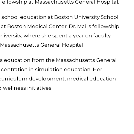
 Fellowship at Massachusetts General Hospital.
 school education at Boston University School
at Boston Medical Center. Dr. Mai is fellowship
niversity, where she spent a year on faculty
t Massachusetts General Hospital.
ons education from the Massachusetts General
oncentration in simulation education. Her
n, curriculum development, medical education
 wellness initiatives.