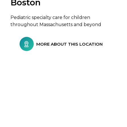
Boston
Pediatric specialty care for children
throughout Massachusetts and beyond
MORE ABOUT THIS LOCATION