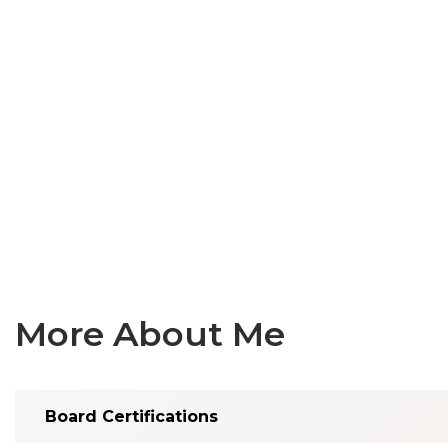
More About Me
Board Certifications