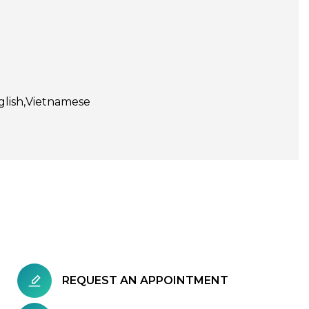
glish
Vietnamese
REQUEST AN APPOINTMENT