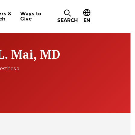
ers &
Ways to
ch
Give
SEARCH
EN
 L. Mai, MD
esthesia