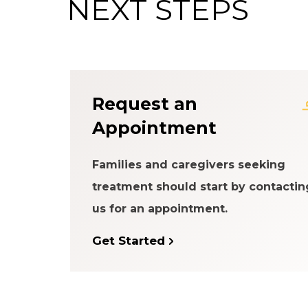
NEXT STEPS
About the Patien
Request an
Appointment
Families and caregivers seeking
treatment should start by contactin
us for an appointment.
Get Started