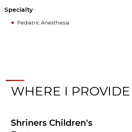
Specialty
Pediatric Anesthesia
WHERE I PROVIDE
Shriners Children's
Browse Care Locations