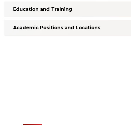
Education and Training
Academic Positions and Locations