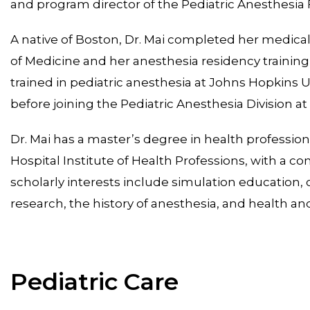
and program director of the Pediatric Anesthesia
A native of Boston, Dr. Mai completed her medical
of Medicine and her anesthesia residency training 
trained in pediatric anesthesia at Johns Hopkins U
before joining the Pediatric Anesthesia Division a
Dr. Mai has a master’s degree in health professi
Hospital Institute of Health Professions, with a c
scholarly interests include simulation educatio
research, the history of anesthesia, and health and
Pediatric Care