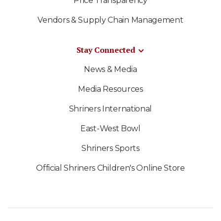
Price Transparency
Vendors & Supply Chain Management
Stay Connected
News & Media
Media Resources
Shriners International
East-West Bowl
Shriners Sports
Official Shriners Children's Online Store