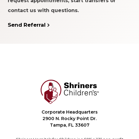
request appointments, start transfers or
contact us with questions.
Send Referral
Corporate Headquarters
2900 N. Rocky Point Dr.
Tampa, FL 33607