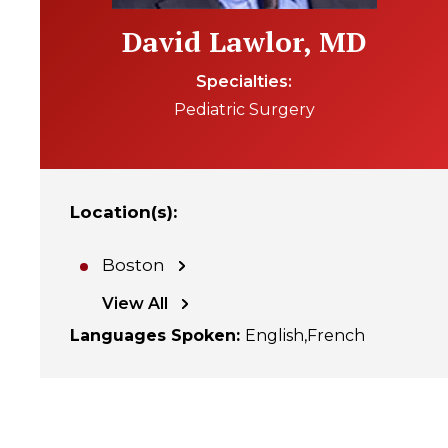
David Lawlor, MD
Specialties
Pediatric Surgery
Location(s)
:
Boston
View All
Languages Spoken
:
English
French