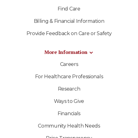
Find Care
Billing & Financial Information
Provide Feedback on Care or Safety
More Information
Careers
For Healthcare Professionals
Research
Ways to Give
Financials
Community Health Needs