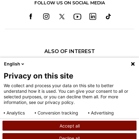
FOLLOW US ON SOCIAL MEDIA
ALSO OF INTEREST
25 Years of Pioneering Care at Shriners...
English
David E. Lazarus, MD
Privacy on this site
David B. Tashjian, MD
We collect and process your data on this site to better
understand how it is used. You can give your consent to all or
Nondiscrimination
selected purposes, or you can decline them all. For more
information, see our privacy policy.
Terms of Use
Sitemap
Analytics
Conversion tracking
Advertising
Consent details
Privacy policy
Accept all
©
2026
Shriners Hospitals for Children copyright
Decline all