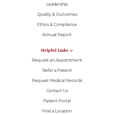
Leadership
Quality & Outcomes
Ethics & Compliance
Annual Report
Helpful Links
Request an Appointment
Refer a Patient
Request Medical Records
Contact Us
Patient Portal
Find a Location