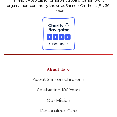
Shriners Hospitals for Children is a 501( c )(3) non-profit
organization, commonly known as Shriners Children’s (EIN 36-
2193608).
About Us
About Shriners Children's
Celebrating 100 Years
Our Mission
Personalized Care