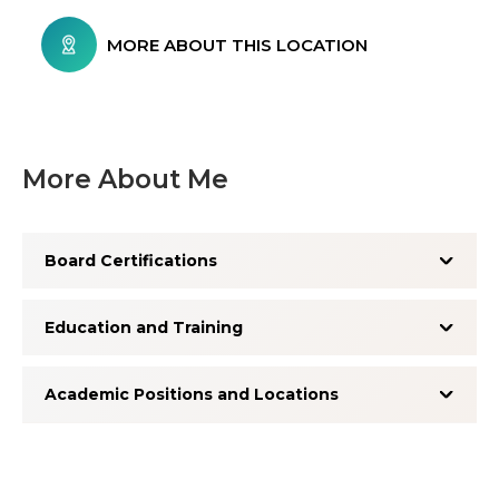
MORE ABOUT THIS LOCATION
More About Me
Board Certifications
Education and Training
Academic Positions and Locations