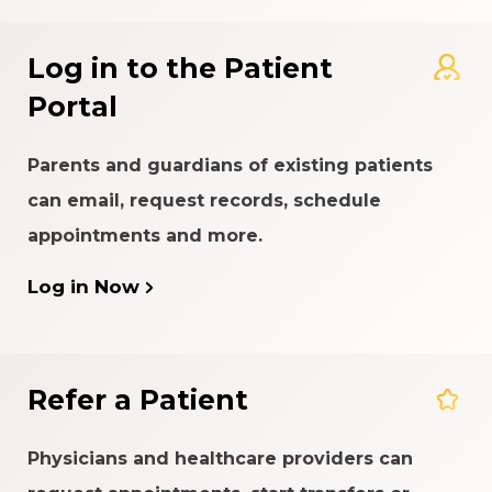
Log in to the Patient
Portal
Parents and guardians of existing patients
can email, request records, schedule
appointments and more.
Log in Now
Refer a Patient
Physicians and healthcare providers can