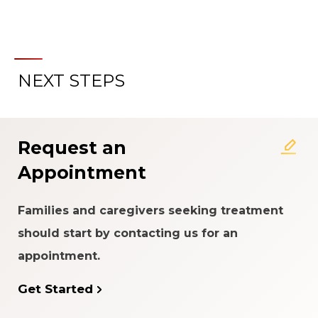
NEXT STEPS
About the Patient Experience
Rating System
Request an
Appointment
Families and caregivers seeking treatment
should start by contacting us for an
appointment.
Get Started