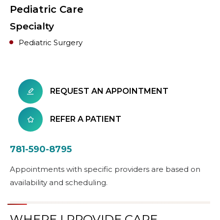
Pediatric Care
Specialty
Pediatric Surgery
REQUEST AN APPOINTMENT
REFER A PATIENT
781-590-8795
Appointments with specific providers are based on
availability and scheduling.
WHERE I PROVIDE CARE