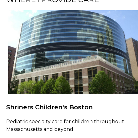
Shriners Children's Boston
Browse Care Locations
Pediatric specialty care for children throughout
Massachusetts and beyond