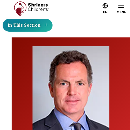
EN
MENU
In This Section