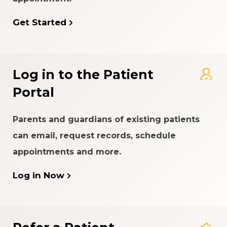
Get Started
Log in to the Patient
Portal
Parents and guardians of existing patients
can email, request records, schedule
appointments and more.
Log in Now