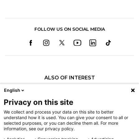
FOLLOW US ON SOCIAL MEDIA
ALSO OF INTEREST
Annalise N. Larson, MD
English
Sarah E. Hendrickson, MD
Privacy on this site
Edmundo P. Cortez Jr., MD
We collect and process your data on this site to better
understand how it is used. You can give your consent to all or
Nondiscrimination
selected purposes, or you can decline them all. For more
information, see our privacy policy.
Terms of Use
Sitemap