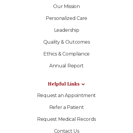
Our Mission
Personalized Care
Leadership
Quality & Outcomes
Ethics & Compliance
Annual Report
Helpful Links
Request an Appointment
Refer a Patient
Request Medical Records
Contact Us