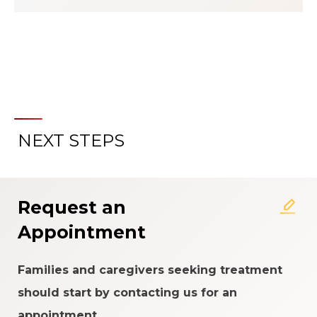
NEXT STEPS
About the Patient Experience
Rating System
Request an
Appointment
Families and caregivers seeking treatment
should start by contacting us for an
appointment.