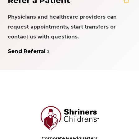
Refer a Patient
Physicians and healthcare providers can
request appointments, start transfers or
contact us with questions.
Send Referral
Corporate Headquarters