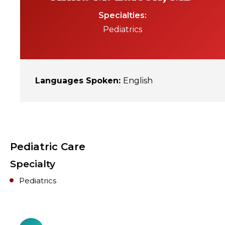
Specialties
Pediatrics
Languages Spoken
:
English
Pediatric Care
Specialty
Pediatrics