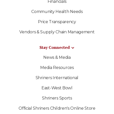
Financials
Community Health Needs
Price Transparency
Vendors & Supply Chain Management
Stay Connected
News & Media
Media Resources
Shriners International
East-West Bowl
Shriners Sports
Official Shriners Children's Online Store