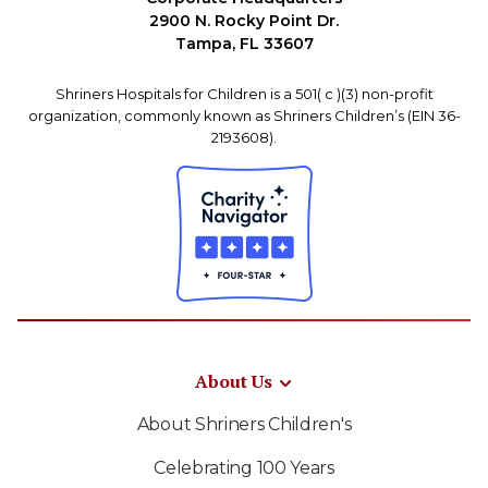
2900 N. Rocky Point Dr.
Tampa, FL 33607
Shriners Hospitals for Children is a 501( c )(3) non-profit
organization, commonly known as Shriners Children’s (EIN 36-
2193608).
About Us
About Shriners Children's
Celebrating 100 Years