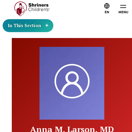
EN
MENU
In This Section
Anna M. Larson, MD