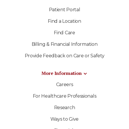
Patient Portal
Find a Location
Find Care
Billing & Financial Information
Provide Feedback on Care or Safety
More Information
Careers
For Healthcare Professionals
Research
Ways to Give