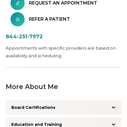
REQUEST AN APPOINTMENT
REFER A PATIENT
844-251-7972
Appointments with specific providers are based on
availability and scheduling.
More About Me
Board Certifications
Education and Training