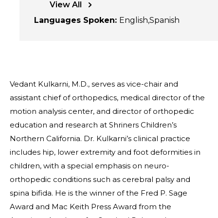
View All
Languages Spoken
:
English
Spanish
Vedant Kulkarni, M.D., serves as vice-chair and
assistant chief of orthopedics, medical director of the
motion analysis center, and director of orthopedic
education and research at Shriners Children’s
Northern California. Dr. Kulkarni’s clinical practice
includes hip, lower extremity and foot deformities in
children, with a special emphasis on neuro-
orthopedic conditions such as cerebral palsy and
spina bifida. He is the winner of the Fred P. Sage
Award and Mac Keith Press Award from the