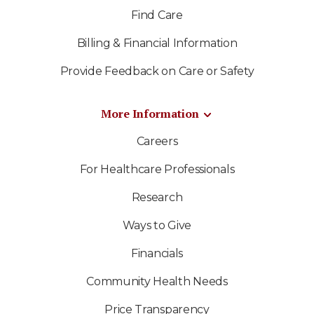
Find Care
Billing & Financial Information
Provide Feedback on Care or Safety
More Information
Careers
For Healthcare Professionals
Research
Ways to Give
Financials
Community Health Needs
Price Transparency