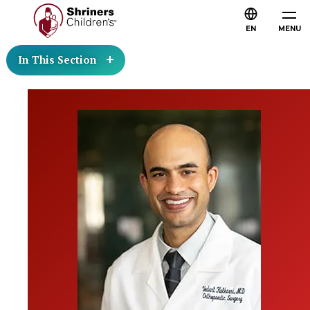
EN
MENU
In This Section