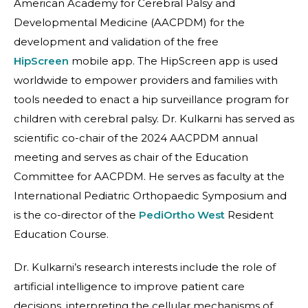
American Academy for Cerebral Palsy and
Developmental Medicine (AACPDM) for the
development and validation of the free
HipScreen
mobile app. The HipScreen app is used
worldwide to empower providers and families with
tools needed to enact a hip surveillance program for
children with cerebral palsy. Dr. Kulkarni has served as
scientific co-chair of the 2024 AACPDM annual
meeting and serves as chair of the Education
Committee for AACPDM. He serves as faculty at the
International Pediatric Orthopaedic Symposium and
is the co-director of the
PediOrtho West
Resident
Education Course.
Dr. Kulkarni’s research interests include the role of
artificial intelligence to improve patient care
decisions, interpreting the cellular mechanisms of