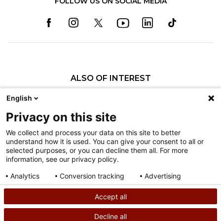
FOLLOW US ON SOCIAL MEDIA
ALSO OF INTEREST
Our Administration
English
Pediatric Orthopedic Surgery Fellowship
Privacy on this site
Brian M. Haus, MD
We collect and process your data on this site to better
understand how it is used. You can give your consent to all or
Nondiscrimination
selected purposes, or you can decline them all. For more
information, see our privacy policy.
Terms of Use
Sitemap
Analytics
Conversion tracking
Advertising
Consent details
Privacy policy
Accept all
©
2026
Shriners Hospitals for Children copyright
Decline all