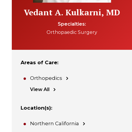
Vedant A. Kulkarni, MD
Specialties
Orthopaedic Surgery
Areas of Care
:
Orthopedics
View All
Location(s)
:
Northern California