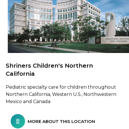
Shriners Children's Northern
Browse Care Locations
California
Pediatric specialty care for children throughout
Northern California, Western U.S., Northwestern
Mexico and Canada
MORE ABOUT THIS LOCATION