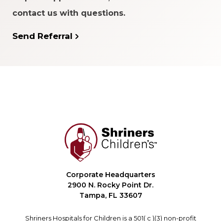
contact us with questions.
Send Referral
Corporate Headquarters
2900 N. Rocky Point Dr.
Tampa, FL 33607
Shriners Hospitals for Children is a 501( c )(3) non-profit