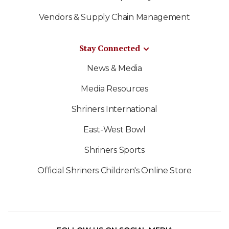
Vendors & Supply Chain Management
Stay Connected
News & Media
Media Resources
Shriners International
East-West Bowl
Shriners Sports
Official Shriners Children's Online Store