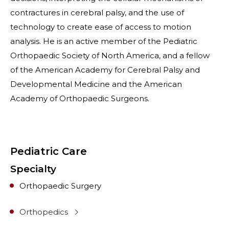
contractures in cerebral palsy, and the use of
technology to create ease of access to motion
analysis. He is an active member of the Pediatric
Orthopaedic Society of North America, and a fellow
of the American Academy for Cerebral Palsy and
Developmental Medicine and the American
Academy of Orthopaedic Surgeons.
Pediatric Care
Specialty
Orthopaedic Surgery
Orthopedics