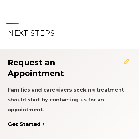
NEXT STEPS
About the Patient Experience
Rating System
Request an
Appointment
Families and caregivers seeking treatment
should start by contacting us for an
appointment.
Get Started