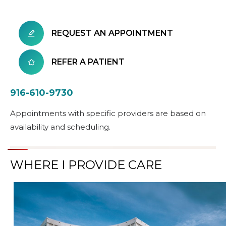
REQUEST AN APPOINTMENT
REFER A PATIENT
916-610-9730
Appointments with specific providers are based on
availability and scheduling.
WHERE I PROVIDE CARE