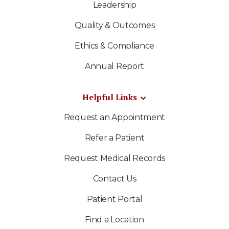
Leadership
Quality & Outcomes
Ethics & Compliance
Annual Report
Helpful Links
Request an Appointment
Refer a Patient
Request Medical Records
Contact Us
Patient Portal
Find a Location