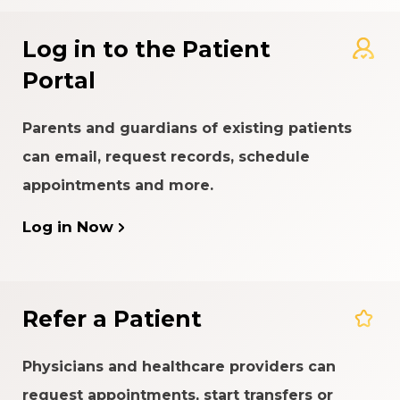
Log in to the Patient
Portal
Parents and guardians of existing patients
can email, request records, schedule
appointments and more.
Log in Now
Refer a Patient
Physicians and healthcare providers can
request appointments, start transfers or