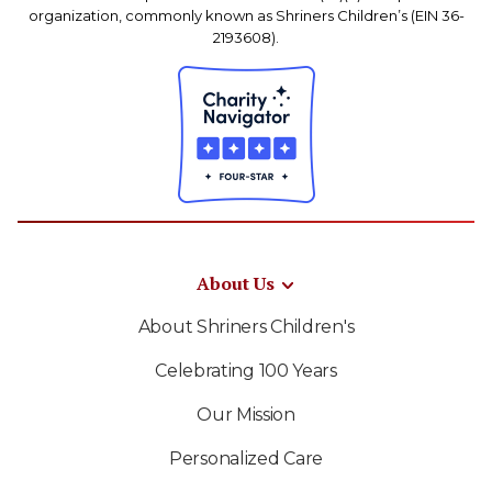
organization, commonly known as Shriners Children’s (EIN 36-
2193608).
About Us
About Shriners Children's
Celebrating 100 Years
Our Mission
Personalized Care