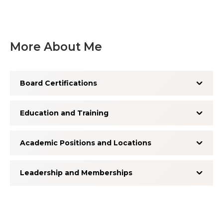
More About Me
Board Certifications
Education and Training
Academic Positions and Locations
Leadership and Memberships