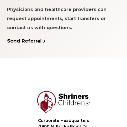
Physicians and healthcare providers can
request appointments, start transfers or
contact us with questions.
Send Referral
Corporate Headquarters
2900 N. Rocky Point Dr.