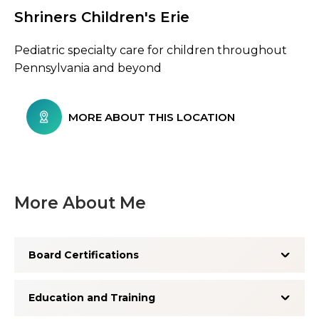
Shriners Children's Erie
Browse Care Locations
Pediatric specialty care for children throughout
Pennsylvania and beyond
MORE ABOUT THIS LOCATION
More About Me
Board Certifications
Education and Training