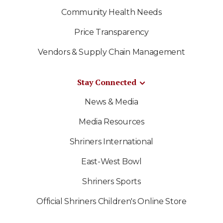
Community Health Needs
Price Transparency
Vendors & Supply Chain Management
Stay Connected
News & Media
Media Resources
Shriners International
East-West Bowl
Shriners Sports
Official Shriners Children's Online Store