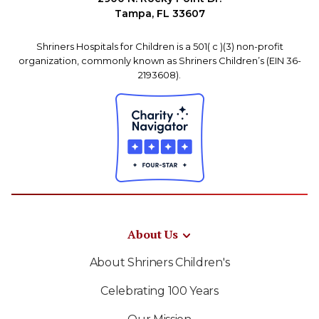
Tampa, FL 33607
Shriners Hospitals for Children is a 501( c )(3) non-profit
organization, commonly known as Shriners Children’s (EIN 36-
2193608).
About Us
About Shriners Children's
Celebrating 100 Years