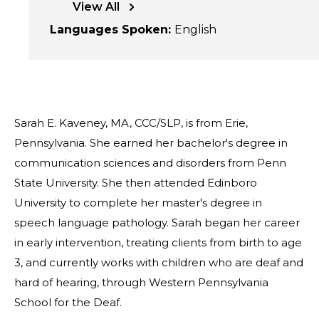
View All
Languages Spoken
:
English
Sarah E. Kaveney, MA, CCC/SLP, is from Erie,
Pennsylvania. She earned her bachelor's degree in
communication sciences and disorders from Penn
State University. She then attended Edinboro
University to complete her master's degree in
speech language pathology. Sarah began her career
in early intervention, treating clients from birth to age
3, and currently works with children who are deaf and
hard of hearing, through Western Pennsylvania
School for the Deaf.