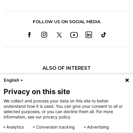
FOLLOW US ON SOCIAL MEDIA
ALSO OF INTEREST
Elaine M. Callaghan, SLP
English
Nicole A. Lewis, SLP
Privacy on this site
Tayne A. Christiansen, SLP
We collect and process your data on this site to better
understand how it is used. You can give your consent to all or
Nondiscrimination
selected purposes, or you can decline them all. For more
information, see our privacy policy.
Terms of Use
Sitemap
Analytics
Conversion tracking
Advertising