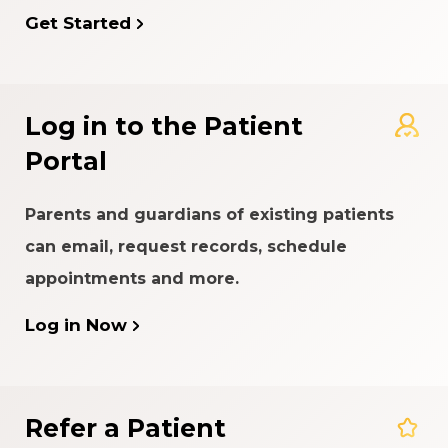
Get Started
Log in to the Patient
Portal
Parents and guardians of existing patients
can email, request records, schedule
appointments and more.
Log in Now
Refer a Patient