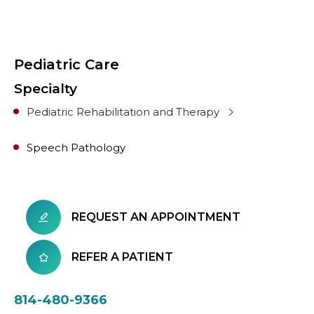
Pediatric Care
Specialty
Pediatric Rehabilitation and Therapy
Speech Pathology
REQUEST AN APPOINTMENT
REFER A PATIENT
814-480-9366