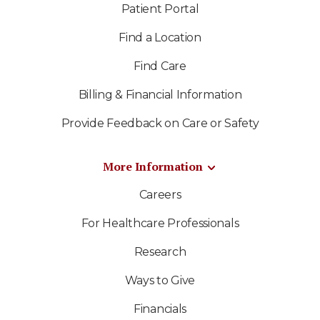
Patient Portal
Find a Location
Find Care
Billing & Financial Information
Provide Feedback on Care or Safety
More Information
Careers
For Healthcare Professionals
Research
Ways to Give
Financials