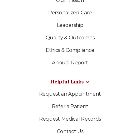
Our Mission
Personalized Care
Leadership
Quality & Outcomes
Ethics & Compliance
Annual Report
Helpful Links
Request an Appointment
Refer a Patient
Request Medical Records
Contact Us