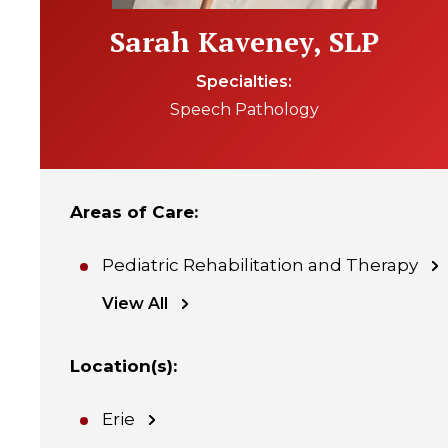
Sarah Kaveney, SLP
Specialties
Speech Pathology
Areas of Care
:
Pediatric Rehabilitation and Therapy
View All
Location(s)
:
Erie