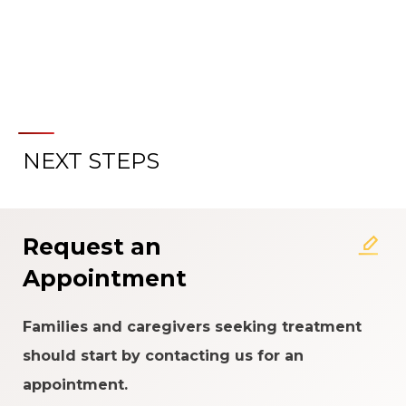
NEXT STEPS
About the Patient Experience
Rating System
Request an
Appointment
Families and caregivers seeking treatment
should start by contacting us for an
appointment.