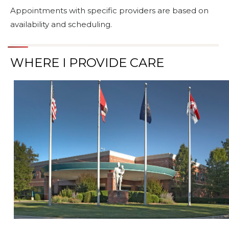
Appointments with specific providers are based on
availability and scheduling.
WHERE I PROVIDE CARE