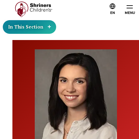
EN
MENU
In This Section