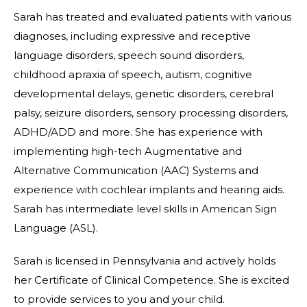
Sarah has treated and evaluated patients with various
diagnoses, including expressive and receptive
language disorders, speech sound disorders,
childhood apraxia of speech, autism, cognitive
developmental delays, genetic disorders, cerebral
palsy, seizure disorders, sensory processing disorders,
ADHD/ADD and more. She has experience with
implementing high-tech Augmentative and
Alternative Communication (AAC) Systems and
experience with cochlear implants and hearing aids.
Sarah has intermediate level skills in American Sign
Language (ASL).
Sarah is licensed in Pennsylvania and actively holds
her Certificate of Clinical Competence. She is excited
to provide services to you and your child.