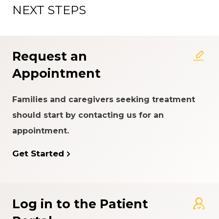
NEXT STEPS
About the Patient Experience
Rating System
Request an
Appointment
Families and caregivers seeking treatment
should start by contacting us for an
appointment.
Get Started
Log in to the Patient