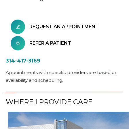
REQUEST AN APPOINTMENT
REFER A PATIENT
314-417-3169
Appointments with specific providers are based on
availability and scheduling.
WHERE I PROVIDE CARE