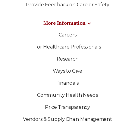
Provide Feedback on Care or Safety
More Information
Careers
For Healthcare Professionals
Research
Ways to Give
Financials
Community Health Needs
Price Transparency
Vendors & Supply Chain Management