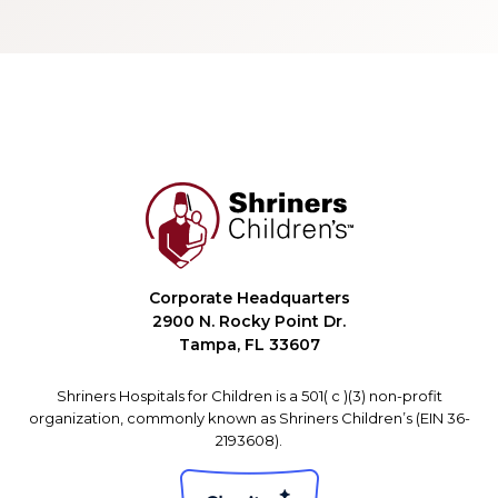
Corporate Headquarters
2900 N. Rocky Point Dr.
Tampa, FL 33607
Shriners Hospitals for Children is a 501( c )(3) non-profit
organization, commonly known as Shriners Children’s (EIN 36-
2193608).