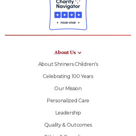
About Us
About Shriners Children's
Celebrating 100 Years
Our Mission
Personalized Care
Leadership
Quality & Outcomes