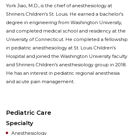
York Jiao, M.D., is the chief of anesthesiology at
Shriners Children's St. Louis. He earned a bachelor's
degree in engineering from Washington University,
and completed medical school and residency at the
University of Connecticut. He completed a fellowship
in pediatric anesthesiology at St. Louis Children's
Hospital and joined the Washington University faculty
and Shriners Children's anesthesiology group in 2018.
He has an interest in pediatric regional anesthesia
and acute pain management.
Pediatric Care
Specialty
Anesthesiology