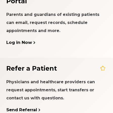
Portal
Parents and guardians of existing patients
can email, request records, schedule
appointments and more.
Log in Now
Refer a Patient
Physicians and healthcare providers can
request appointments, start transfers or
contact us with questions.
Send Referral