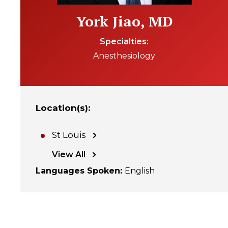
York Jiao, MD
Specialties
Anesthesiology
Location(s)
:
St Louis
View All
Languages Spoken
:
English