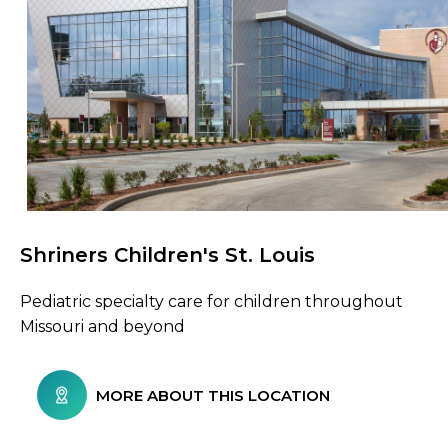
Shriners Children's St. Louis
Browse Care Locations
Pediatric specialty care for children throughout
Missouri and beyond
MORE ABOUT THIS LOCATION