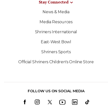
Stay Connected
News & Media
Media Resources
Shriners International
East-West Bowl
Shriners Sports
Official Shriners Children's Online Store
FOLLOW US ON SOCIAL MEDIA