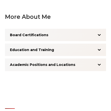
More About Me
Board Certifications
Education and Training
Academic Positions and Locations