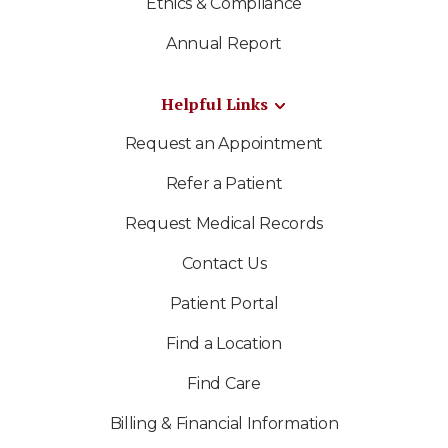
Ethics & Compliance
Annual Report
Helpful Links
Request an Appointment
Refer a Patient
Request Medical Records
Contact Us
Patient Portal
Find a Location
Find Care
Billing & Financial Information