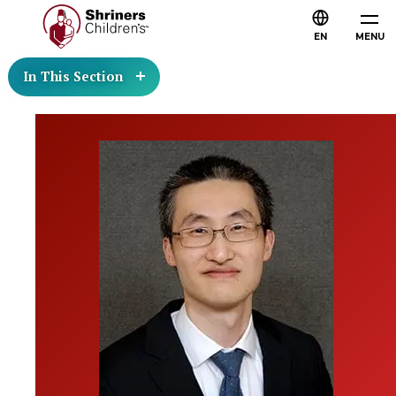
EN
MENU
In This Section