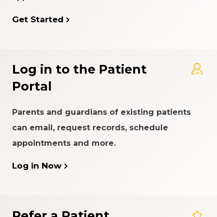
Get Started
Log in to the Patient
Portal
Parents and guardians of existing patients
can email, request records, schedule
appointments and more.
Log in Now
Refer a Patient