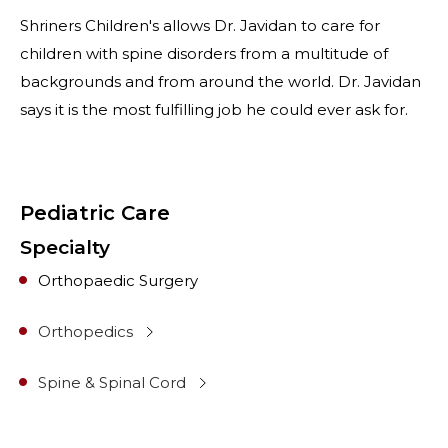
Shriners Children's allows Dr. Javidan to care for
children with spine disorders from a multitude of
backgrounds and from around the world. Dr. Javidan
says it is the most fulfilling job he could ever ask for.
Pediatric Care
Specialty
Orthopaedic Surgery
Orthopedics
Spine & Spinal Cord