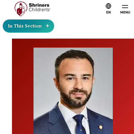
EN
MENU
In This Section