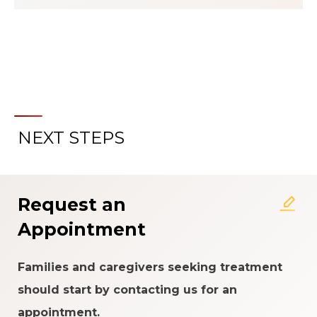
NEXT STEPS
About the Patient Experience
Rating System
Request an
Appointment
Families and caregivers seeking treatment
should start by contacting us for an
appointment.