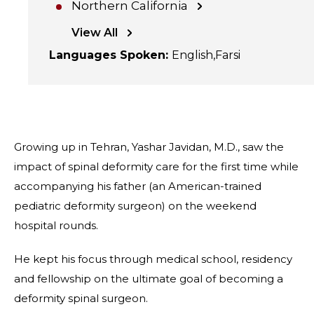
Northern California
View All
Languages Spoken
:
English
Farsi
Growing up in Tehran, Yashar Javidan, M.D., saw the
impact of spinal deformity care for the first time while
accompanying his father (an American-trained
pediatric deformity surgeon) on the weekend
hospital rounds.
He kept his focus through medical school, residency
and fellowship on the ultimate goal of becoming a
deformity spinal surgeon.