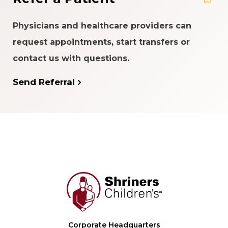
Physicians and healthcare providers can
request appointments, start transfers or
contact us with questions.
Send Referral
Corporate Headquarters