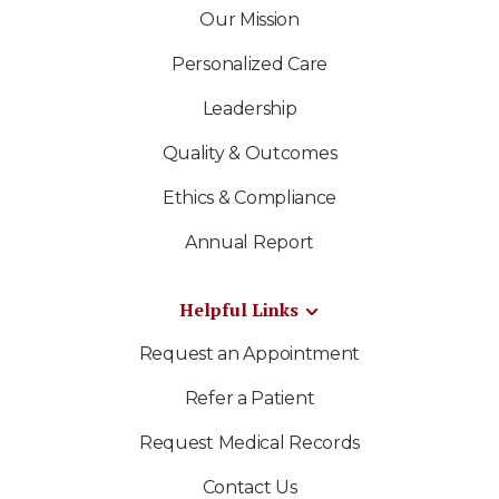
Our Mission
Personalized Care
Leadership
Quality & Outcomes
Ethics & Compliance
Annual Report
Helpful Links
Request an Appointment
Refer a Patient
Request Medical Records
Contact Us