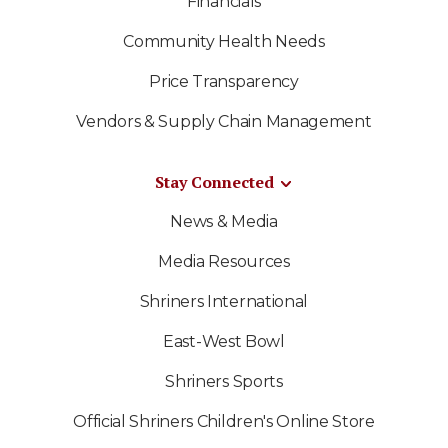
Financials
Community Health Needs
Price Transparency
Vendors & Supply Chain Management
Stay Connected
News & Media
Media Resources
Shriners International
East-West Bowl
Shriners Sports
Official Shriners Children's Online Store