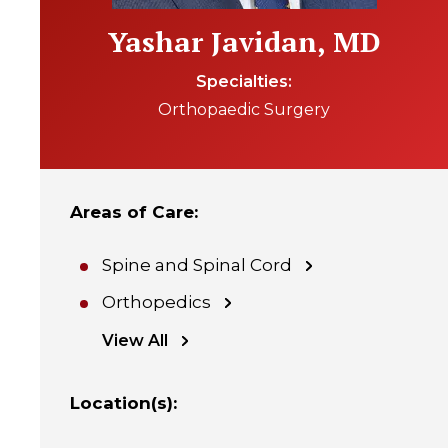
Yashar Javidan, MD
Specialties
Orthopaedic Surgery
Areas of Care
:
Spine and Spinal Cord
Orthopedics
View All
Location(s)
: