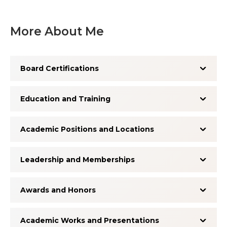
More About Me
Board Certifications
Education and Training
Academic Positions and Locations
Leadership and Memberships
Awards and Honors
Academic Works and Presentations