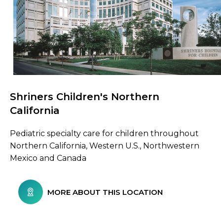
Shriners Children's Northern
Browse Care Locations
California
Pediatric specialty care for children throughout
Northern California, Western U.S., Northwestern
Mexico and Canada
MORE ABOUT THIS LOCATION