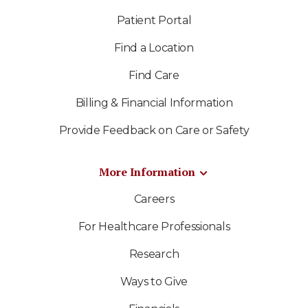
Patient Portal
Find a Location
Find Care
Billing & Financial Information
Provide Feedback on Care or Safety
More Information
Careers
For Healthcare Professionals
Research
Ways to Give