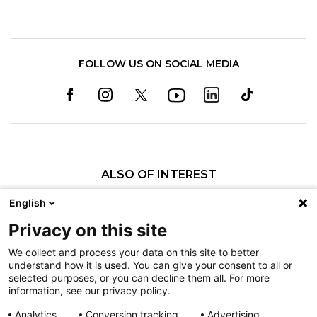
FOLLOW US ON SOCIAL MEDIA
ALSO OF INTEREST
Christopher O. Bayne, MD
English
Pooya Hosseinzadeh, MD
Privacy on this site
Brian M. Haus, MD
We collect and process your data on this site to better
understand how it is used. You can give your consent to all or
Nondiscrimination
selected purposes, or you can decline them all. For more
information, see our privacy policy.
Terms of Use
Sitemap
Analytics
Conversion tracking
Advertising