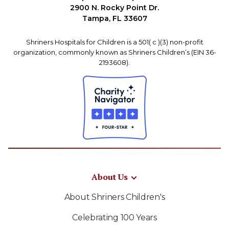
2900 N. Rocky Point Dr.
Tampa, FL 33607
Shriners Hospitals for Children is a 501( c )(3) non-profit
organization, commonly known as Shriners Children’s (EIN 36-
2193608).
About Us
About Shriners Children's
Celebrating 100 Years