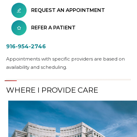
REQUEST AN APPOINTMENT
REFER A PATIENT
916-954-2746
Appointments with specific providers are based on
availability and scheduling.
WHERE I PROVIDE CARE