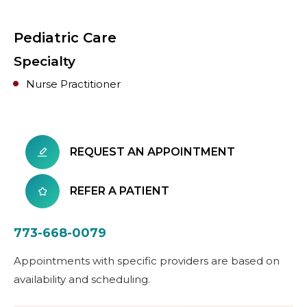
Pediatric Care
Specialty
Nurse Practitioner
REQUEST AN APPOINTMENT
REFER A PATIENT
773-668-0079
Appointments with specific providers are based on
availability and scheduling.