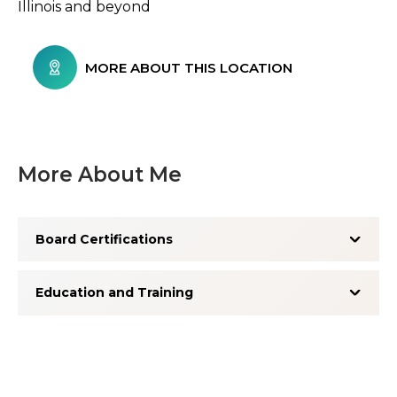
Illinois and beyond
MORE ABOUT THIS LOCATION
More About Me
Board Certifications
Education and Training