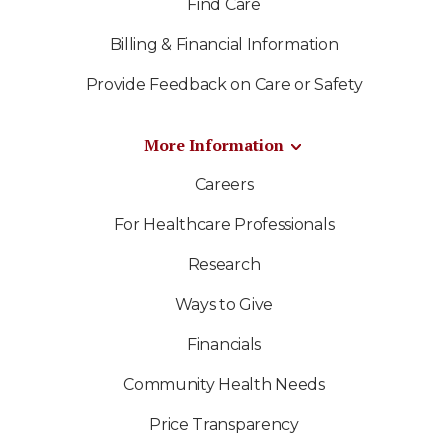
Find Care
Billing & Financial Information
Provide Feedback on Care or Safety
More Information
Careers
For Healthcare Professionals
Research
Ways to Give
Financials
Community Health Needs
Price Transparency