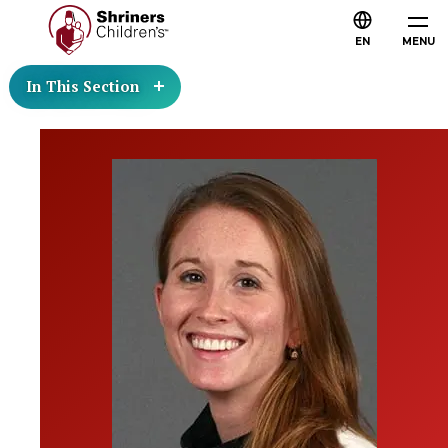
EN
MENU
In This Section