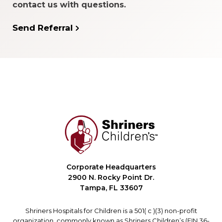
contact us with questions.
Send Referral
Corporate Headquarters
2900 N. Rocky Point Dr.
Tampa, FL 33607
Shriners Hospitals for Children is a 501( c )(3) non-profit
organization, commonly known as Shriners Children’s (EIN 36-