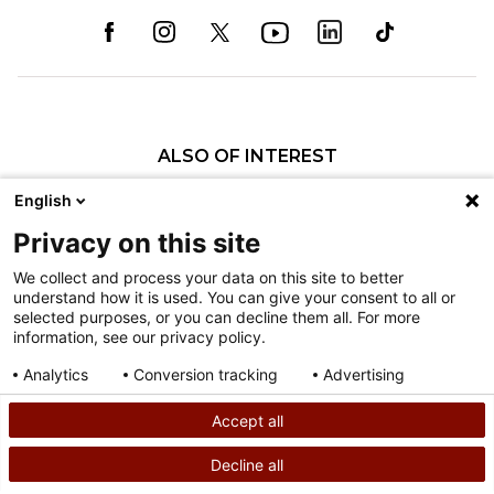
ALSO OF INTEREST
Patricia L. Engebretson, MSN, CPNP
English
Molly J. Grant, MSN, APNP, CPNP
Privacy on this site
Cheryl L. Pippin, MSN, CPNP-PC
We collect and process your data on this site to better
understand how it is used. You can give your consent to all or
Nondiscrimination
selected purposes, or you can decline them all. For more
information, see our privacy policy.
Terms of Use
Sitemap
Analytics
Conversion tracking
Advertising
Consent details
Privacy policy
Accept all
©
2026
Shriners Hospitals for Children copyright
Decline all
SEARCH