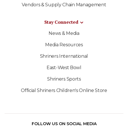
Vendors & Supply Chain Management
Stay Connected
News & Media
Media Resources
Shriners International
East-West Bowl
Shriners Sports
Official Shriners Children's Online Store
FOLLOW US ON SOCIAL MEDIA