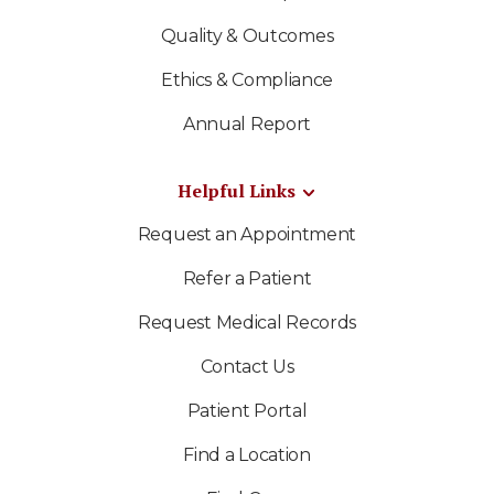
Quality & Outcomes
Ethics & Compliance
Annual Report
Helpful Links
Request an Appointment
Refer a Patient
Request Medical Records
Contact Us
Patient Portal
Find a Location