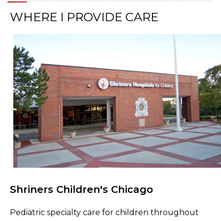
WHERE I PROVIDE CARE
Shriners Children's Chicago
Browse Care Locations
Pediatric specialty care for children throughout