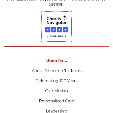
2193608).
About Us
About Shriners Children's
Celebrating 100 Years
Our Mission
Personalized Care
Leadership