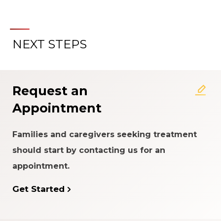
NEXT STEPS
About the Patient Experience
Rating System
Request an
Appointment
Families and caregivers seeking treatment
should start by contacting us for an
appointment.
Get Started