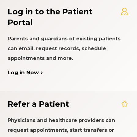
Log in to the Patient
Portal
Parents and guardians of existing patients
can email, request records, schedule
appointments and more.
Log in Now
Refer a Patient
Physicians and healthcare providers can
request appointments, start transfers or