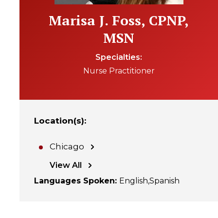
Marisa J. Foss, CPNP,
MSN
Specialties
Nurse Practitioner
Location(s)
:
Chicago
View All
Languages Spoken
:
English
Spanish