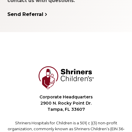
contact us with questions.
Send Referral
Corporate Headquarters
2900 N. Rocky Point Dr.
Tampa, FL 33607
Shriners Hospitals for Children is a 501( c )(3) non-profit
organization, commonly known as Shriners Children’s (EIN 36-