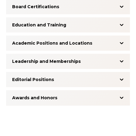
Board Certifications
Education and Training
Academic Positions and Locations
Leadership and Memberships
Editorial Positions
Awards and Honors