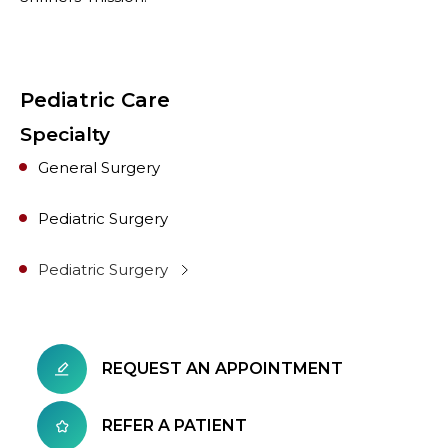
Pediatric Care
Specialty
General Surgery
Pediatric Surgery
Pediatric Surgery
REQUEST AN APPOINTMENT
REFER A PATIENT