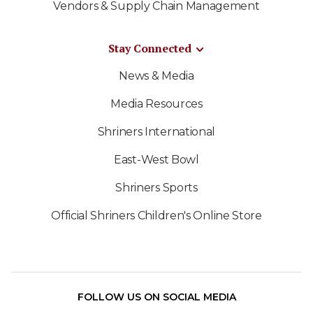
Vendors & Supply Chain Management
Stay Connected
News & Media
Media Resources
Shriners International
East-West Bowl
Shriners Sports
Official Shriners Children's Online Store
FOLLOW US ON SOCIAL MEDIA