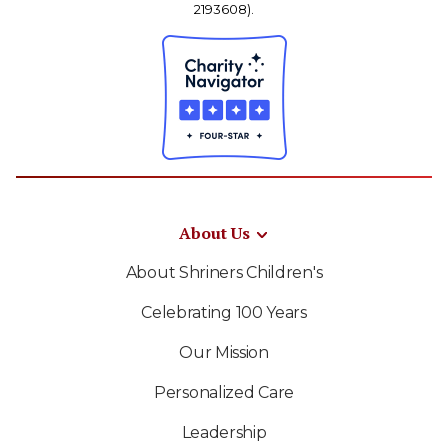
2193608).
About Us
About Shriners Children's
Celebrating 100 Years
Our Mission
Personalized Care
Leadership