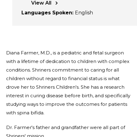
View All
Languages Spoken
:
English
Diana Farmer, M.D., is a pediatric and fetal surgeon
with a lifetime of dedication to children with complex
conditions. Shriners commitment to caring for all
children without regard to financial status is what
drove her to Shriners Children's. She has a research
interest in curing disease before birth, and specifically
studying ways to improve the outcomes for patients
with spina bifida.
Dr. Farmer's father and grandfather were all part of
Shriners' mission.