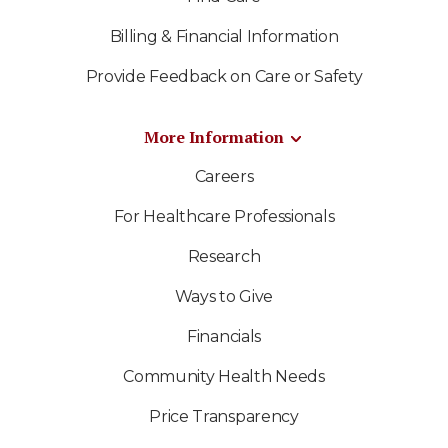
Billing & Financial Information
Provide Feedback on Care or Safety
More Information
Careers
For Healthcare Professionals
Research
Ways to Give
Financials
Community Health Needs
Price Transparency