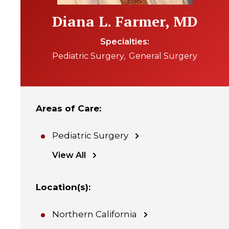
Diana L. Farmer, MD
Specialties
Pediatric Surgery
General Surgery
Areas of Care
:
Pediatric Surgery
View All
Location(s)
:
Northern California