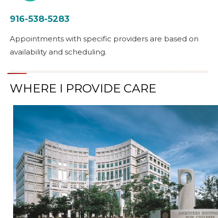
916-538-5283
Appointments with specific providers are based on
availability and scheduling.
WHERE I PROVIDE CARE