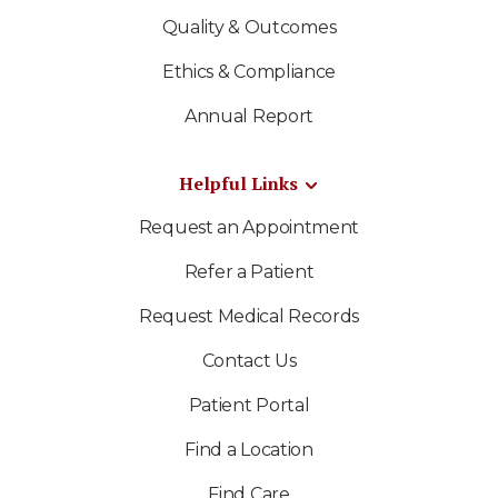
Quality & Outcomes
Ethics & Compliance
Annual Report
Helpful Links
Request an Appointment
Refer a Patient
Request Medical Records
Contact Us
Patient Portal
Find a Location
Find Care