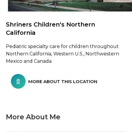
Shriners Children's Northern
Browse Care Locations
California
Pediatric specialty care for children throughout
Northern California, Western U.S., Northwestern
Mexico and Canada
MORE ABOUT THIS LOCATION
More About Me