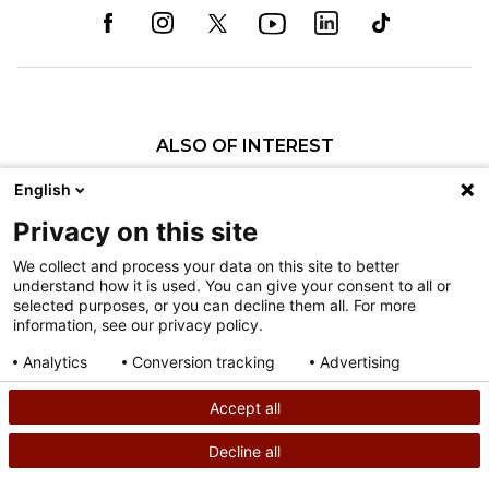
ALSO OF INTEREST
Our Administration
English
Jonathan S. Friedstat, MD
Privacy on this site
Robert L. Randall, MD, FACS
We collect and process your data on this site to better
understand how it is used. You can give your consent to all or
Nondiscrimination
selected purposes, or you can decline them all. For more
information, see our privacy policy.
Terms of Use
Sitemap
Analytics
Conversion tracking
Advertising
Consent details
Privacy policy
Accept all
©
2026
Shriners Hospitals for Children copyright
Decline all
SEARCH