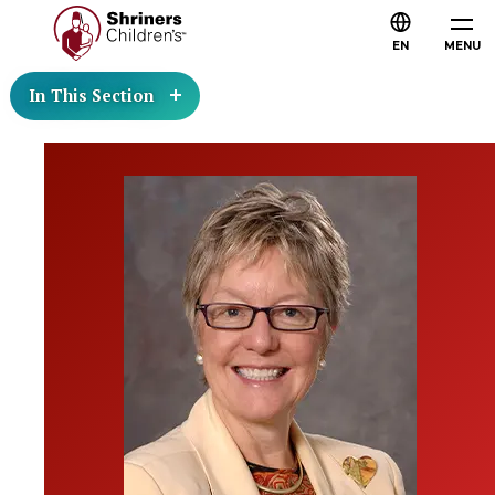
EN
MENU
In This Section