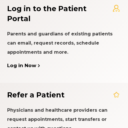
Log in to the Patient
Portal
Parents and guardians of existing patients
can email, request records, schedule
appointments and more.
Log in Now
Refer a Patient
Physicians and healthcare providers can
request appointments, start transfers or