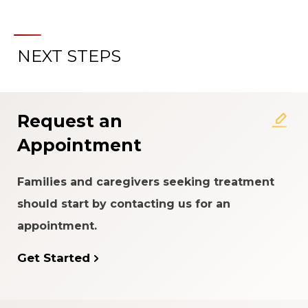
NEXT STEPS
About the Patient Experience
Rating System
Request an
Appointment
Families and caregivers seeking treatment
should start by contacting us for an
appointment.
Get Started