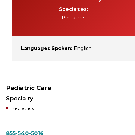
Specialties
Pediatrics
Languages Spoken
:
English
Pediatric Care
Specialty
Pediatrics
855-540-5016