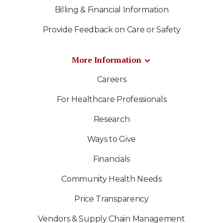
Billing & Financial Information
Provide Feedback on Care or Safety
More Information
Careers
For Healthcare Professionals
Research
Ways to Give
Financials
Community Health Needs
Price Transparency
Vendors & Supply Chain Management