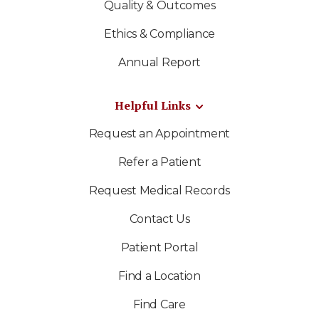
Quality & Outcomes
Ethics & Compliance
Annual Report
Helpful Links
Request an Appointment
Refer a Patient
Request Medical Records
Contact Us
Patient Portal
Find a Location
Find Care