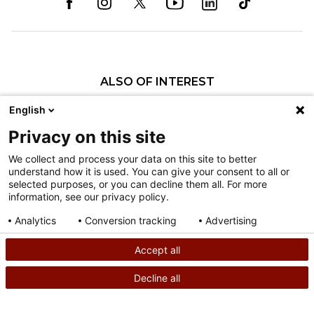
ALSO OF INTEREST
Craniofacial Care
English
Pediatric Rehabilitation and Therapy
Privacy on this site
Pediatric Surgery
We collect and process your data on this site to better
understand how it is used. You can give your consent to all or
Nondiscrimination
selected purposes, or you can decline them all. For more
information, see our privacy policy.
Terms of Use
Sitemap
Analytics
Conversion tracking
Advertising
Consent details
Privacy policy
Accept all
©
2026
Shriners Hospitals for Children copyright
Decline all
SEARCH
CALL US