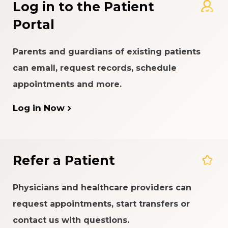
Log in to the Patient
Portal
Parents and guardians of existing patients
can email, request records, schedule
appointments and more.
Log in Now
Refer a Patient
Physicians and healthcare providers can
request appointments, start transfers or
contact us with questions.