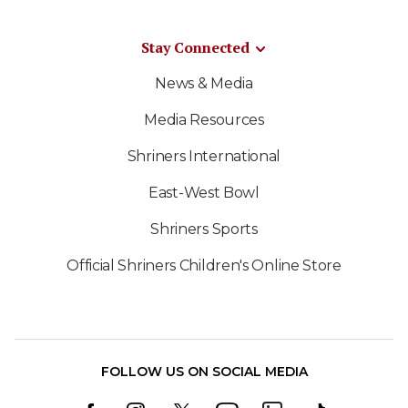
Stay Connected
News & Media
Media Resources
Shriners International
East-West Bowl
Shriners Sports
Official Shriners Children's Online Store
FOLLOW US ON SOCIAL MEDIA