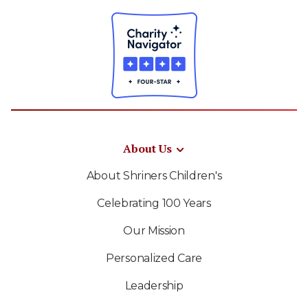
About Us
About Shriners Children's
Celebrating 100 Years
Our Mission
Personalized Care
Leadership