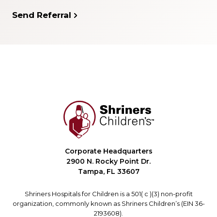
Send Referral
Corporate Headquarters
2900 N. Rocky Point Dr.
Tampa, FL 33607
Shriners Hospitals for Children is a 501( c )(3) non-profit
organization, commonly known as Shriners Children’s (EIN 36-
2193608).