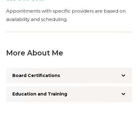
Appointments with specific providers are based on
availability and scheduling.
More About Me
Board Certifications
Education and Training