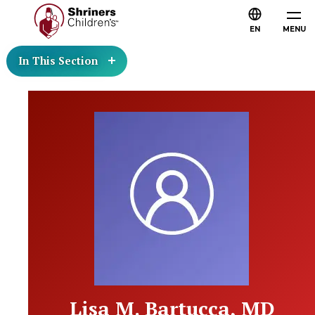
EN
MENU
In This Section
Lisa M. Bartucca, MD