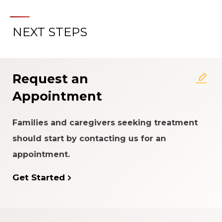
NEXT STEPS
About the Patient Experience
Rating System
Request an
Appointment
Families and caregivers seeking treatment
should start by contacting us for an
appointment.
Get Started