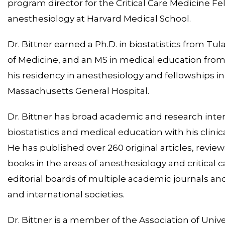
program director for the Critical Care Medicine Fe
anesthesiology at Harvard Medical School.
Dr. Bittner earned a Ph.D. in biostatistics from Tu
of Medicine, and an MS in medical education from
his residency in anesthesiology and fellowships in
Massachusetts General Hospital.
Dr. Bittner has broad academic and research inte
biostatistics and medical education with his clinica
He has published over 260 original articles, review
books in the areas of anesthesiology and critical 
editorial boards of multiple academic journals and
and international societies.
Dr. Bittner is a member of the Association of Unive