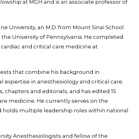
llowship at MGH and is an associate professor of
lane University, an M.D. from Mount Sinai School
 the University of Pennsylvania. He completed
 cardiac and critical care medicine at
rests that combine his background in
l expertise in anesthesiology and critical care.
s, chapters and editorials, and has edited 15
care medicine. He currently serves on the
 holds multiple leadership roles within national
rsity Anesthesiologists and fellow of the