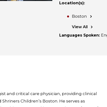
Location(s)
:
Boston
View All
Languages Spoken
:
En
st and critical care physician, providing clinical
 Shriners Children’s Boston. He serves as