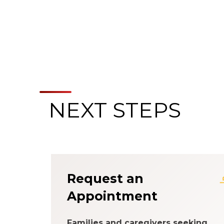
NEXT STEPS
About the Patien
Request an
Appointment
Families and caregivers seeking