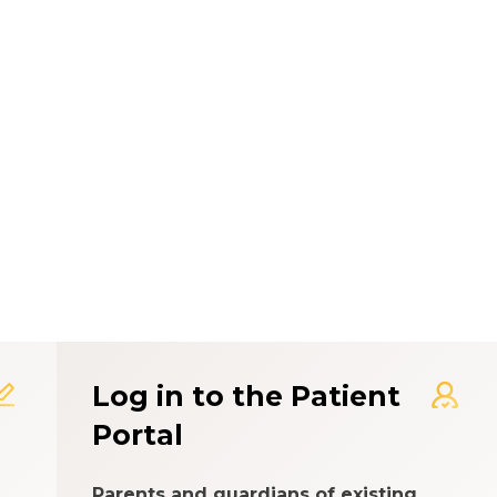
t Experience Rating Syst
Log in to the Patient
Portal
Parents and guardians of existing