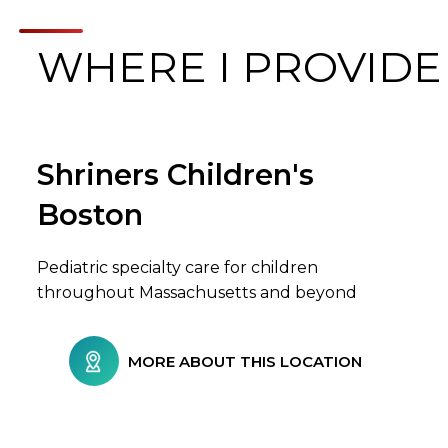
WHERE I PROVIDE
Shriners Children's
Browse Care Locations
Boston
Pediatric specialty care for children
throughout Massachusetts and beyond
MORE ABOUT THIS LOCATION