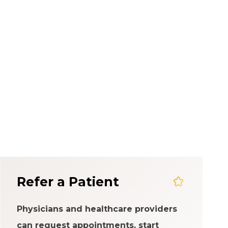
em
Refer a Patient
Physicians and healthcare providers
can request appointments, start