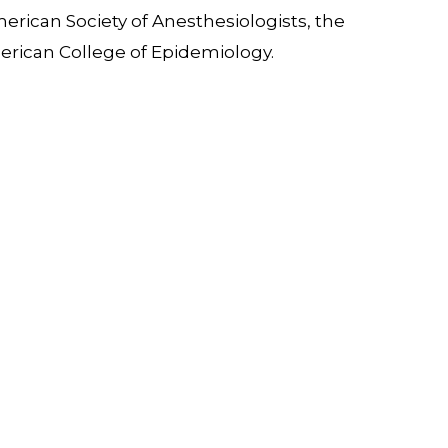
erican Society of Anesthesiologists, the
erican College of Epidemiology.