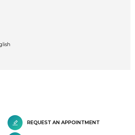
glish
REQUEST AN APPOINTMENT