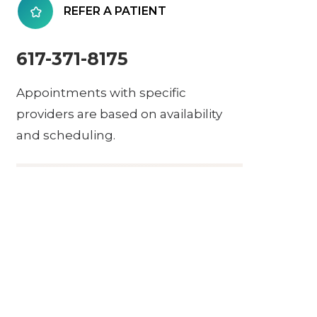
REFER A PATIENT
617-371-8175
Appointments with specific
providers are based on availability
and scheduling.