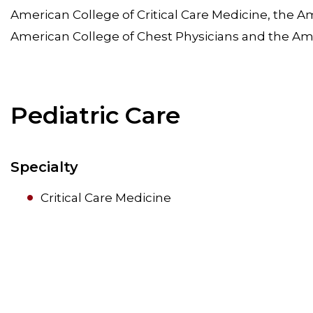
American College of Critical Care Medicine, the Am
American College of Chest Physicians and the Am
Pediatric Care
Specialty
Critical Care Medicine