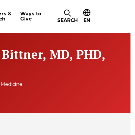
ers &
Ways to
ch
Give
SEARCH
EN
 Bittner, MD, PHD,
e Medicine