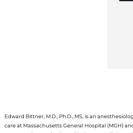
Edward Bittner, M.D., Ph.D., MS, is an anesthesiologi
care at Massachusetts General Hospital (MGH) and