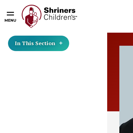
MENU
In This Section