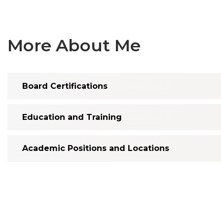
More About Me
Board Certifications
Education and Training
Academic Positions and Locations