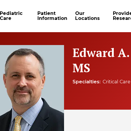
Pediatric
Patient
Our
Provid
Care
Information
Locations
Resear
Edward A.
MS
Specialties
Critical Car