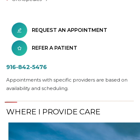
REQUEST AN APPOINTMENT
REFER A PATIENT
916-842-5476
Appointments with specific providers are based on
availability and scheduling.
WHERE I PROVIDE CARE