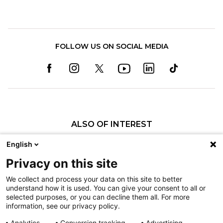
FOLLOW US ON SOCIAL MEDIA
ALSO OF INTEREST
Eric T. Tolo, MD
English
Michael S. Bednar, MD
Privacy on this site
Justin R. Kunes, MD
We collect and process your data on this site to better
understand how it is used. You can give your consent to all or
Nondiscrimination
selected purposes, or you can decline them all. For more
information, see our privacy policy.
Terms of Use
Sitemap
Analytics
Conversion tracking
Advertising