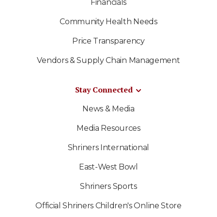
Financials
Community Health Needs
Price Transparency
Vendors & Supply Chain Management
Stay Connected
News & Media
Media Resources
Shriners International
East-West Bowl
Shriners Sports
Official Shriners Children's Online Store