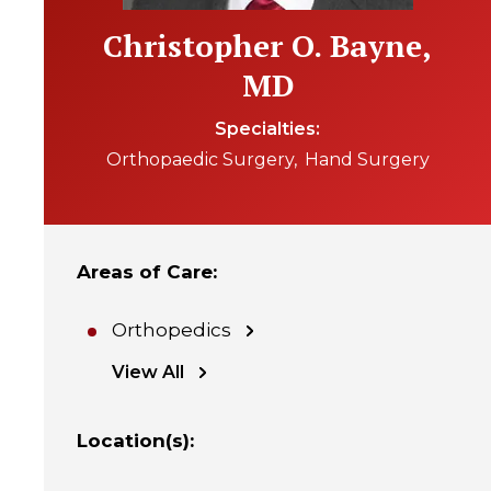
Christopher O. Bayne,
MD
Specialties
Orthopaedic Surgery
Hand Surgery
Areas of Care
:
Orthopedics
View All
Location(s)
: