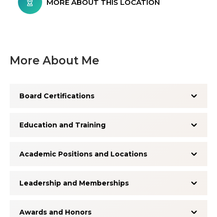
MORE ABOUT THIS LOCATION
More About Me
Board Certifications
Education and Training
Academic Positions and Locations
Leadership and Memberships
Awards and Honors