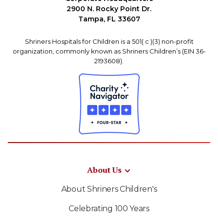
2900 N. Rocky Point Dr.
Tampa, FL 33607
Shriners Hospitals for Children is a 501( c )(3) non-profit
organization, commonly known as Shriners Children’s (EIN 36-
2193608).
About Us
About Shriners Children's
Celebrating 100 Years