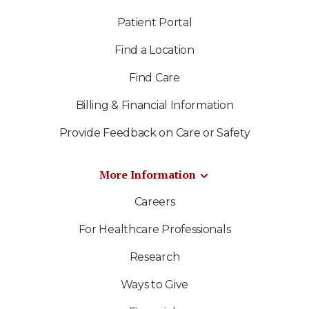
Patient Portal
Find a Location
Find Care
Billing & Financial Information
Provide Feedback on Care or Safety
More Information
Careers
For Healthcare Professionals
Research
Ways to Give