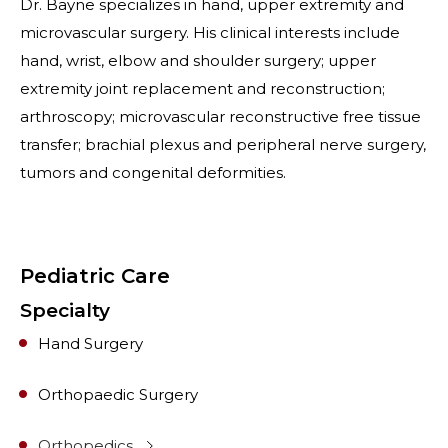
Dr. Bayne specializes in hand, upper extremity and
microvascular surgery. His clinical interests include
hand, wrist, elbow and shoulder surgery; upper
extremity joint replacement and reconstruction;
arthroscopy; microvascular reconstructive free tissue
transfer; brachial plexus and peripheral nerve surgery,
tumors and congenital deformities.
Pediatric Care
Specialty
Hand Surgery
Orthopaedic Surgery
Orthopedics