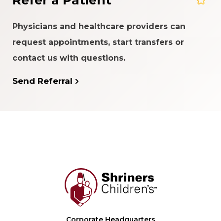
Refer a Patient
Physicians and healthcare providers can
request appointments, start transfers or
contact us with questions.
Send Referral
Corporate Headquarters