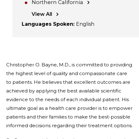
Northern California
View All
Languages Spoken
:
English
Christopher O. Bayne, M.D., is committed to providing
the highest level of quality and compassionate care
to patients. He believes that excellent outcomes are
achieved by applying the best available scientific
evidence to the needs of each individual patient. His
ultimate goal as a health care provider is to empower
patients and their families to make the best-possible
informed decisions regarding their treatment options.