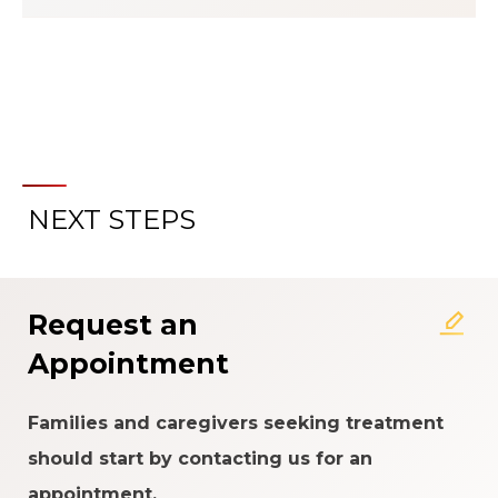
NEXT STEPS
About the Patient Experience
Rating System
Request an
Appointment
Families and caregivers seeking treatment
should start by contacting us for an
appointment.