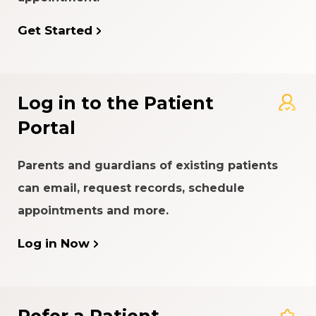
Get Started
Log in to the Patient
Portal
Parents and guardians of existing patients
can email, request records, schedule
appointments and more.
Log in Now