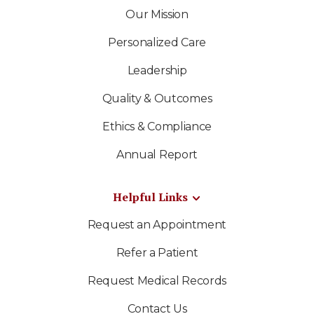
Our Mission
Personalized Care
Leadership
Quality & Outcomes
Ethics & Compliance
Annual Report
Helpful Links
Request an Appointment
Refer a Patient
Request Medical Records
Contact Us