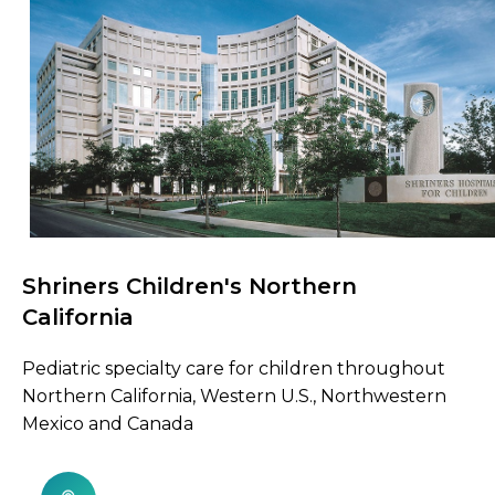
Shriners Children's Northern
Browse Care Locations
California
Pediatric specialty care for children throughout
Northern California, Western U.S., Northwestern
Mexico and Canada