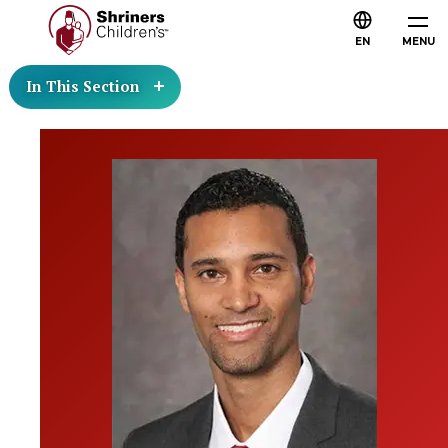
EN
MENU
In This Section