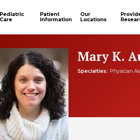
Pediatric
Patient
Our
Provid
Care
Information
Locations
Resear
Mary K. A
Specialties
Physician As