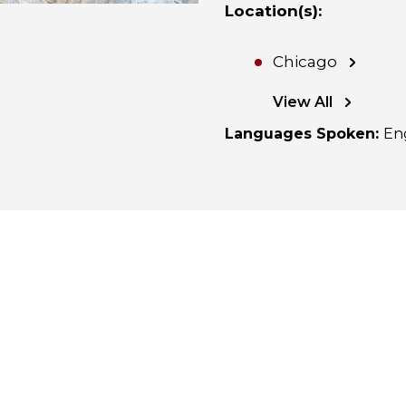
Location(s)
:
Chicago
View All
Languages Spoken
:
En