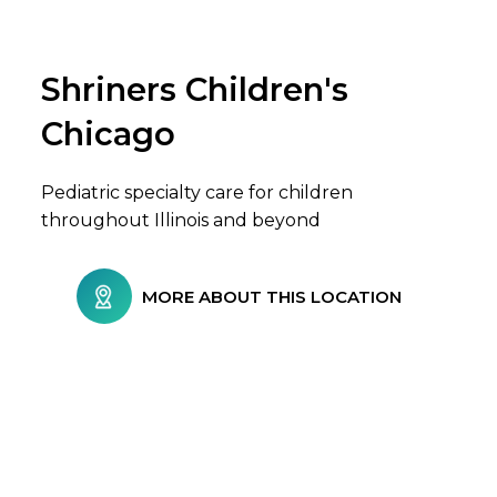
Shriners Children's
Browse Care Locations
Chicago
Pediatric specialty care for children
throughout Illinois and beyond
MORE ABOUT THIS LOCATION