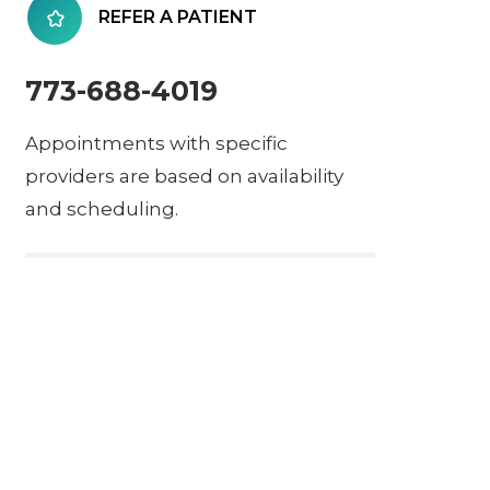
REFER A PATIENT
773-688-4019
Appointments with specific
providers are based on availability
and scheduling.