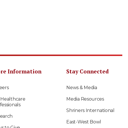
re Information
Stay Connected
eers
News & Media
 Healthcare
Media Resources
fessionals
Shriners International
earch
East-West Bowl
s to Give