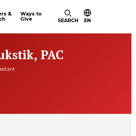
ers &
Ways to
ch
Give
SEARCH
EN
ukstik, PAC
sistant