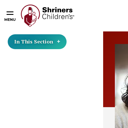
MENU
In This Section