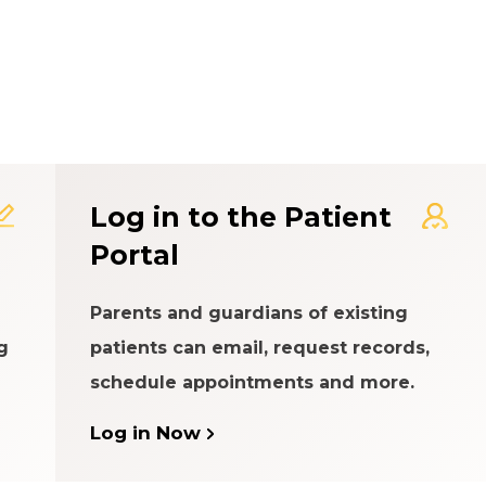
t Experience Rating Syst
Log in to the Patient
Portal
Parents and guardians of existing
g
patients can email, request records,
schedule appointments and more.
Log in Now