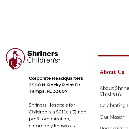
About Us
Corporate Headquarters
2900 N. Rocky Point Dr.
About Shrine
Tampa, FL 33607
Children's
Shriners Hospitals for
Celebrating 
Children is a 501( c )(3) non-
Our Mission
profit organization,
commonly known as
Personalized