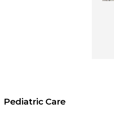
Pediatric Care