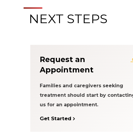
NEXT STEPS
About the Patien
Request an
Appointment
Families and caregivers seeking
treatment should start by contactin
us for an appointment.
Get Started