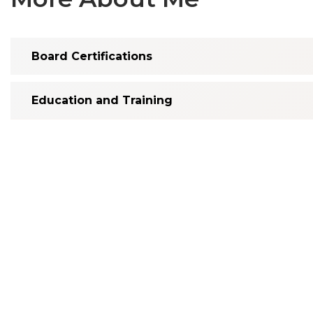
Board Certifications
Education and Training