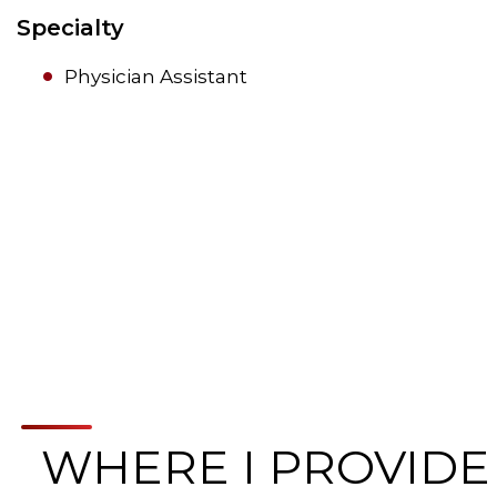
Specialty
Physician Assistant
WHERE I PROVIDE