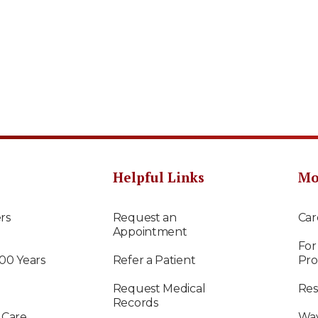
Helpful Links
Mo
rs
Request an
Car
Appointment
For
100 Years
Refer a Patient
Pro
Request Medical
Res
Records
 Care
Way