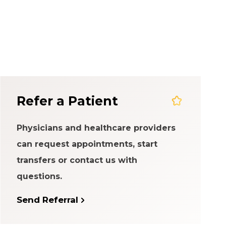
em
Refer a Patient
Physicians and healthcare providers
can request appointments, start
transfers or contact us with
questions.
Send Referral