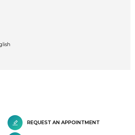
glish
REQUEST AN APPOINTMENT