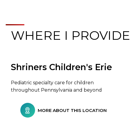
WHERE I PROVIDE
Shriners Children's Erie
Browse Care Locations
Pediatric specialty care for children
throughout Pennsylvania and beyond
MORE ABOUT THIS LOCATION