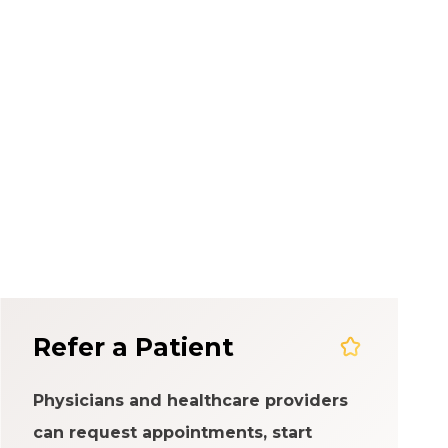
em
Refer a Patient
Physicians and healthcare providers
can request appointments, start