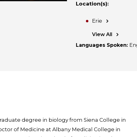
Location(s)
:
Erie
View All
Languages Spoken
:
En
raduate degree in biology from Siena College in
ctor of Medicine at Albany Medical College in