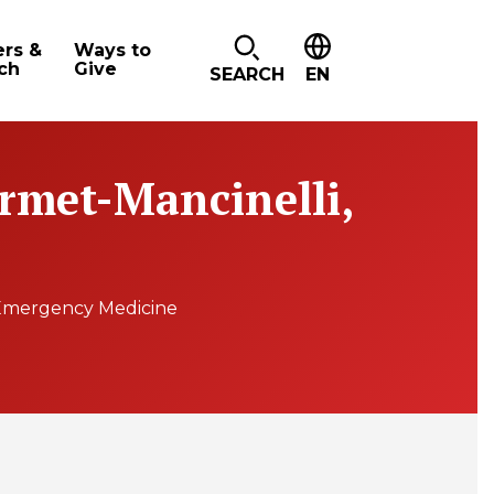
ers &
Ways to
ch
Give
SEARCH
EN
Armet-Mancinelli,
Emergency Medicine