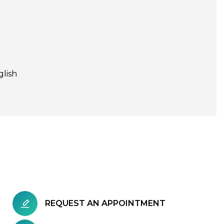
glish
REQUEST AN APPOINTMENT