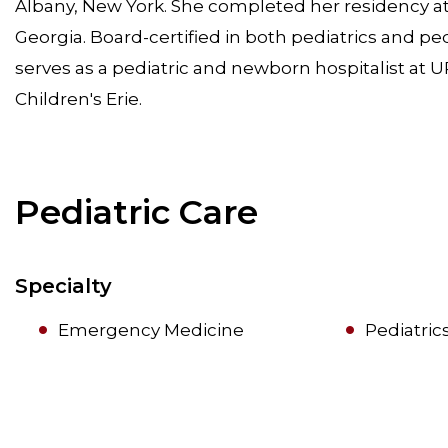
Albany, New York. She completed her residency at 
Georgia. Board-certified in both pediatrics and pe
serves as a pediatric and newborn hospitalist at U
Children's Erie.
Pediatric Care
Specialty
Emergency Medicine
Pediatric