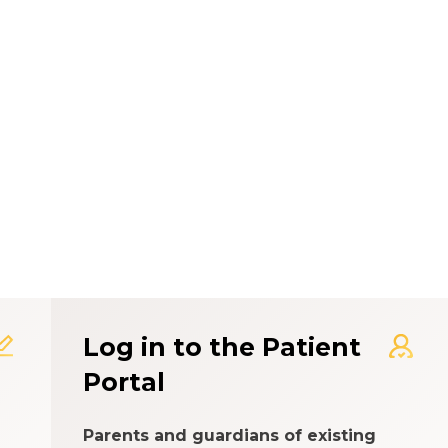
t Experience Rating Syst
Log in to the Patient
Portal
Parents and guardians of existing