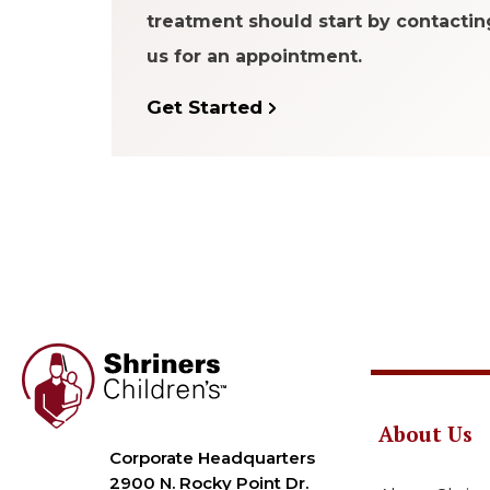
treatment should start by contactin
us for an appointment.
Get Started
About Us
Corporate Headquarters
2900 N. Rocky Point Dr.