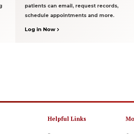
g
patients can email, request records,
schedule appointments and more.
Log in Now
Helpful Links
Mo