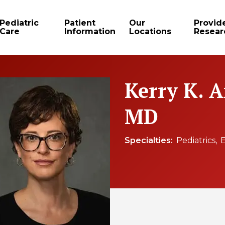
Pediatric
Patient
Our
Provid
Care
Information
Locations
Resear
Kerry K. 
MD
Specialties
Pediatrics