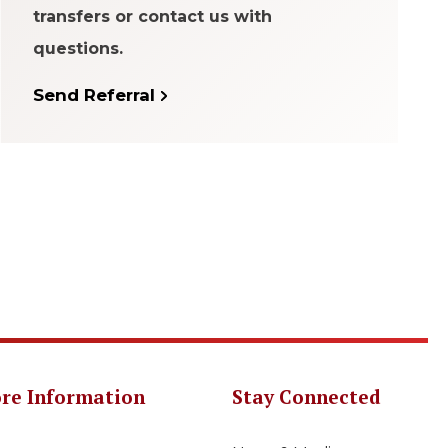
transfers or contact us with
questions.
Send Referral
re Information
Stay Connected