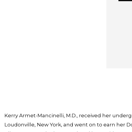
Kerry Armet-Mancinelli, M.D., received her underg
Loudonville, New York, and went on to earn her Do