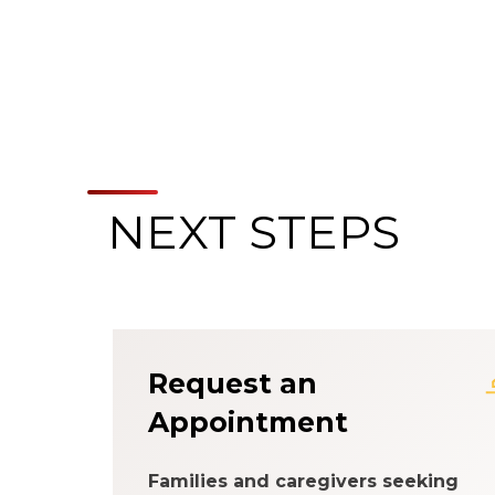
NEXT STEPS
About the Patien
Request an
Appointment
Families and caregivers seeking