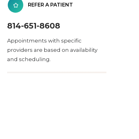
REFER A PATIENT
814-651-8608
Appointments with specific
providers are based on availability
and scheduling.