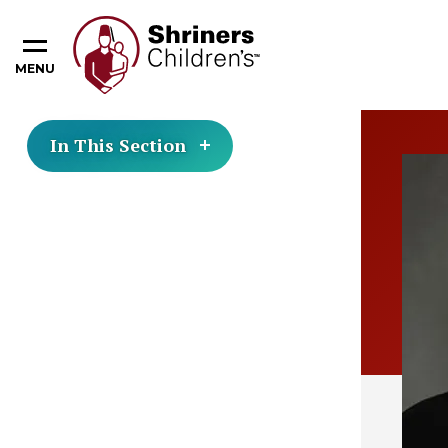
MENU
In This Section