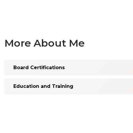
More About Me
Board Certifications
Education and Training