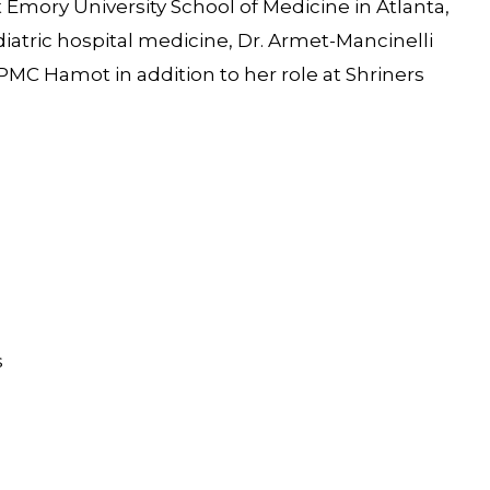
Emory University School of Medicine in Atlanta,
diatric hospital medicine, Dr. Armet-Mancinelli
PMC Hamot in addition to her role at Shriners
s