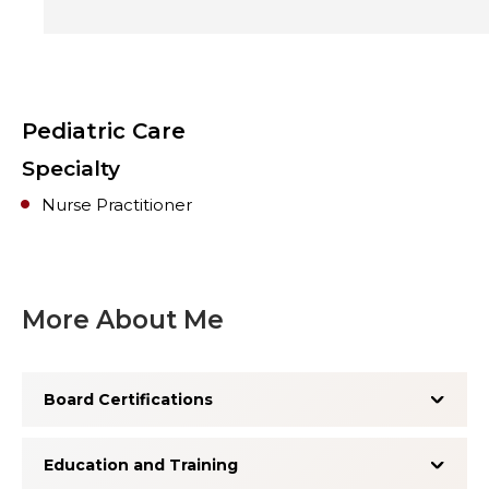
Pediatric Care
Specialty
Nurse Practitioner
More About Me
Board Certifications
Education and Training