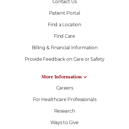
Contact Us
Patient Portal
Find a Location
Find Care
Billing & Financial Information
Provide Feedback on Care or Safety
More Information
Careers
For Healthcare Professionals
Research
Ways to Give