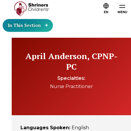
EN
MENU
In This Section
April Anderson, CPNP-
PC
Specialties
Nurse Practitioner
Languages Spoken
:
English