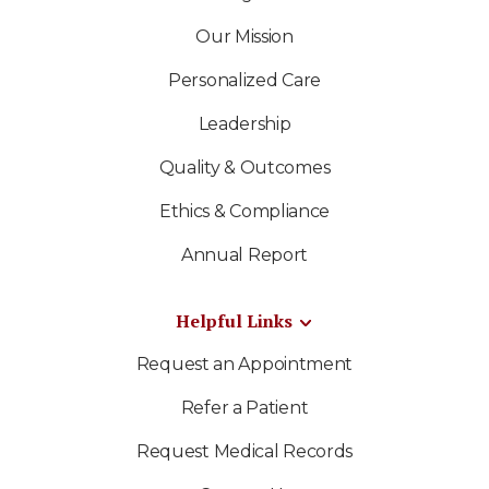
Our Mission
Personalized Care
Leadership
Quality & Outcomes
Ethics & Compliance
Annual Report
Helpful Links
Request an Appointment
Refer a Patient
Request Medical Records