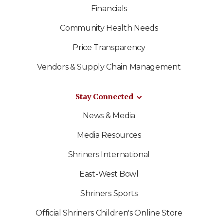
Financials
Community Health Needs
Price Transparency
Vendors & Supply Chain Management
Stay Connected
News & Media
Media Resources
Shriners International
East-West Bowl
Shriners Sports
Official Shriners Children's Online Store