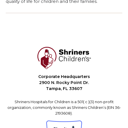
quality of life for children and their families.
Corporate Headquarters
2900 N. Rocky Point Dr.
Tampa, FL 33607
Shriners Hospitals for Children is a 501( c )(3) non-profit
organization, commonly known as Shriners Children’s (EIN 36-
2193608).