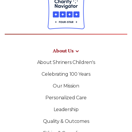
About Us
About Shriners Children's
Celebrating 100 Years
Our Mission
Personalized Care
Leadership
Quality & Outcomes