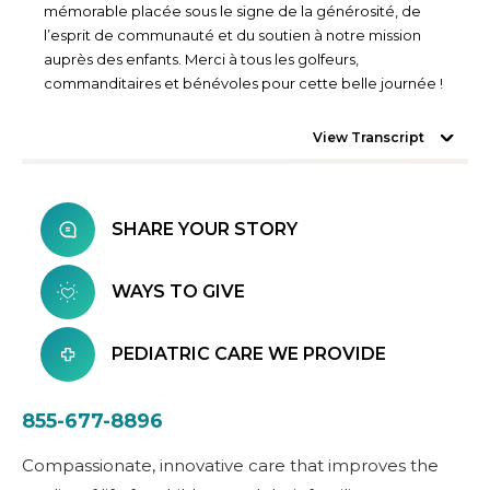
mémorable placée sous le signe de la générosité, de
l’esprit de communauté et du soutien à notre mission
auprès des enfants. Merci à tous les golfeurs,
commanditaires et bénévoles pour cette belle journée !
View Transcript
SHARE YOUR STORY
WAYS TO GIVE
PEDIATRIC CARE WE PROVIDE
855-677-8896
Compassionate, innovative care that improves the