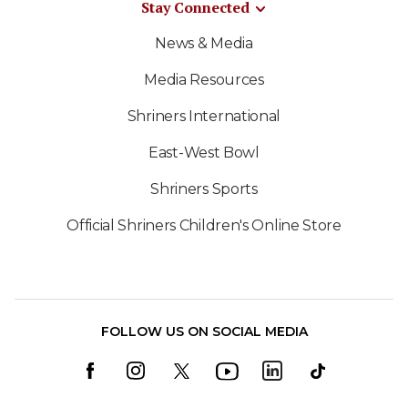
Stay Connected
News & Media
Media Resources
Shriners International
East-West Bowl
Shriners Sports
Official Shriners Children's Online Store
FOLLOW US ON SOCIAL MEDIA