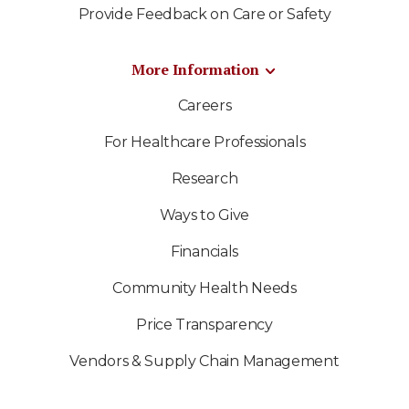
Provide Feedback on Care or Safety
More Information
Careers
For Healthcare Professionals
Research
Ways to Give
Financials
Community Health Needs
Price Transparency
Vendors & Supply Chain Management