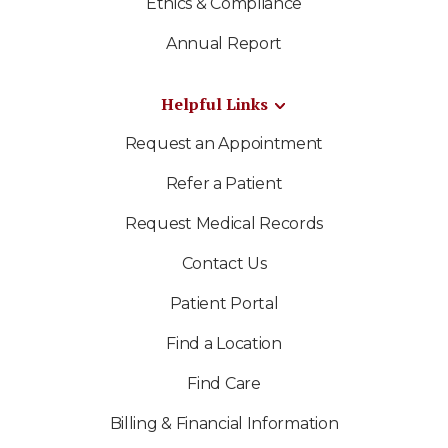
Ethics & Compliance
Annual Report
Helpful Links
Request an Appointment
Refer a Patient
Request Medical Records
Contact Us
Patient Portal
Find a Location
Find Care
Billing & Financial Information