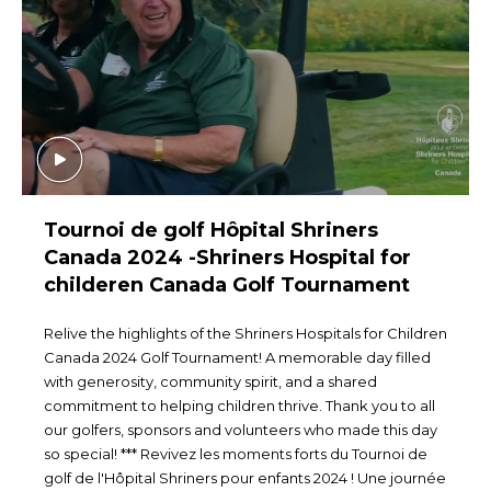
Tournoi de golf Hôpital Shriners
Canada 2024 -Shriners Hospital for
childeren Canada Golf Tournament
Relive the highlights of the Shriners Hospitals for Children
Canada 2024 Golf Tournament! A memorable day filled
with generosity, community spirit, and a shared
commitment to helping children thrive. Thank you to all
our golfers, sponsors and volunteers who made this day
so special! *** Revivez les moments forts du Tournoi de
golf de l'Hôpital Shriners pour enfants 2024 ! Une journée