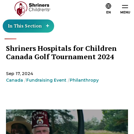
EN
MENU
In This Section
Shriners Hospitals for Children
Canada Golf Tournament 2024
Sep 17, 2024
Canada
Fundraising Event
Philanthropy