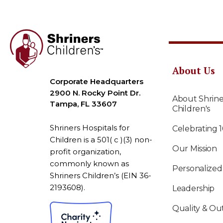
About Us
Corporate Headquarters
2900 N. Rocky Point Dr.
About Shrine
Tampa, FL 33607
Children's
Shriners Hospitals for
Celebrating 
Children is a 501( c )(3) non-
Our Mission
profit organization,
commonly known as
Personalized
Shriners Children’s (EIN 36-
2193608).
Leadership
Quality & O