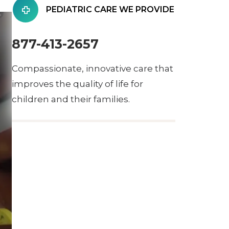
PEDIATRIC CARE WE PROVIDE
877-413-2657
Compassionate, innovative care that
improves the quality of life for
children and their families.