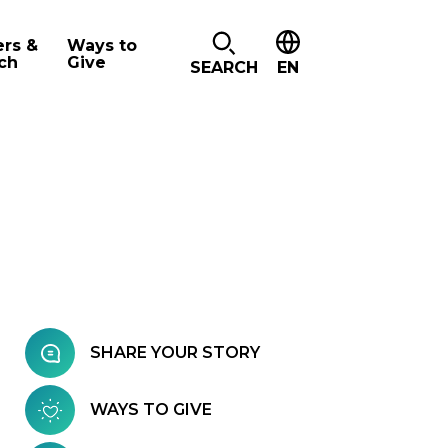
ers &
Ways to
ch
Give
SEARCH
EN
SHARE YOUR STORY
WAYS TO GIVE