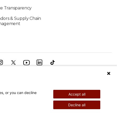
ce Transparency
dors & Supply Chain
nagement
 Sails Solo Around the Globe
es, or you can decline
Accept all
Patients Past and Present...
Decline all
©
2026
Shriners Hospitals for Children copyright