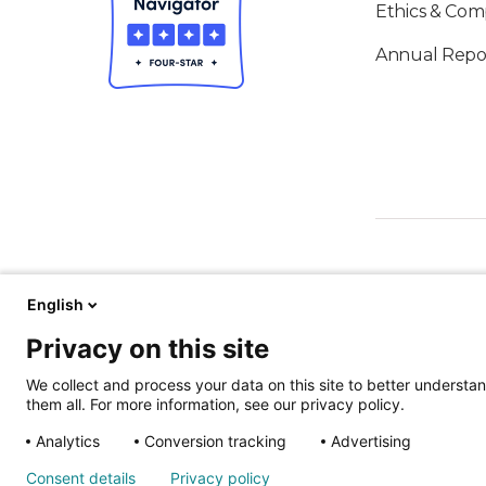
Ethics & Com
Annual Repo
English
Privacy on this site
ALSO OF IN
We collect and process your data on this site to better understan
them all. For more information, see our privacy policy.
Analytics
Conversion tracking
Advertising
Nondiscrimina
Consent details
Privacy policy