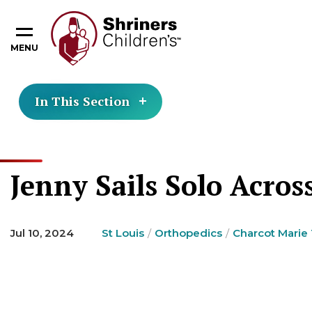
MENU
In This Section
Jenny Sails Solo Acros
Jul 10, 2024
St Louis
Orthopedics
Charcot Marie