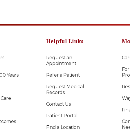
Helpful Links
Mo
rs
Request an
Car
Appointment
For
100 Years
Refer a Patient
Pro
Request Medical
Res
Records
 Care
Way
Contact Us
Fin
Patient Portal
utcomes
Com
Find a Location
Ne