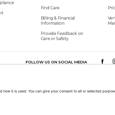
pliance
Find Care
Pri
rt
Billing & Financial
Ven
Information
Ma
Provide Feedback on
Care or Safety
FOLLOW US ON SOCIAL MEDIA
TEREST
Patient Stories
Jenny
d how it is used. You can give your consent to all or selected purpos
Shriners Children’s 
tion
Terms of Use
Sitemap