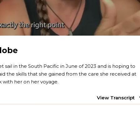
Globe
et sail in the South Pacific in June of 2023 and is hoping to
id the skills that she gained from the care she received at
ck with her on her voyage.
View Transcript