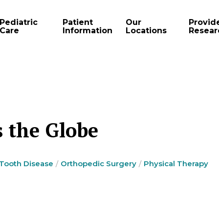
Pediatric
Patient
Our
Provid
Care
Information
Locations
Resear
s the Globe
 Tooth Disease
Orthopedic Surgery
Physical Therapy