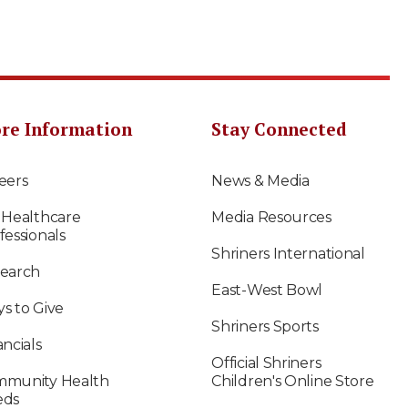
re Information
Stay Connected
eers
News & Media
 Healthcare
Media Resources
fessionals
Shriners International
earch
East-West Bowl
s to Give
Shriners Sports
ancials
Official Shriners
munity Health
Children's Online Store
eds