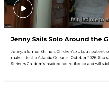
Jenny Sails Solo Around the 
Jenny, a former Shriners Children's St. Louis patient, s
make it to the Atlantic Ocean in October 2025. She sa
Shriners Children’s inspired her resilience and will sti