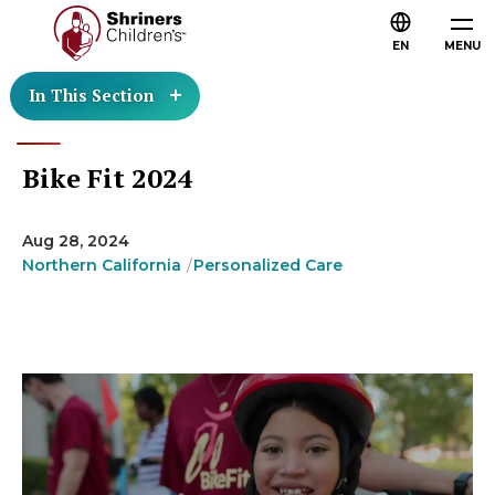
EN
MENU
In This Section
Bike Fit 2024
Aug 28, 2024
Northern California
Personalized Care