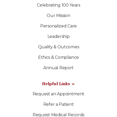
Celebrating 100 Years
Our Mission
Personalized Care
Leadership
Quality & Outcomes
Ethics & Compliance
Annual Report
Helpful Links
Request an Appointment
Refer a Patient
Request Medical Records