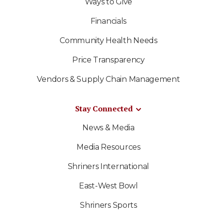
Ways to Give
Financials
Community Health Needs
Price Transparency
Vendors & Supply Chain Management
Stay Connected
News & Media
Media Resources
Shriners International
East-West Bowl
Shriners Sports