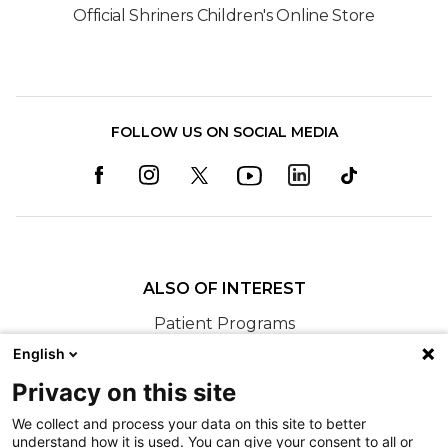
Official Shriners Children's Online Store
FOLLOW US ON SOCIAL MEDIA
ALSO OF INTEREST
Patient Programs
23 Patients Receive Personalized Bikes at...
English
BikeFit 2025 - Shriners Children's Northern
Privacy on this site
California
We collect and process your data on this site to better
understand how it is used. You can give your consent to all or