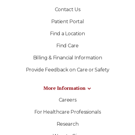
Contact Us
Patient Portal
Find a Location
Find Care
Billing & Financial Information
Provide Feedback on Care or Safety
More Information
Careers
For Healthcare Professionals
Research