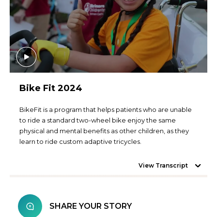
Bike Fit 2024
BikeFit is a program that helps patients who are unable
to ride a standard two-wheel bike enjoy the same
physical and mental benefits as other children, as they
learn to ride custom adaptive tricycles.
View Transcript
SHARE YOUR STORY