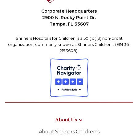
Corporate Headquarters
2900 N. Rocky Point Dr.
Tampa, FL 33607
Shriners Hospitals for Children is a 501( c )(3) non-profit
organization, commonly known as Shriners Children’s (EIN 36-
2193608).
About Us
About Shriners Children's