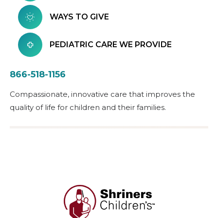
WAYS TO GIVE
PEDIATRIC CARE WE PROVIDE
866-518-1156
Compassionate, innovative care that improves the
quality of life for children and their families.