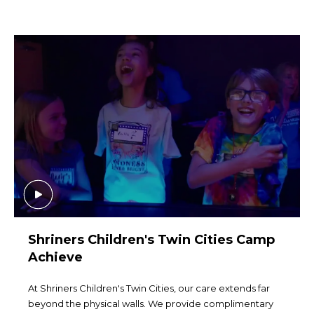
Shriners Children's Twin Cities Camp
Achieve
At Shriners Children's Twin Cities, our care extends far
beyond the physical walls. We provide complimentary