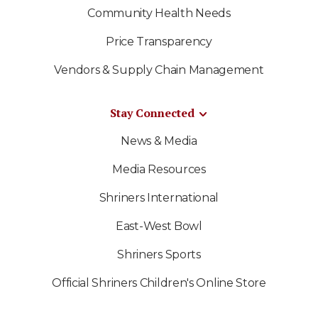
Community Health Needs
Price Transparency
Vendors & Supply Chain Management
Stay Connected
News & Media
Media Resources
Shriners International
East-West Bowl
Shriners Sports
Official Shriners Children's Online Store