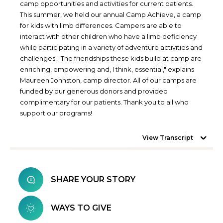
camp opportunities and activities for current patients.
This summer, we held our annual Camp Achieve, a camp
for kids with limb differences. Campers are able to
interact with other children who have a limb deficiency
while participating in a variety of adventure activities and
challenges. "The friendships these kids build at camp are
enriching, empowering and, I think, essential," explains
Maureen Johnston, camp director. All of our camps are
funded by our generous donors and provided
complimentary for our patients. Thank you to all who
support our programs!
View Transcript
SHARE YOUR STORY
WAYS TO GIVE