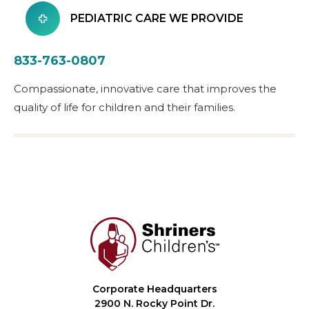
PEDIATRIC CARE WE PROVIDE
833-763-0807
Compassionate, innovative care that improves the
quality of life for children and their families.
Corporate Headquarters
2900 N. Rocky Point Dr.