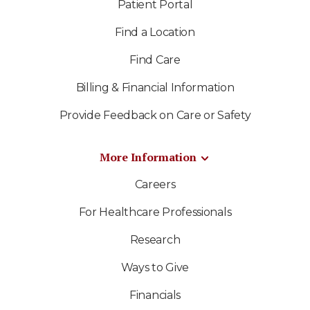
Patient Portal
Find a Location
Find Care
Billing & Financial Information
Provide Feedback on Care or Safety
More Information
Careers
For Healthcare Professionals
Research
Ways to Give
Financials