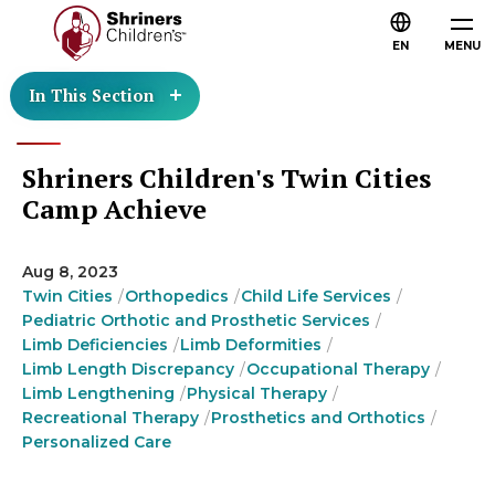
EN
MENU
In This Section
Shriners Children's Twin Cities
Camp Achieve
Aug 8, 2023
Twin Cities
Orthopedics
Child Life Services
Pediatric Orthotic and Prosthetic Services
Limb Deficiencies
Limb Deformities
Limb Length Discrepancy
Occupational Therapy
Limb Lengthening
Physical Therapy
Recreational Therapy
Prosthetics and Orthotics
Personalized Care