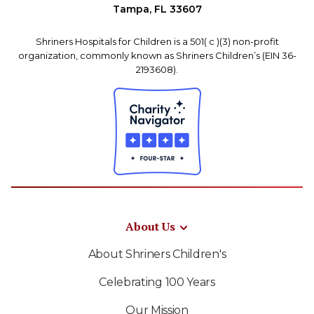
Tampa, FL 33607
Shriners Hospitals for Children is a 501( c )(3) non-profit
organization, commonly known as Shriners Children’s (EIN 36-
2193608).
About Us
About Shriners Children's
Celebrating 100 Years
Our Mission