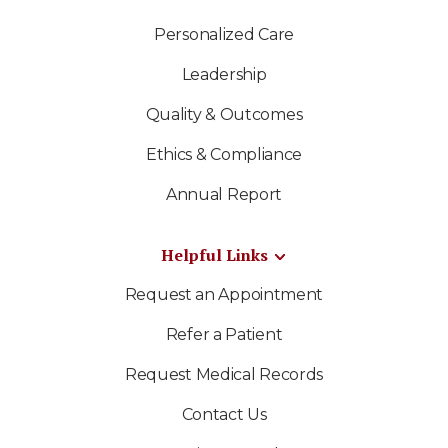
Personalized Care
Leadership
Quality & Outcomes
Ethics & Compliance
Annual Report
Helpful Links
Request an Appointment
Refer a Patient
Request Medical Records
Contact Us