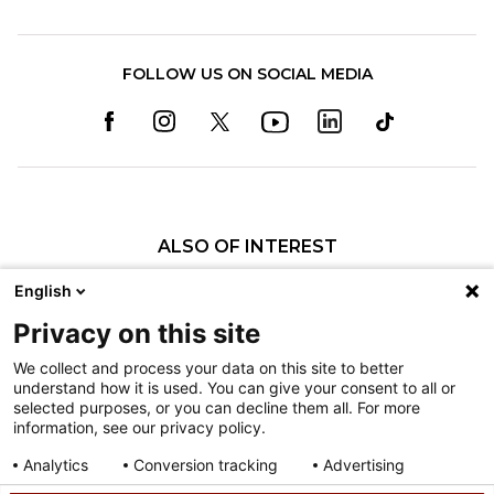
FOLLOW US ON SOCIAL MEDIA
ALSO OF INTEREST
Craniofacial Care
English
Pediatric Rehabilitation and Therapy
Privacy on this site
Pediatric Surgery
We collect and process your data on this site to better
understand how it is used. You can give your consent to all or
Nondiscrimination
selected purposes, or you can decline them all. For more
information, see our privacy policy.
Terms of Use
Sitemap
Analytics
Conversion tracking
Advertising