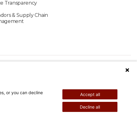
ce Transparency
dors & Supply Chain
nagement
es, or you can decline
Accept all
nd Therapy
Pediatric Surgery
Decline all
©
2026
Shriners Hospitals for Children copyright
Powered by