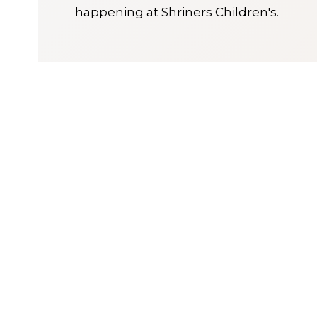
happening at Shriners Children's.