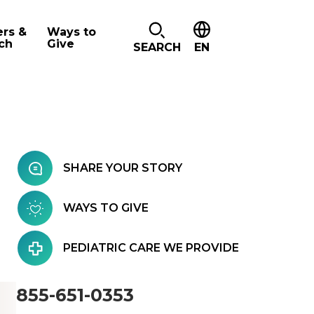
ers &
Ways to
ch
Give
SEARCH
EN
SHARE YOUR STORY
WAYS TO GIVE
PEDIATRIC CARE WE PROVIDE
855-651-0353