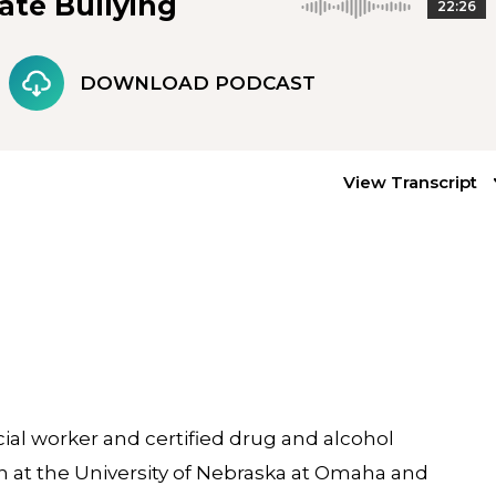
ate Bullying
22:26
DOWNLOAD PODCAST
View Transcript
cial worker and certified drug and alcohol
 at the University of Nebraska at Omaha and