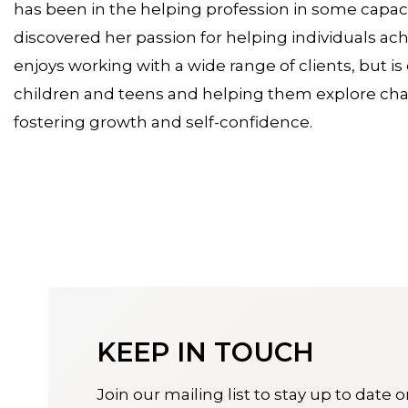
has been in the helping profession in some capacit
discovered her passion for helping individuals ac
enjoys working with a wide range of clients, but i
children and teens and helping them explore chal
fostering growth and self-confidence.
KEEP IN TOUCH
Join our mailing list to stay up to date 