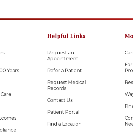
Helpful Links
Mo
rs
Request an
Car
Appointment
For
100 Years
Refer a Patient
Pro
Request Medical
Res
Records
 Care
Way
Contact Us
Fin
Patient Portal
utcomes
Com
Find a Location
Ne
pliance