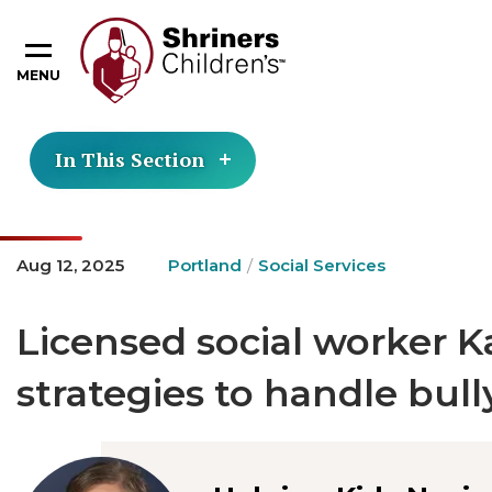
MENU
In This Section
Aug 12, 2025
Portland
Social Services
Licensed social worker K
strategies to handle bull