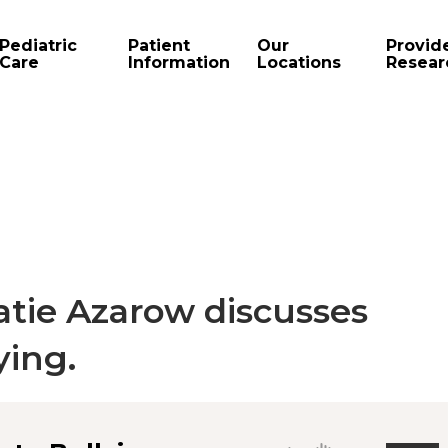
Pediatric
Patient
Our
Provid
Care
Information
Locations
Resear
atie Azarow discusses
ying.