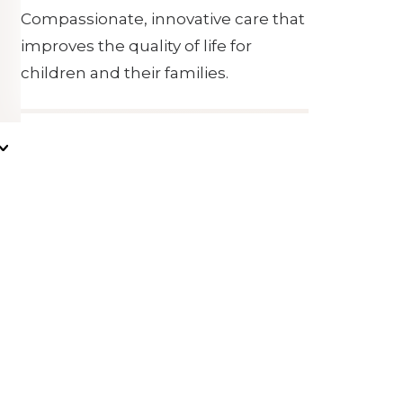
Compassionate, innovative care that
improves the quality of life for
children and their families.