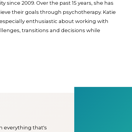
y since 2009. Over the past 15 years, she has
hieve their goals through psychotherapy. Katie
s especially enthusiastic about working with
lenges, transitions and decisions while
on everything that's