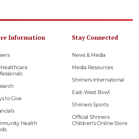
re Information
Stay Connected
eers
News & Media
 Healthcare
Media Resources
fessionals
Shriners International
earch
East-West Bowl
s to Give
Shriners Sports
ancials
Official Shriners
munity Health
Children's Online Store
eds