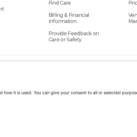
Find Care
Pri
rt
Billing & Financial
Ven
Information
Ma
Provide Feedback on
Care or Safety
FOLLOW US ON SOCIAL MEDIA
d how it is used. You can give your consent to all or selected purpos
TEREST
Craniofacial Care
Pediatric Rehabilitation a
tion
Terms of Use
Sitemap