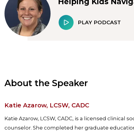
Helping Kids Navig
PLAY PODCAST
About the Speaker
Katie Azarow, LCSW, CADC
Katie Azarow, LCSW, CADC, is a licensed clinical so
counselor. She completed her graduate education