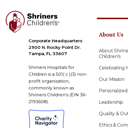
About Us
Corporate Headquarters
2900 N. Rocky Point Dr.
About Shrine
Tampa, FL 33607
Children's
Shriners Hospitals for
Celebrating 
Children is a 501( c )(3) non-
Our Mission
profit organization,
commonly known as
Personalized
Shriners Children’s (EIN 36-
2193608).
Leadership
Quality & O
Ethics & Com