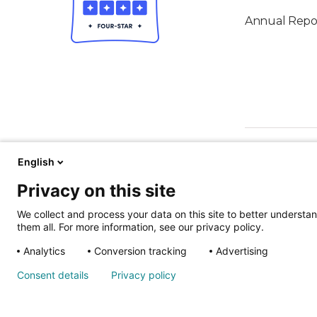
Annual Repo
English
Privacy on this site
We collect and process your data on this site to better understan
them all. For more information, see our privacy policy.
ALSO OF IN
Analytics
Conversion tracking
Advertising
Nondiscrimina
Consent details
Privacy policy