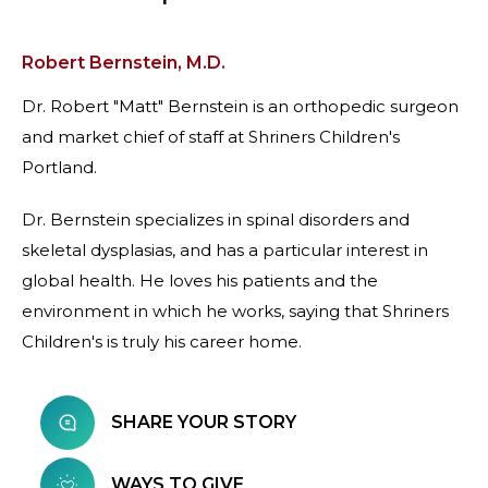
Robert Bernstein, M.D.
Dr. Robert "Matt" Bernstein is an orthopedic surgeon
and market chief of staff at Shriners Children's
Portland.
Dr. Bernstein specializes in spinal disorders and
skeletal dysplasias, and has a particular interest in
global health. He loves his patients and the
environment in which he works, saying that Shriners
Children's is truly his career home.
SHARE YOUR STORY
WAYS TO GIVE