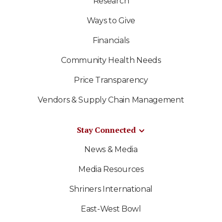
Research
Ways to Give
Financials
Community Health Needs
Price Transparency
Vendors & Supply Chain Management
Stay Connected
News & Media
Media Resources
Shriners International
East-West Bowl