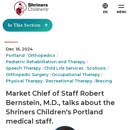
EN
MENU
In This Section
Dec 16, 2024
Portland
Orthopedics
Pediatric Rehabilitation and Therapy
Speech Therapy
Child Life Services
Scoliosis
Orthopedic Surgery
Occupational Therapy
Physical Therapy
Recreational Therapy
Bracing
Market Chief of Staff Robert
Bernstein, M.D., talks about the
Shriners Children's Portland
medical staff.