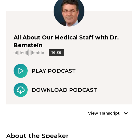
All About Our Medical Staff with Dr.
Bernstein
16:36
PLAY PODCAST
DOWNLOAD PODCAST
View Transcript
About the Speaker