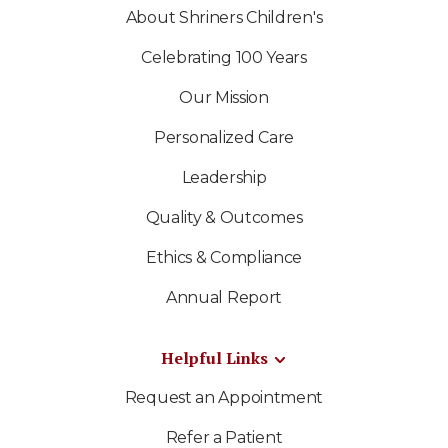
About Shriners Children's
Celebrating 100 Years
Our Mission
Personalized Care
Leadership
Quality & Outcomes
Ethics & Compliance
Annual Report
Helpful Links
Request an Appointment
Refer a Patient