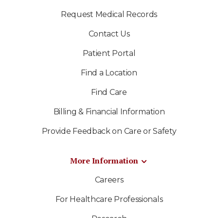
Request Medical Records
Contact Us
Patient Portal
Find a Location
Find Care
Billing & Financial Information
Provide Feedback on Care or Safety
More Information
Careers
For Healthcare Professionals