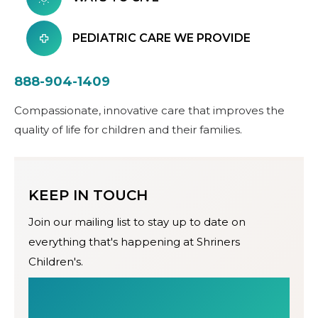
PEDIATRIC CARE WE PROVIDE
888-904-1409
Compassionate, innovative care that improves the
quality of life for children and their families.
KEEP IN TOUCH
Join our mailing list to stay up to date on
everything that's happening at Shriners
Children's.