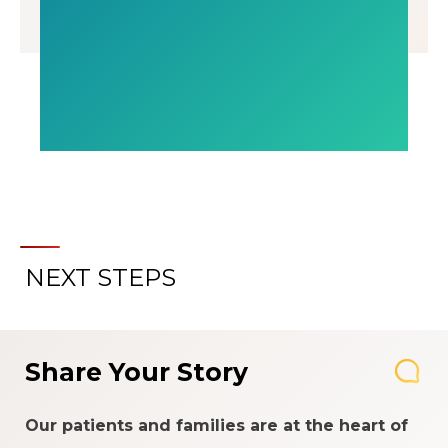
NEXT STEPS
Share Your Story
Our patients and families are at the heart of