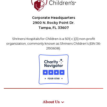
Corporate Headquarters
2900 N. Rocky Point Dr.
Tampa, FL 33607
Shriners Hospitals for Children is a 501( c )(3) non-profit
organization, commonly known as Shriners Children’s (EIN 36-
2193608).
About Us