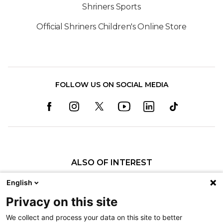
Shriners Sports
Official Shriners Children's Online Store
FOLLOW US ON SOCIAL MEDIA
ALSO OF INTEREST
Our Administration
English
Mitchell Bernstein, MD, FRCSC
Privacy on this site
Robert L. Sheridan, M.D.
We collect and process your data on this site to better