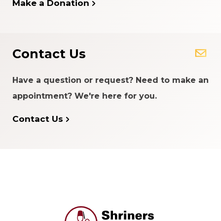
Make a Donation
Contact Us
Have a question or request? Need to make an
appointment? We're here for you.
Contact Us