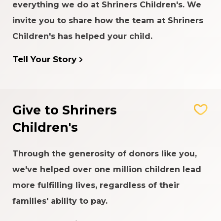
everything we do at Shriners Children's. We
invite you to share how the team at Shriners
Children's has helped your child.
Tell Your Story
Give to Shriners
Children's
Through the generosity of donors like you,
we've helped over one million children lead
more fulfilling lives, regardless of their
families' ability to pay.