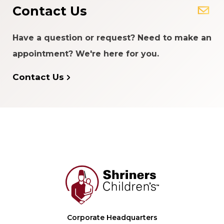
Contact Us
Have a question or request? Need to make an
appointment? We're here for you.
Contact Us
Corporate Headquarters