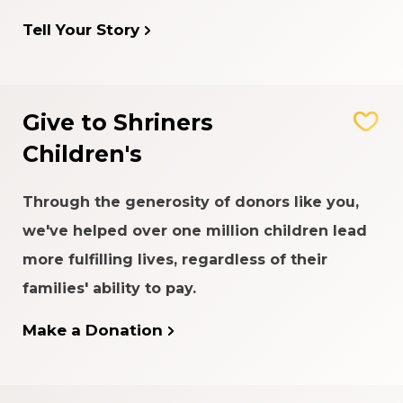
Tell Your Story
Give to Shriners
Children's
Through the generosity of donors like you,
we've helped over one million children lead
more fulfilling lives, regardless of their
families' ability to pay.
Make a Donation