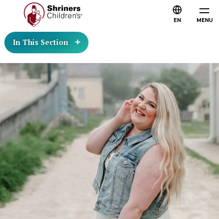
EN
MENU
In This Section