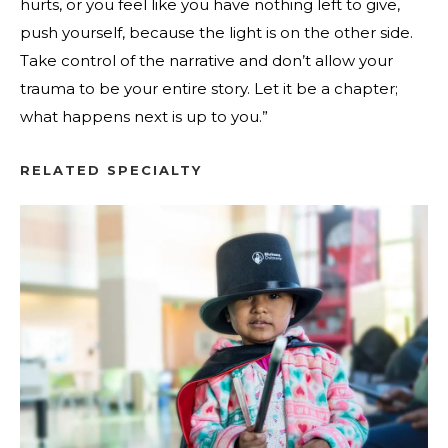
hurts, or you feel like you have nothing left to give,
push yourself, because the light is on the other side.
Take control of the narrative and don’t allow your
trauma to be your entire story. Let it be a chapter;
what happens next is up to you.”
RELATED SPECIALTY