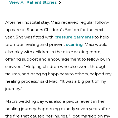
View All Patient Stories
After her hospital stay, Maci received regular follow-
up care at Shriners Children’s Boston for the next
year. She was fitted with
pressure garments
to help
promote healing and prevent
scarring
. Maci would
also play with children in the clinic waiting room,
offering support and encouragement to fellow burn
survivors. “Helping children who also went through
trauma, and bringing happiness to others, helped my
healing process,” said Maci. “It was a big part of my
journey.”
Maci’s wedding day was also a pivotal event in her
healing journey, happening exactly seven years after
the fire that caused her injuries. “I got married on my