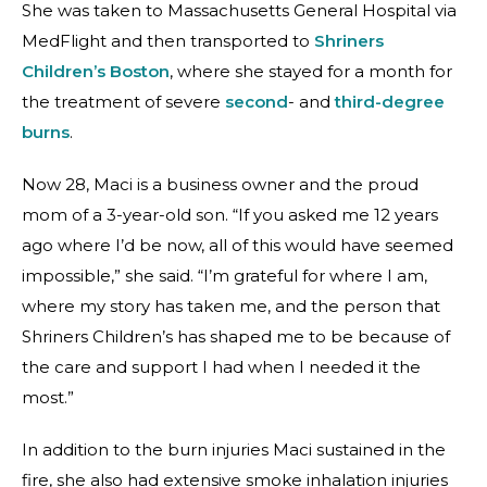
She was taken to Massachusetts General Hospital via
MedFlight and then transported to
Shriners
Children’s Boston
, where she stayed for a month for
the treatment of severe
second
-
and
third-degree
burns
.
Now 28, Maci is a business owner and the proud
mom of a 3-year-old son. “If you asked me 12 years
ago where I’d be now, all of this would have seemed
impossible,” she said. “I’m grateful for where I am,
where my story has taken me, and the person that
Shriners Children’s has shaped me to be because of
the care and support I had when I needed it the
most.”
In addition to the burn injuries Maci sustained in the
fire, she also had extensive smoke inhalation injuries