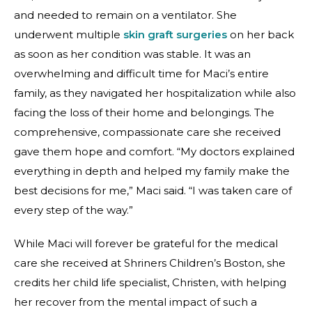
and needed to remain on a ventilator. She
underwent multiple
skin graft surgeries
on her back
as soon as her condition was stable. It was an
overwhelming and difficult time for Maci’s entire
family, as they navigated her hospitalization while also
facing the loss of their home and belongings. The
comprehensive, compassionate care she received
gave them hope and comfort. “My doctors explained
everything in depth and helped my family make the
best decisions for me,” Maci said. “I was taken care of
every step of the way.”
While Maci will forever be grateful for the medical
care she received at Shriners Children’s Boston, she
credits her child life specialist, Christen, with helping
her recover from the mental impact of such a