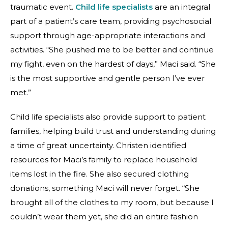
traumatic event.
Child life specialists
are an integral
part of a patient’s care team, providing psychosocial
support through age-appropriate interactions and
activities. “She pushed me to be better and continue
my fight, even on the hardest of days,” Maci said. “She
is the most supportive and gentle person I’ve ever
met.”
Child life specialists also provide support to patient
families, helping build trust and understanding during
a time of great uncertainty. Christen identified
resources for Maci’s family to replace household
items lost in the fire. She also secured clothing
donations, something Maci will never forget. “She
brought all of the clothes to my room, but because I
couldn’t wear them yet, she did an entire fashion