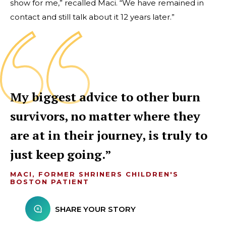
show for me,” recalled Maci. “We have remained in
contact and still talk about it 12 years later.”
My biggest advice to other burn
survivors, no matter where they
are at in their journey, is truly to
just keep going.
MACI, FORMER SHRINERS CHILDREN'S
BOSTON PATIENT
SHARE YOUR STORY