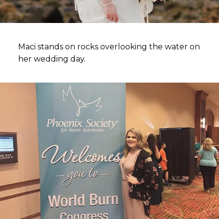
Maci stands on rocks overlooking the water on
her wedding day.