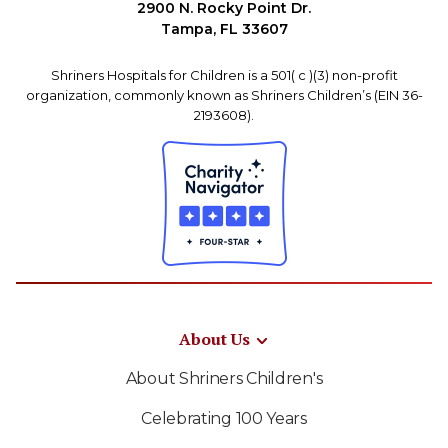
2900 N. Rocky Point Dr.
Tampa, FL 33607
Shriners Hospitals for Children is a 501( c )(3) non-profit
organization, commonly known as Shriners Children’s (EIN 36-
2193608).
About Us
About Shriners Children's
Celebrating 100 Years