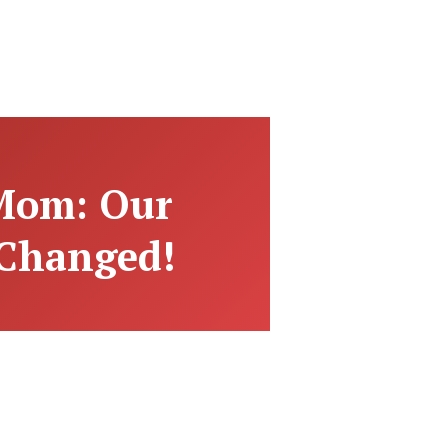
 Mom: Our
 Changed!