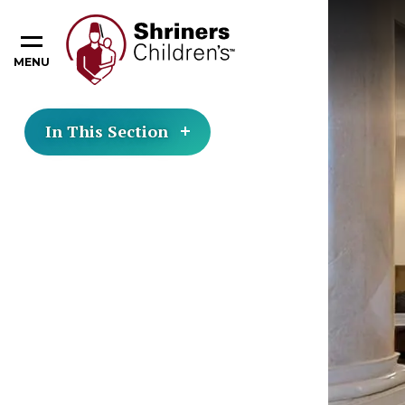
MENU
In This Section