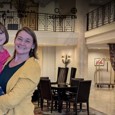
ers &
Ways to
ch
Give
SEARCH
EN