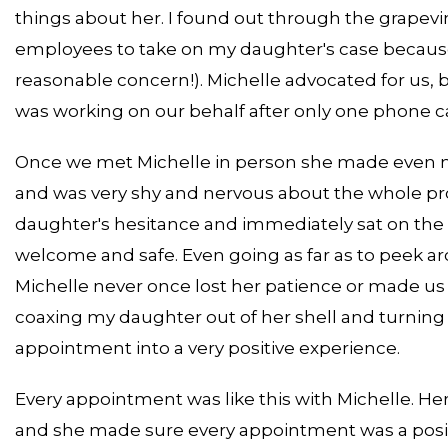
things about her. I found out through the grapev
employees to take on my daughter's case because 
reasonable concern!). Michelle advocated for us, 
was working on our behalf after only one phone ca
Once we met Michelle in person she made even mo
and was very shy and nervous about the whole p
daughter's hesitance and immediately sat on the 
welcome and safe. Even going as far as to peek aro
Michelle never once lost her patience or made us 
coaxing my daughter out of her shell and turning 
appointment into a very positive experience.
Every appointment was like this with Michelle. 
and she made sure every appointment was a posi