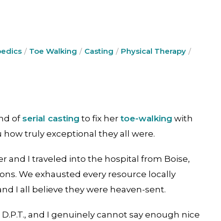
edics
Toe Walking
Casting
Physical Therapy
nd of
serial casting
to fix her
toe-walking
with
ou how truly exceptional they all were.
er and I traveled into the hospital from Boise,
ons. We exhausted every resource locally
and I all believe they were heaven-sent.
 D.P.T., and I genuinely cannot say enough nice