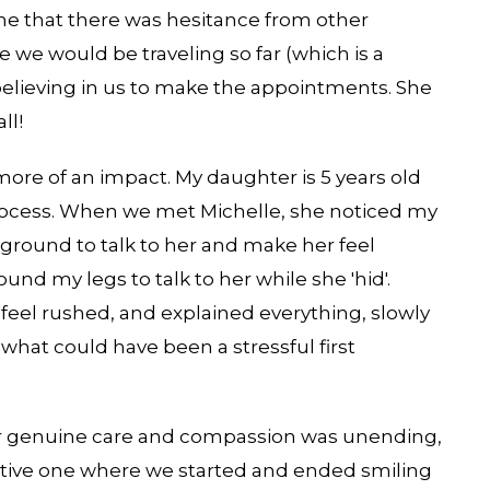
ine that there was hesitance from other
we would be traveling so far (which is a
believing in us to make the appointments. She
ll!
re of an impact. My daughter is 5 years old
rocess. When we met Michelle, she noticed my
ground to talk to her and make her feel
und my legs to talk to her while she 'hid'.
feel rushed, and explained everything, slowly
what could have been a stressful first
Her genuine care and compassion was unending,
tive one where we started and ended smiling