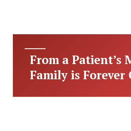
From a Patient’s
Family is Forever