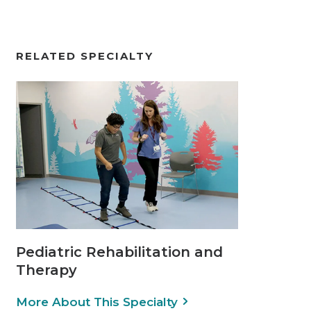
RELATED SPECIALTY
Pediatric Rehabilitation and
Therapy
More About This Specialty