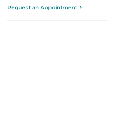
Request an Appointment