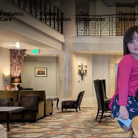
Pediatric
Patient
Our
Provid
Care
Information
Locations
Resear