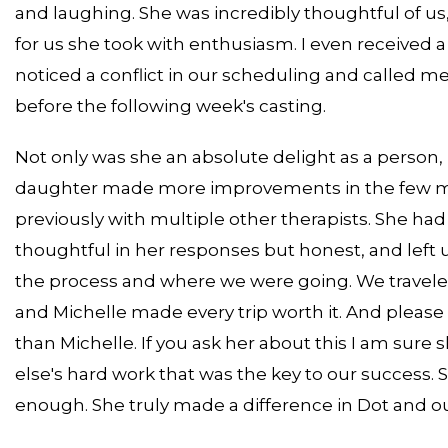
and laughing. She was incredibly thoughtful of us
for us she took with enthusiasm. I even received a
noticed a conflict in our scheduling and called 
before the following week's casting.
Not only was she an absolute delight as a person, 
daughter made more improvements in the few mon
previously with multiple other therapists. She ha
thoughtful in her responses but honest, and left 
the process and where we were going. We traveled 
and Michelle made every trip worth it. And plea
than Michelle. If you ask her about this I am sure s
else's hard work that was the key to our success. Sh
enough. She truly made a difference in Dot and our