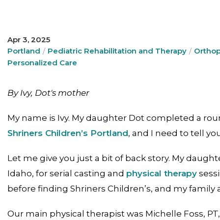
Apr 3, 2025
Portland
Pediatric Rehabilitation and Therapy
Orthop
Personalized Care
By Ivy, Dot's mother
My name is Ivy. My daughter Dot completed a rou
Shriners Children’s Portland
, and I need to tell y
Let me give you just a bit of back story. My daught
Idaho, for serial casting and
physical therapy
sessi
before finding Shriners Children’s, and my family 
Our main physical therapist was Michelle Foss, PT,