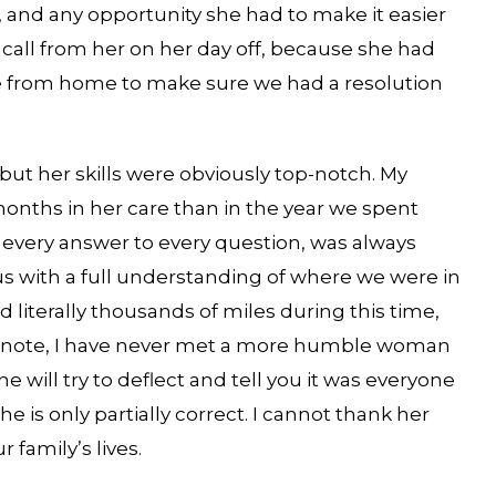
, and any opportunity she had to make it easier
 call from her on her day off, because she had
me from home to make sure we had a resolution
but her skills were obviously top-notch. My
ths in her care than in the year we spent
d every answer to every question, was always
us with a full understanding of where we were in
literally thousands of miles during this time,
se note, I have never met a more humble woman
he will try to deflect and tell you it was everyone
e is only partially correct. I cannot thank her
 family’s lives.